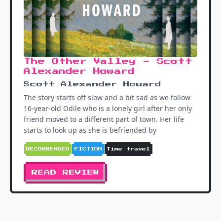
The Other Valley - Scott
Alexander Howard
Scott Alexander Howard
The story starts off slow and a bit sad as we follow
16-year-old Odile who is a lonely girl after her only
friend moved to a different part of town. Her life
starts to look up as she is befriended by
RECOMMENDED
FICTION
Time travel
READ REVIEW