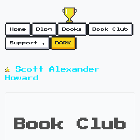
Home
Blog
Books
Book Club
Support ▼
DARK
Scott Alexander
Howard
Book Club