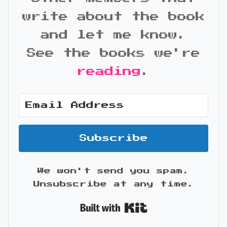
write about the book
and let me know.
See the books we're
reading
.
Subscribe
We won't send you spam.
Unsubscribe at any time.
Built with Kit