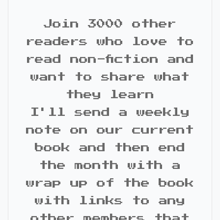
Join 3000 other
readers who love to
read non-fiction and
want to share what
they learn
I'll send a weekly
note on our current
book and then end
the month with a
wrap up of the book
with links to any
other members that