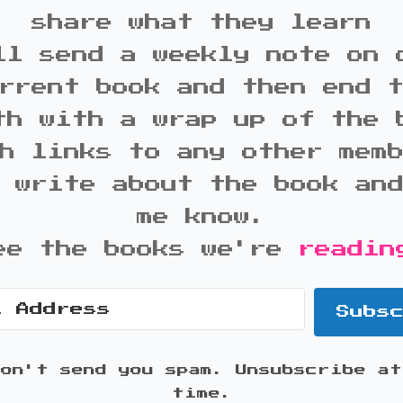
share what they learn
ll send a weekly note on 
rrent book and then end 
th with a wrap up of the 
h links to any other mem
 write about the book an
me know.
ee the books we're
readin
Subs
won't send you spam. Unsubscribe at
time.