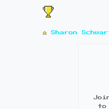
Sharon Schwar
Joi
to