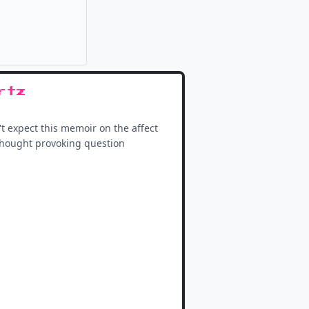
it
rtz
't expect this memoir on the affect
d thought provoking question