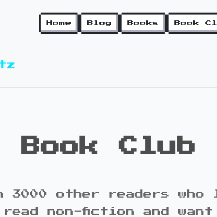
Home
Blog
Books
Book C
tz
Book Club
n 3000 other readers who 
 read non-fiction and want