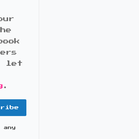
our
the
book
bers
d let
g
.
cribe
 any