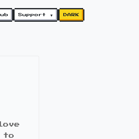
lub
Support ▼
DARK
love
 to