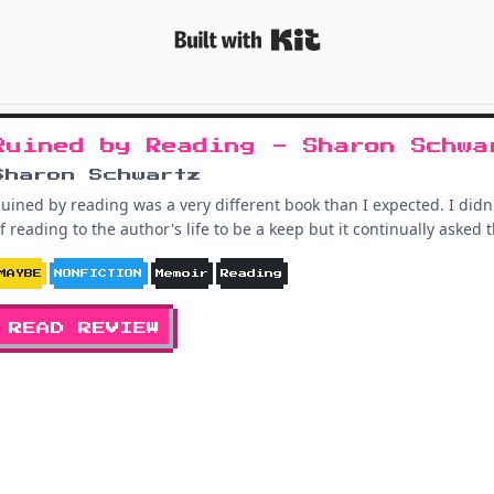
Built with K
Ruined by Reading - Sharon Schwa
Sharon Schwartz
uined by reading was a very different book than I expected. I didn
f reading to the author's life to be a keep but it continually aske
MAYBE
NONFICTION
Memoir
Reading
READ REVIEW