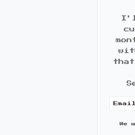
I'
cu
mon
wit
that
S
We 