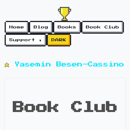
Home
Blog
Books
Book Club
Support ▼
DARK
Yasemin Besen-Cassino
Book Club