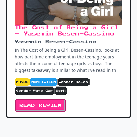
The Cost of Being a Girl
- Yasemin Besen-Cassino
Yasemin Besen-Cassino
In The Cost of Being a Girl, Besen-Cassino, looks at
how part-time employment in the teenage years
affects the income of teenage girls vs boys. The
biggest takeaway is similar to what I’ve read in th
MAYBE
NONFICTION
Gender Roles
Gender Wage Gap
Work
READ REVIEW