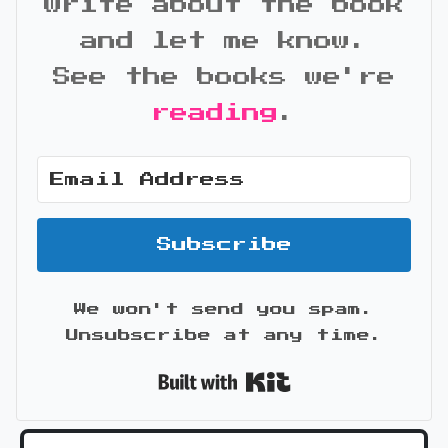
write about the book
and let me know.
See the books we're
reading
.
Subscribe
We won't send you spam.
Unsubscribe at any time.
Built with Kit