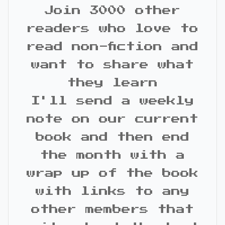
Join 3000 other
readers who love to
read non-fiction and
want to share what
they learn
I'll send a weekly
note on our current
book and then end
the month with a
wrap up of the book
with links to any
other members that