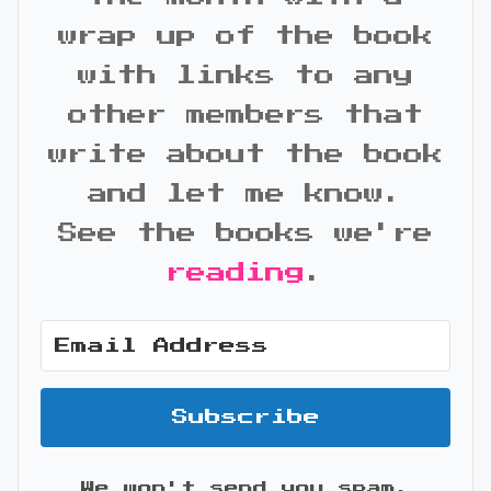
wrap up of the book
with links to any
other members that
write about the book
and let me know.
See the books we're
reading
.
Subscribe
We won't send you spam.