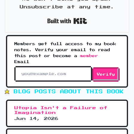
Unsubscribe at any time.
Built with Kit
Members get full access to my book
notes. Verify your email to read
this post or become a
member
Email
Verify
BLOG POSTS ABOUT THIS BOOK
Utopia Isn't a Failure of
Imagination
Jun 14, 2026