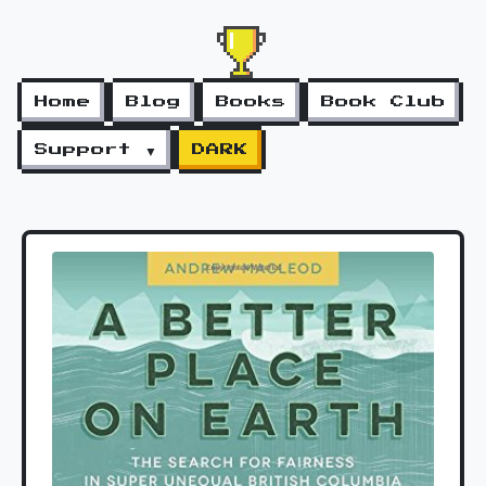
Home
Blog
Books
Book Club
Support ▼
DARK