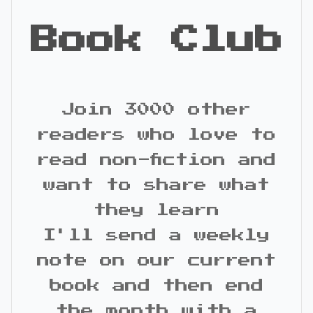
Book Club
Join 3000 other
readers who love to
read non-fiction and
want to share what
they learn
I'll send a weekly
note on our current
book and then end
the month with a