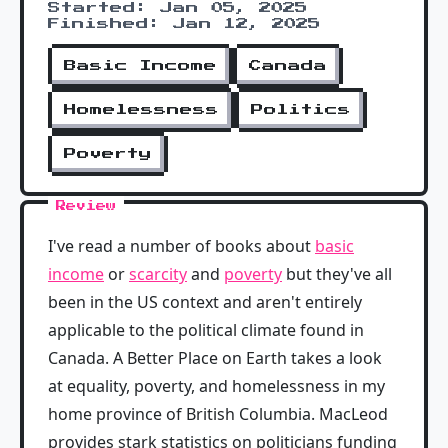
Started: Jan 05, 2025
Finished: Jan 12, 2025
Basic Income
Canada
Homelessness
Politics
Poverty
Review
I've read a number of books about
basic
income
or
scarcity
and
poverty
but they've all
been in the US context and aren't entirely
applicable to the political climate found in
Canada. A Better Place on Earth takes a look
at equality, poverty, and homelessness in my
home province of British Columbia. MacLeod
provides stark statistics on politicians funding