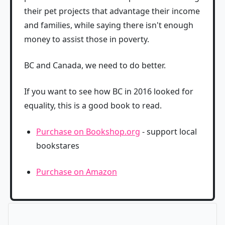
their pet projects that advantage their income
and families, while saying there isn't enough
money to assist those in poverty.
BC and Canada, we need to do better.
If you want to see how BC in 2016 looked for
equality, this is a good book to read.
Purchase on Bookshop.org
- support local
bookstares
Purchase on Amazon