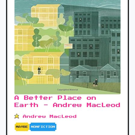
A Better Place on
Earth - Andrew MacLeod
Andrew MacLeod
MAYBE
NONFICTION