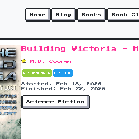
Home
Blog
Books
Book C
Building Victoria - 
M.D. Cooper
RECOMMENDED
FICTION
Started: Feb 18, 2026
Finished: Feb 22, 2026
Science Fiction