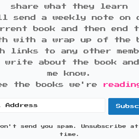
share what they learn
ll send a weekly note on 
rrent book and then end 
th with a wrap up of the 
h links to any other mem
 write about the book an
me know.
ee the books we're
readin
Subs
won't send you spam. Unsubscribe at
time.