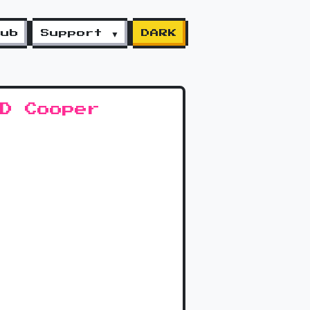
lub
Support ▼
DARK
MD Cooper