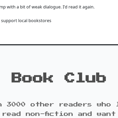
 with a bit of weak dialogue. I'd read it again.
 support local bookstores
Book Club
n 3000 other readers who 
 read non-fiction and want