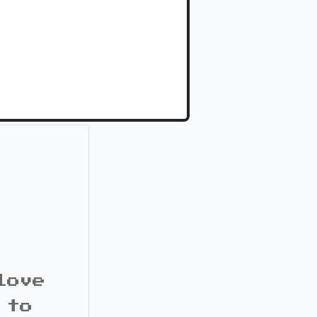
love
 to