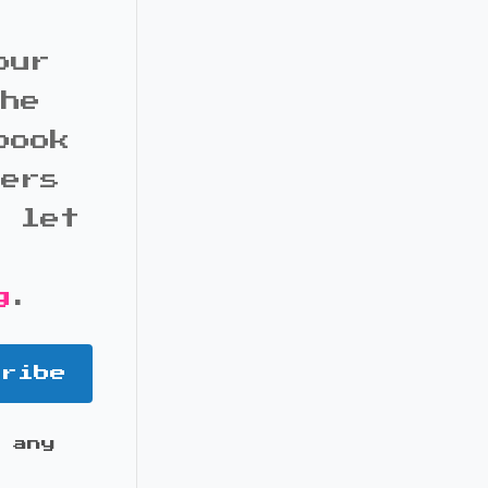
our
the
book
bers
d let
g
.
cribe
 any