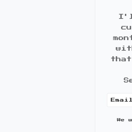
I'
cu
mon
wit
that
S
We 