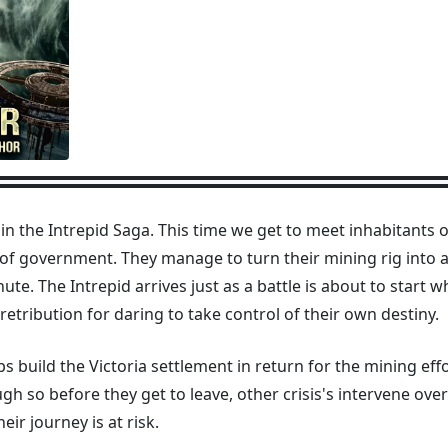
y in the Intrepid Saga. This time we get to meet inhabitants 
f government. They manage to turn their mining rig into a 
nute. The Intrepid arrives just as a battle is about to start 
retribution for daring to take control of their own destiny.
lps build the Victoria settlement in return for the mining eff
gh so before they get to leave, other crisis's intervene ov
ir journey is at risk.