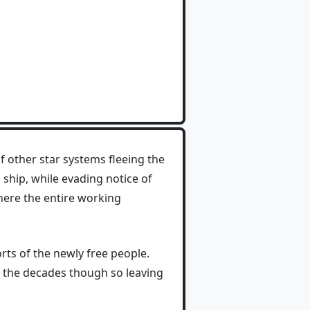
of other star systems fleeing the
ship, while evading notice of
where the entire working
orts of the newly free people.
er the decades though so leaving