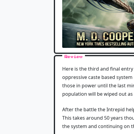
Review
Here is the third and final entr
oppressive caste based system o
those in power until the last mi
population will be wiped out as 
After the battle the Intrepid he
This takes around 50 years thou
the system and continuing on the