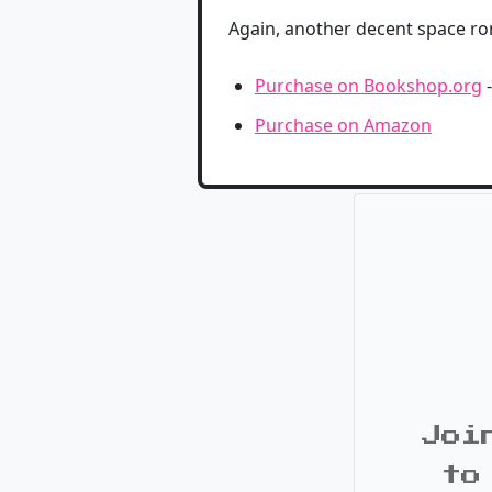
Again, another decent space romp
Purchase on Bookshop.org
-
Purchase on Amazon
Joi
to