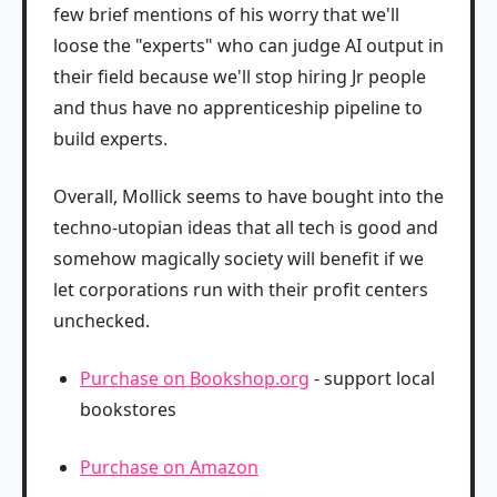
few brief mentions of his worry that we'll
loose the "experts" who can judge AI output in
their field because we'll stop hiring Jr people
and thus have no apprenticeship pipeline to
build experts.
Overall, Mollick seems to have bought into the
techno-utopian ideas that all tech is good and
somehow magically society will benefit if we
let corporations run with their profit centers
unchecked.
Purchase on Bookshop.org
- support local
bookstores
Purchase on Amazon