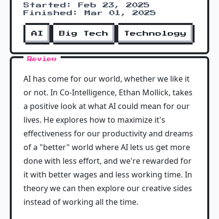
Started: Feb 23, 2025
Finished: Mar 01, 2025
AI
Big Tech
Technology
Review
AI has come for our world, whether we like it
or not. In Co-Intelligence, Ethan Mollick, takes
a positive look at what AI could mean for our
lives. He explores how to maximize it's
effectiveness for our productivity and dreams
of a "better" world where AI lets us get more
done with less effort, and we're rewarded for
it with better wages and less working time. In
theory we can then explore our creative sides
instead of working all the time.