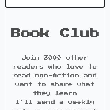
Book Club
Join 3000 other
readers who love to
read non-fiction and
want to share what
they learn
I'll send a weekly