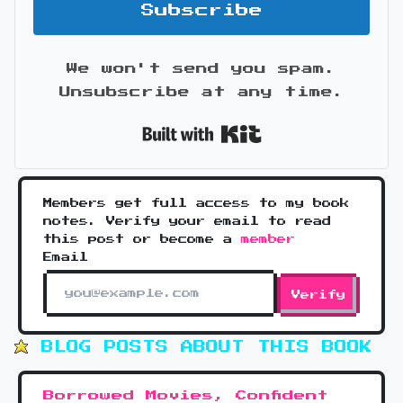
Subscribe
We won't send you spam.
Unsubscribe at any time.
Built with Kit
Members get full access to my book
notes. Verify your email to read
this post or become a
member
Email
Verify
BLOG POSTS ABOUT THIS BOOK
Borrowed Movies, Confident