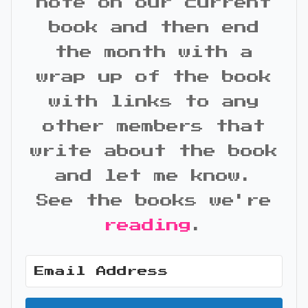
note on our current
book and then end
the month with a
wrap up of the book
with links to any
other members that
write about the book
and let me know.
See the books we're
reading
.