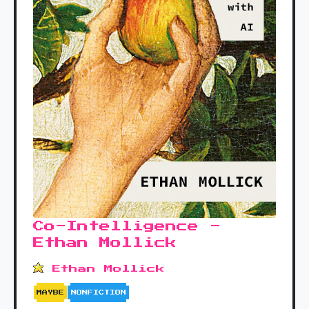
Co-Intelligence -
Ethan Mollick
Ethan Mollick
MAYBE
NONFICTION