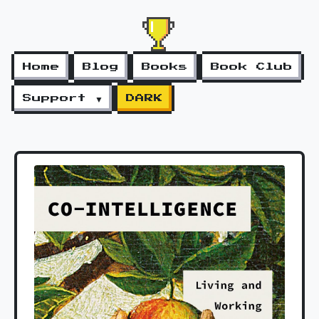
Home
Blog
Books
Book Club
Support ▼
DARK