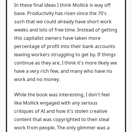
In these final ideas I think Mollick is way off
base. Productivity has risen since the 70's
such that we could already have short work
weeks and lots of free time. Instead of getting
this capitalist owners have taken more
percentage of profit into their bank accounts
leaving workers struggling to get by. If things
continue as they are, I think it's more likely we
have a very rich few, and many who have no
work and no money.
While the book was interesting, I don't feel
like Mollick engaged with any serious
critiques of AI and how it's stolen creative
content that was copyrighted to then steal
work from people. The only glimmer was a