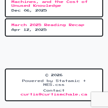
Machines, and the Cost of
Unused Knowledge
Dec 06, 2025
March 2025 Reading Recap
Apr 12, 2025
© 2026
Powered by Statamic +
NES.css
Contact
curtis@curtismchale.ca