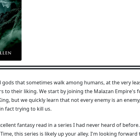
 gods that sometimes walk among humans, at the very leas
 to their liking. We start by joining the Malazan Empire's 
 King, but we quickly learn that not every enemy is an enem
fact trying to kill us.
llent fantasy read in a series I had never heard of before
me, this series is likely up your alley. I'm looking forward