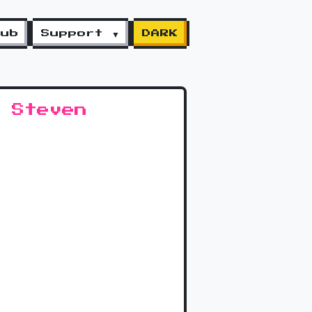
lub
Support ▼
DARK
 Steven