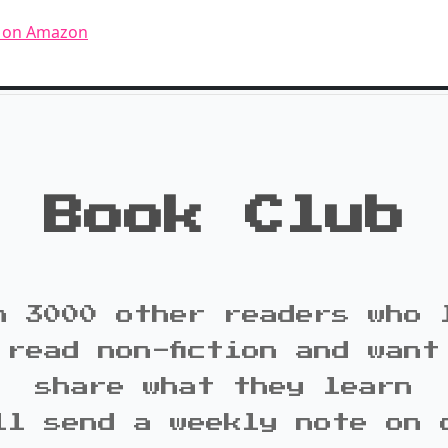
n on Amazon
Book Club
n 3000 other readers who 
 read non-fiction and want
share what they learn
ll send a weekly note on 