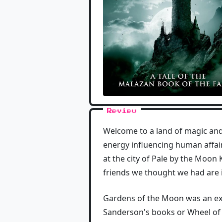
Review
Welcome to a land of magic and
energy influencing human affairs
at the city of Pale by the Moon
friends we thought we had are in 
Gardens of the Moon was an exce
Sanderson's books or Wheel of Ti