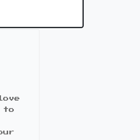
love
 to
our