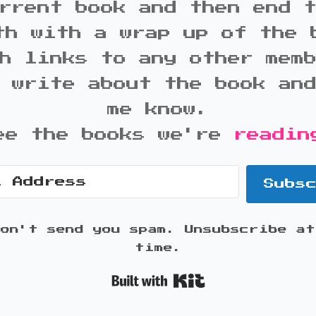
rrent book and then end 
th with a wrap up of the 
h links to any other mem
 write about the book an
me know.
ee the books we're
readin
Subs
won't send you spam. Unsubscribe at
time.
Built with K