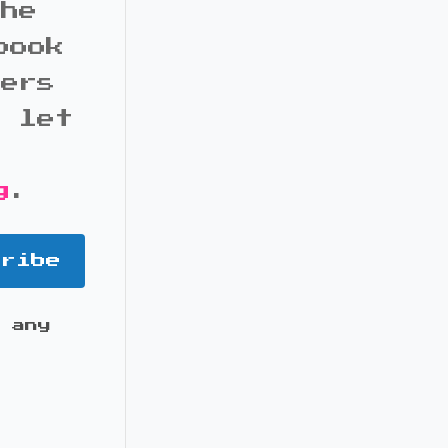
the
book
bers
d let
g
.
cribe
 any
it