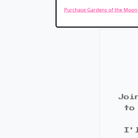
Purchase Gardens of the Moo
Joi
to
I'