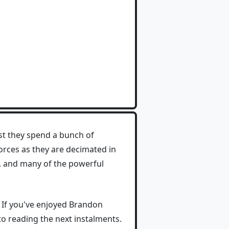
t they spend a bunch of
forces as they are decimated in
y, and many of the powerful
. If you've enjoyed Brandon
 to reading the next instalments.