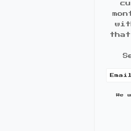
cu
mon
wit
that
S
We 