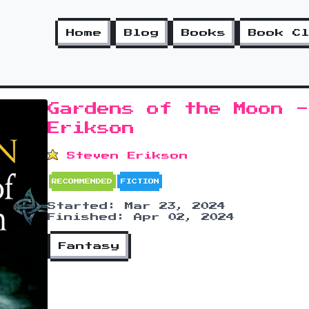
Home
Blog
Books
Book C
Gardens of the Moon -
Erikson
Steven Erikson
RECOMMENDED
FICTION
Started: Mar 23, 2024
Finished: Apr 02, 2024
Fantasy