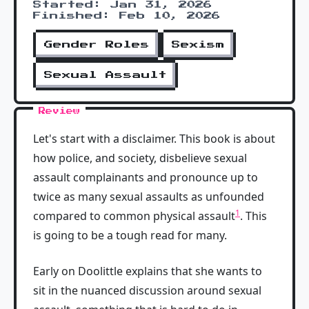
Started: Jan 31, 2026
Finished: Feb 10, 2026
Gender Roles
Sexism
Sexual Assault
Review
Let's start with a disclaimer. This book is about
how police, and society, disbelieve sexual
assault complainants and pronounce up to
twice as many sexual assaults as unfounded
1
compared to common physical assault
. This
is going to be a tough read for many.
Early on Doolittle explains that she wants to
sit in the nuanced discussion around sexual