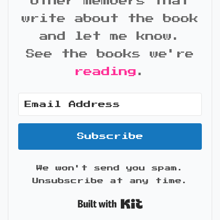
other members that
write about the book
and let me know.
See the books we're
reading
.
Subscribe
We won't send you spam.
Unsubscribe at any time.
Built with Kit