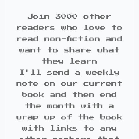
Join 3000 other
readers who love to
read non-fiction and
want to share what
they learn
I'll send a weekly
note on our current
book and then end
the month with a
wrap up of the book
with links to any