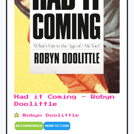
Had it Coming - Robyn
Doolittle
Robyn Doolittle
RECOMMENDED
NONFICTION