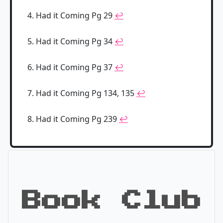
Had it Coming Pg 29
↩
Had it Coming Pg 34
↩
Had it Coming Pg 37
↩
Had it Coming Pg 134, 135
↩
Had it Coming Pg 239
↩
Book Club