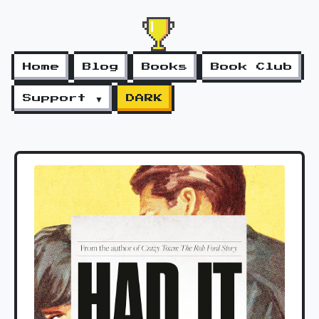
Home
Blog
Books
Book Club
Support ▼
DARK