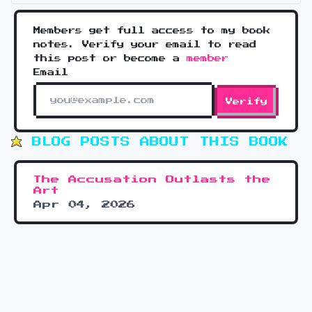
Members get full access to my book
notes. Verify your email to read
this post or become a
member
Email
Verify
BLOG POSTS ABOUT THIS BOOK
The Accusation Outlasts the
Art
Apr 04, 2026