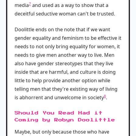
7
media
and used as a way to show that a
deceitful seductive woman can't be trusted.
Doolittle ends on the note that if we want
gender equality and feminism to be effective it
needs to not only bring equality for women, it
needs to give men another way to live. Men
also have gender stereotypes that they live
inside that are harmful, and culture is doing
little to help provide another option while
telling men that they're existing way of living
8
is abhorrent and unwelcome in society
.
Should You Read Had it
Coming by Robyn Doolittle
Maybe, but only because those who have