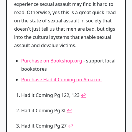
experience sexual assault may find it hard to
read. Otherwise, yes this is a great quick read
on the state of sexual assault in society that
doesn't just tell us that men are bad, but digs
into the cultural systems that enable sexual
assault and devalue victims.
Purchase on Bookshop.org
- support local
bookstores
Purchase Had it Coming on Amazon
Had it Coming Pg 122, 123
↩
Had it Coming Pg XI
↩
Had it Coming Pg 27
↩