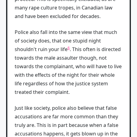
many rape culture tropes, in Canadian law
and have been excluded for decades.
Police also fall into the same view that much
of society does, that one stupid night
6
shouldn't ruin your life
. This often is directed
towards the male assaulter though, not
towards the complainant, who will have to live
with the effects of the night for their whole
life regardless of how the justice system
treated their complaint.
Just like society, police also believe that false
accusations are far more common than they
truly are. This is in part because when a false
accusations happens, it gets blown up in the