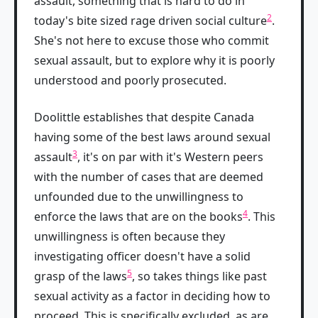
assault, something that is hard to do in
2
today's bite sized rage driven social culture
.
She's not here to excuse those who commit
sexual assault, but to explore why it is poorly
understood and poorly prosecuted.
Doolittle establishes that despite Canada
having some of the best laws around sexual
3
assault
, it's on par with it's Western peers
with the number of cases that are deemed
unfounded due to the unwillingness to
4
enforce the laws that are on the books
. This
unwillingness is often because they
investigating officer doesn't have a solid
5
grasp of the laws
, so takes things like past
sexual activity as a factor in deciding how to
proceed. This is specifically excluded, as are