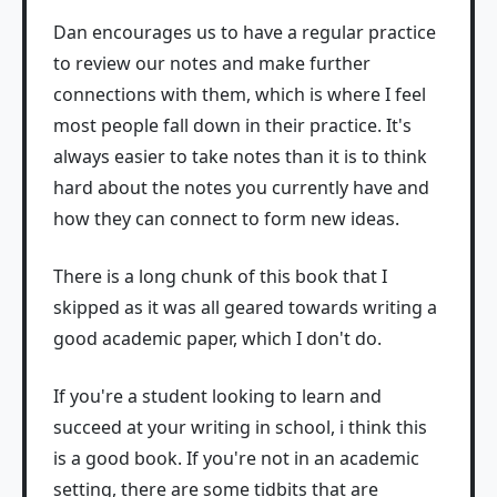
Dan encourages us to have a regular practice
to review our notes and make further
connections with them, which is where I feel
most people fall down in their practice. It's
always easier to take notes than it is to think
hard about the notes you currently have and
how they can connect to form new ideas.
There is a long chunk of this book that I
skipped as it was all geared towards writing a
good academic paper, which I don't do.
If you're a student looking to learn and
succeed at your writing in school, i think this
is a good book. If you're not in an academic
setting, there are some tidbits that are