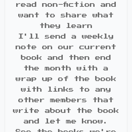
read non-fiction and
want to share what
they learn
I'll send a weekly
note on our current
book and then end
the month with a
wrap up of the book
with links to any
other members that
write about the book
and let me know.