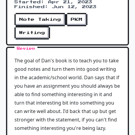
Started: Apr 21, 2023
Finished: Jun 12, 2023
Note Taking
PKM
Writing
Review
The goal of Dan's book is to teach you to take
good notes and turn them into good writing
in the academic/school world. Dan says that if
you have an assignment you should always be
able to find something interesting in it and
turn that interesting bit into something you
can write well about. I'd back that up but get
stronger with the statement, if you can't find
something interesting you're being lazy.