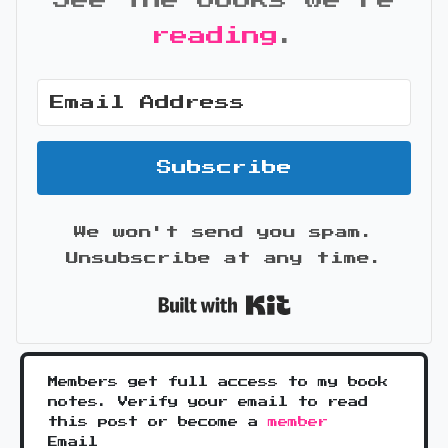
See the books we're
reading
.
Subscribe
We won't send you spam.
Unsubscribe at any time.
Built with Kit
Members get full access to my book
notes. Verify your email to read
this post or become a
member
Email