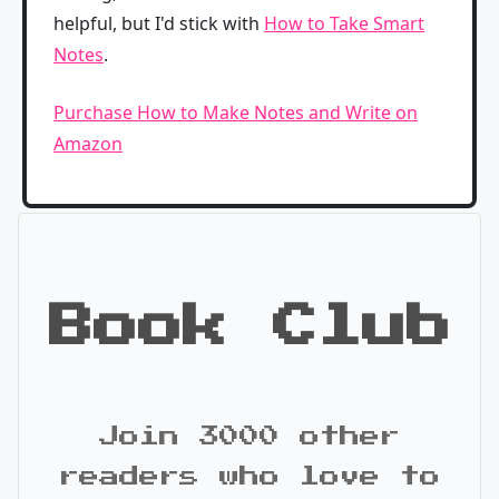
helpful, but I'd stick with
How to Take Smart
Notes
.
Purchase How to Make Notes and Write on
Amazon
Book Club
Join 3000 other
readers who love to