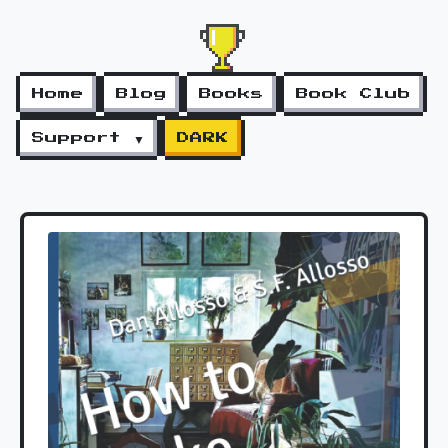
Home
Blog
Books
Book Club
Support ▼
DARK