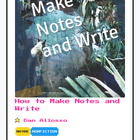
How to Make Notes and
Write
Dan Allosso
MAYBE
NONFICTION