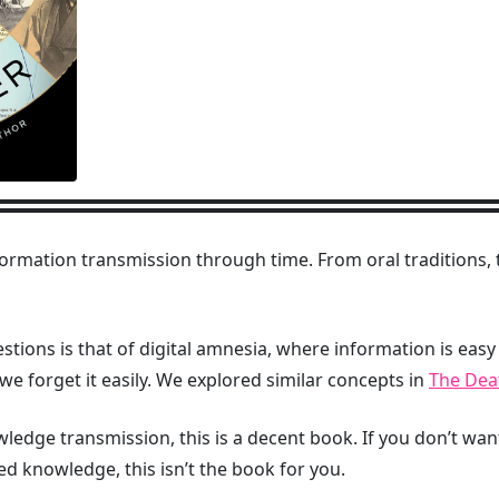
ormation transmission through time. From oral traditions
stions is that of digital amnesia, where information is easy
s we forget it easily. We explored similar concepts in
The Deat
owledge transmission, this is a decent book. If you don’t wa
 knowledge, this isn’t the book for you.