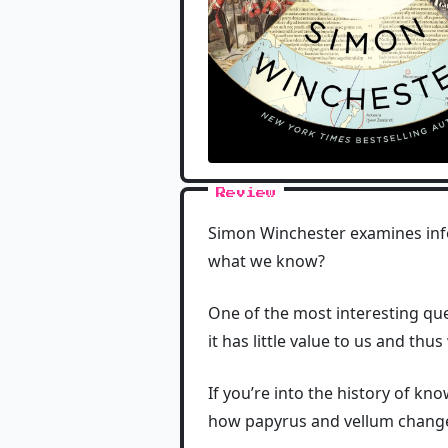
Review
Simon Winchester examines inf
what we know?
One of the most interesting que
it has little value to us and thu
If you’re into the history of kn
how papyrus and vellum changed