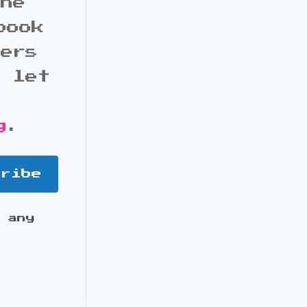
the
book
bers
d let
g
.
cribe
 any
it