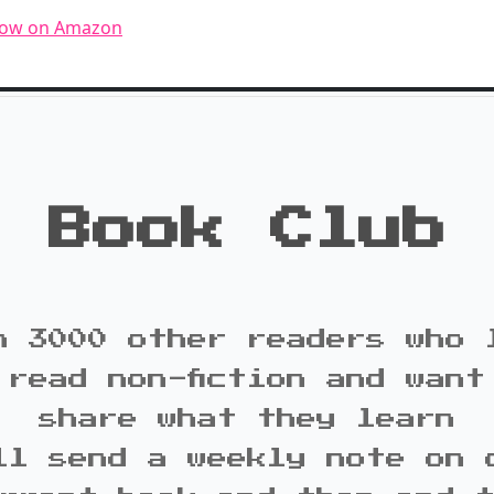
now on Amazon
Book Club
n 3000 other readers who 
 read non-fiction and want
share what they learn
ll send a weekly note on 