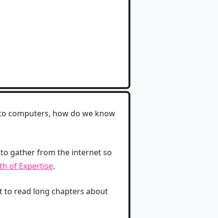
, to computers, how do we know
 to gather from the internet so
h of Expertise
.
nt to read long chapters about