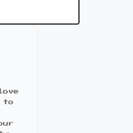
love
 to
our