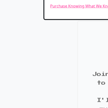
Purchase Knowing What We K
Joi
to
I'