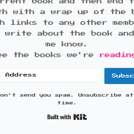
rrent book and then end 
th with a wrap up of the 
h links to any other mem
 write about the book an
me know.
ee the books we're
readin
Subs
won't send you spam. Unsubscribe at
time.
Built with K