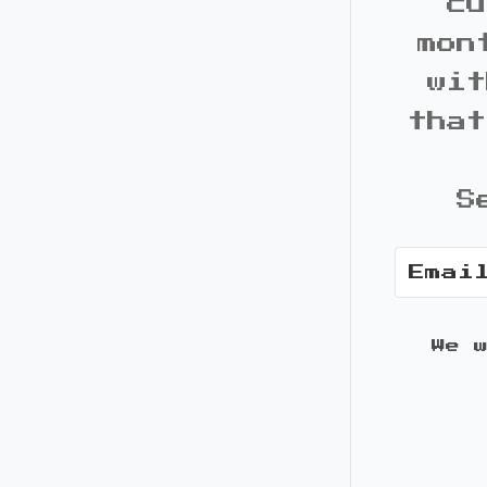
cu
mon
wit
that
S
We 