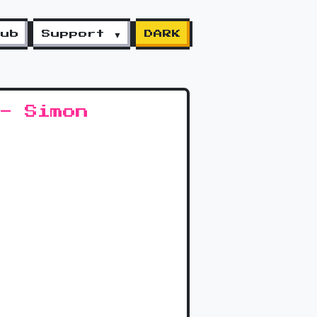
lub
Support ▼
DARK
- Simon