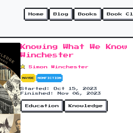
Home
Blog
Books
Book C
Knowing What We Know 
Winchester
Simon Winchester
MAYBE
NONFICTION
Started: Oct 15, 2023
Finished: Nov 06, 2023
Education
Knowledge