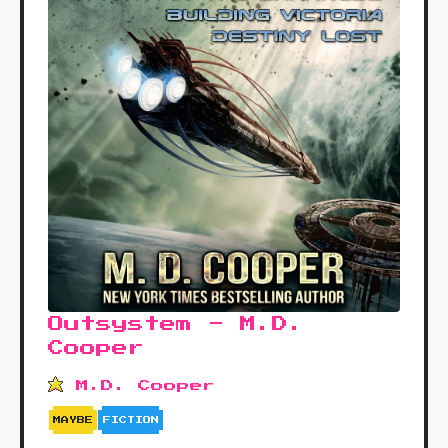
Outsystem - M.D.
Cooper
M.D. Cooper
MAYBE
FICTION