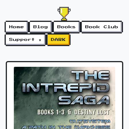
Home
Blog
Books
Book Club
Support ▼
DARK