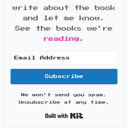
write about the book
and let me know.
See the books we're
reading
.
Subscribe
We won't send you spam.
Unsubscribe at any time.
Built with Kit