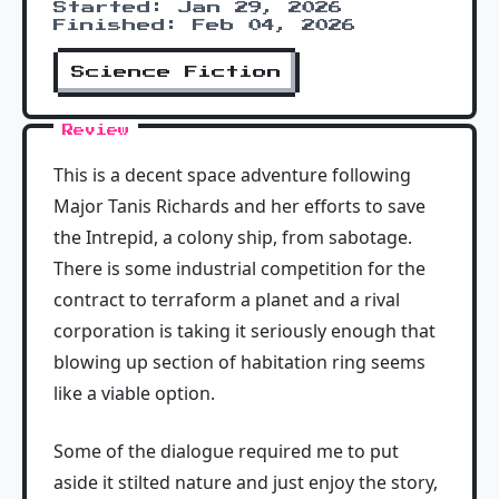
Started: Jan 29, 2026
Finished: Feb 04, 2026
Science Fiction
Review
This is a decent space adventure following
Major Tanis Richards and her efforts to save
the Intrepid, a colony ship, from sabotage.
There is some industrial competition for the
contract to terraform a planet and a rival
corporation is taking it seriously enough that
blowing up section of habitation ring seems
like a viable option.
Some of the dialogue required me to put
aside it stilted nature and just enjoy the story,