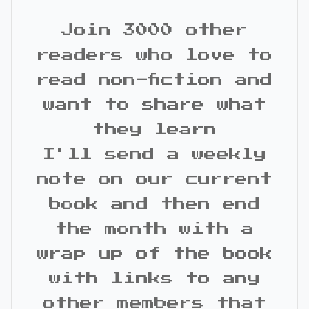
Join 3000 other
readers who love to
read non-fiction and
want to share what
they learn
I'll send a weekly
note on our current
book and then end
the month with a
wrap up of the book
with links to any
other members that