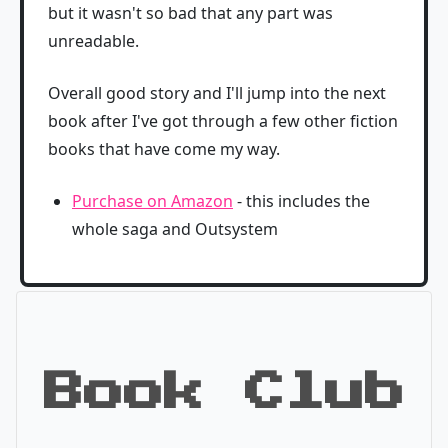
but it wasn't so bad that any part was
unreadable.
Overall good story and I'll jump into the next
book after I've got through a few other fiction
books that have come my way.
Purchase on Amazon
- this includes the
whole saga and Outsystem
Book Club