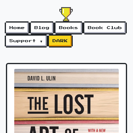
Home
Blog
Books
Book Club
Support ▼
DARK