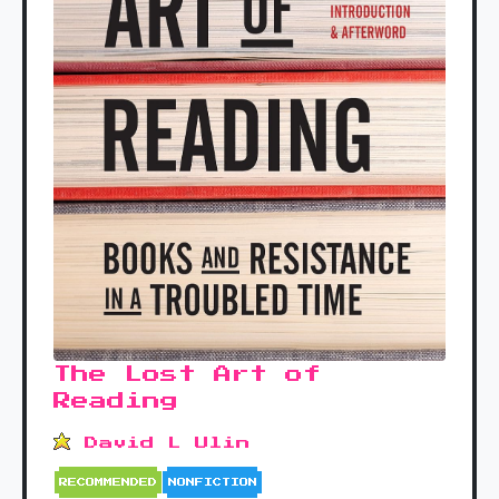
The Lost Art of
Reading
David L Ulin
RECOMMENDED
NONFICTION