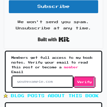
Subscribe
We won't send you spam.
Unsubscribe at any time.
Built with Kit
Members get full access to my book
notes. Verify your email to read
this post or become a
member
Email
Verify
BLOG POSTS ABOUT THIS BOOK