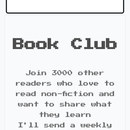
Book Club
Join 3000 other
readers who love to
read non-fiction and
want to share what
they learn
I'll send a weekly