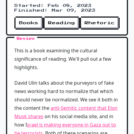
Started: Feb 08, 2023
Finished: Mar 09, 2023
Books
Reading
Rhetoric
Review
This is a book examining the cultural
significance of reading. We'll pull out a few
highlights.
David Ulin talks about the purveyors of fake
news working hard to normalize that which
should never be normalized. We see it both in
the content the
anti-Semitic content that Elon
Musk shares
on his social media site, and in
how I
srael is making everyone in Gaza out to
be terrorists
. Both of these scenarios are