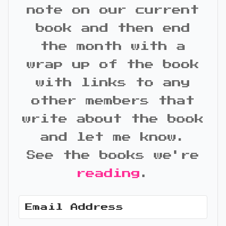
note on our current
book and then end
the month with a
wrap up of the book
with links to any
other members that
write about the book
and let me know.
See the books we're
reading
.