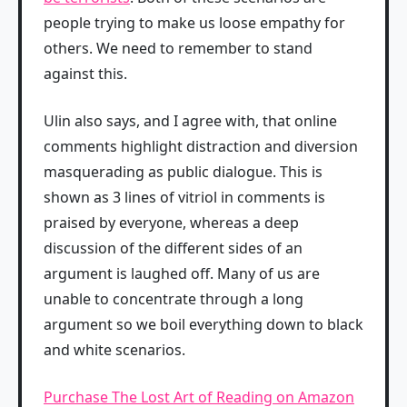
people trying to make us loose empathy for
others. We need to remember to stand
against this.
Ulin also says, and I agree with, that online
comments highlight distraction and diversion
masquerading as public dialogue. This is
shown as 3 lines of vitriol in comments is
praised by everyone, whereas a deep
discussion of the different sides of an
argument is laughed off. Many of us are
unable to concentrate through a long
argument so we boil everything down to black
and white scenarios.
Purchase The Lost Art of Reading on Amazon