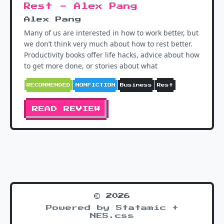
Rest - Alex Pang
Alex Pang
Many of us are interested in how to work better, but
we don’t think very much about how to rest better.
Productivity books offer life hacks, advice about how
to get more done, or stories about what
RECOMMENDED
NONFICTION
Business
Rest
READ REVIEW
© 2026
Powered by Statamic +
NES.css