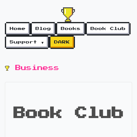
Home
Blog
Books
Book Club
Support ▼
DARK
Business
Book Club