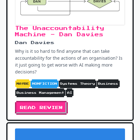
The Unaccountability
Machine - Dan Davies
Dan Davies
Why is it so hard to find anyone that can take
accountability for the actions of an organisation? Is
it just going to get worse with AI making more
decisions?
MAYBE
NONFICTION
Systems Theory
Business
Business Management
AI
READ REVIEW