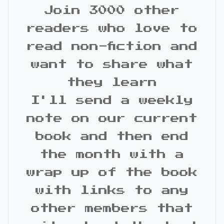
Join 3000 other
readers who love to
read non-fiction and
want to share what
they learn
I'll send a weekly
note on our current
book and then end
the month with a
wrap up of the book
with links to any
other members that