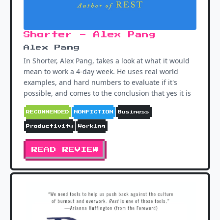
Shorter - Alex Pang
Alex Pang
In Shorter, Alex Pang, takes a look at what it would
mean to work a 4-day week. He uses real world
examples, and hard numbers to evaluate if it's
possible, and comes to the conclusion that yes it is
RECOMMENDED
NONFICTION
Business
Productivity
Working
READ REVIEW