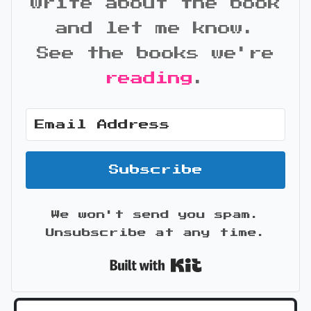
write about the book
and let me know.
See the books we're
reading
.
Subscribe
We won't send you spam.
Unsubscribe at any time.
Built with Kit