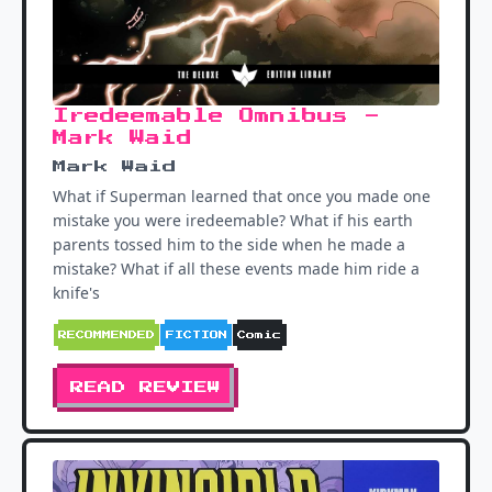
Iredeemable Omnibus -
Mark Waid
Mark Waid
What if Superman learned that once you made one
mistake you were iredeemable? What if his earth
parents tossed him to the side when he made a
mistake? What if all these events made him ride a
knife's
RECOMMENDED
FICTION
Comic
READ REVIEW