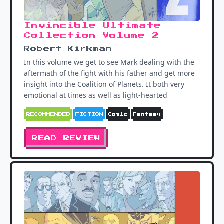
Invincible Ultimate
Collection Volume 2
Robert Kirkman
In this volume we get to see Mark dealing with the
aftermath of the fight with his father and get more
insight into the Coalition of Planets. It both very
emotional at times as well as light-hearted
RECOMMENDED
FICTION
Comic
Fantasy
READ REVIEW