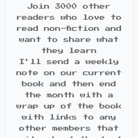
Join 3000 other
readers who love to
read non-fiction and
want to share what
they learn
I'll send a weekly
note on our current
book and then end
the month with a
wrap up of the book
with links to any
other members that