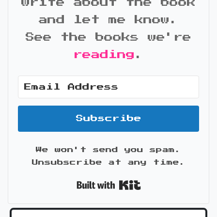
write about the book
and let me know.
See the books we're
reading
.
Subscribe
We won't send you spam.
Unsubscribe at any time.
Built with Kit