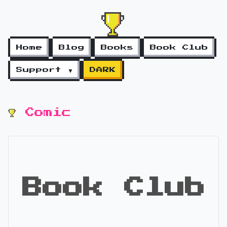
Home
Blog
Books
Book Club
Support ▼
DARK
Comic
Book Club