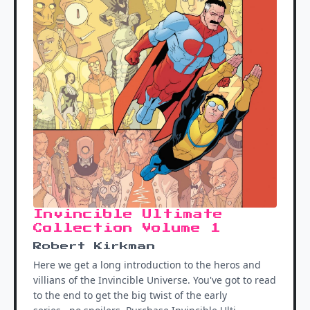
Invincible Ultimate
Collection Volume 1
Robert Kirkman
Here we get a long introduction to the heros and
villians of the Invincible Universe. You've got to read
to the end to get the big twist of the early