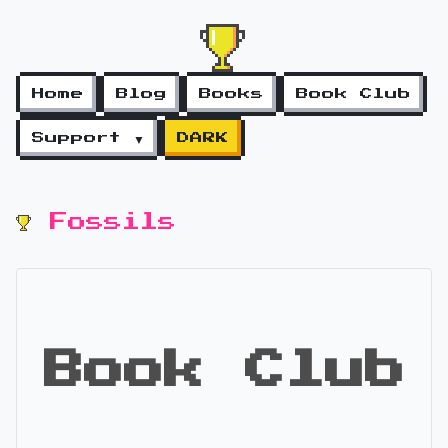
Home
Blog
Books
Book Club
Support ▼
DARK
Fossils
Book Club