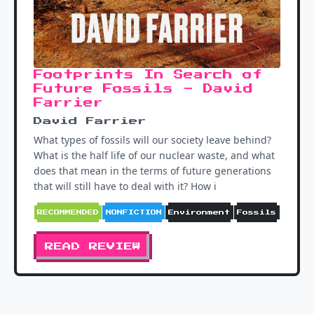
Footprints In Search of
Future Fossils - David
Farrier
David Farrier
What types of fossils will our society leave behind?
What is the half life of our nuclear waste, and what
does that mean in the terms of future generations
that will still have to deal with it? How i
RECOMMENDED
NONFICTION
Environment
Fossils
READ REVIEW