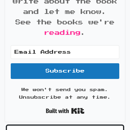
write about the book
and let me know.
See the books we're
reading
.
Subscribe
We won't send you spam.
Unsubscribe at any time.
Built with Kit