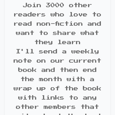
Join 3000 other
readers who love to
read non-fiction and
want to share what
they learn
I'll send a weekly
note on our current
book and then end
the month with a
wrap up of the book
with links to any
other members that