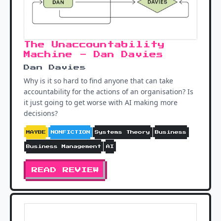
The Unaccountability
Machine - Dan Davies
Dan Davies
Why is it so hard to find anyone that can take
accountability for the actions of an organisation? Is
it just going to get worse with AI making more
decisions?
MAYBE
NONFICTION
Systems Theory
Business
Business Management
AI
READ REVIEW