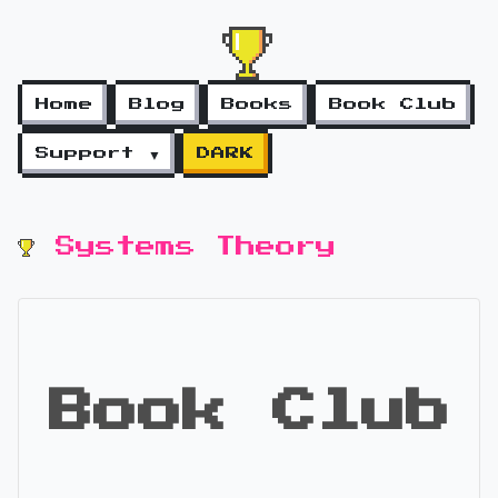
Home
Blog
Books
Book Club
Support ▼
DARK
Systems Theory
Book Club