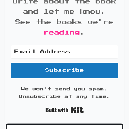
write about the book
and let me know.
See the books we're
reading
.
Subscribe
We won't send you spam.
Unsubscribe at any time.
Built with Kit