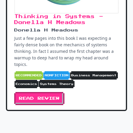
Thinking in Systems -
Donella H Meadows
Donella H Meadows
Just a few pages into this book I was expecting a
fairly dense book on the mechanics of systems
thinking. In fact I assumed the first chapter was a
warmup to deep hard to wrap my head around
topics.
RECOMMENDED
NONFICTION
Business Management
Economics
Systems Theory
READ REVIEW