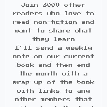
Join 3000 other
readers who love to
read non-fiction and
want to share what
they learn
I'll send a weekly
note on our current
book and then end
the month with a
wrap up of the book
with links to any
other members that