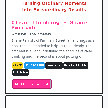
Clear Thinking - Shane
Parrish
Shane Parrish
Shane Parrish, of Farnham Street fame, brings us a
book that is intended to help us think clearly. The
first half is all about defining the enemies of clear
thinking and the second is about putting c
MAYBE
NONFICTION
Learning
Productivity
Thinking
READ REVIEW