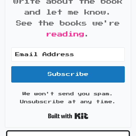
write about the book
and let me know.
See the books we're
reading
.
Subscribe
We won't send you spam.
Unsubscribe at any time.
Built with Kit