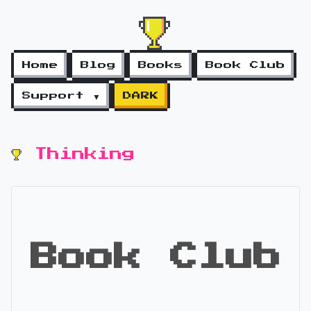
Home
Blog
Books
Book Club
Support ▼
DARK
Thinking
Book Club