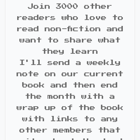
Join 3000 other
readers who love to
read non-fiction and
want to share what
they learn
I'll send a weekly
note on our current
book and then end
the month with a
wrap up of the book
with links to any
other members that