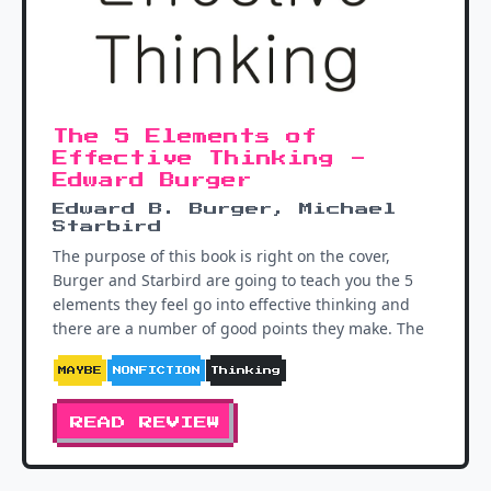
The 5 Elements of
Effective Thinking -
Edward Burger
Edward B. Burger, Michael
Starbird
The purpose of this book is right on the cover,
Burger and Starbird are going to teach you the 5
elements they feel go into effective thinking and
there are a number of good points they make. The
MAYBE
NONFICTION
Thinking
READ REVIEW