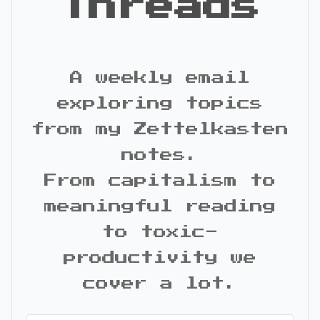
Threads
A weekly email
exploring topics
from my Zettelkasten
notes.
From capitalism to
meaningful reading
to toxic-
productivity we
cover a lot.