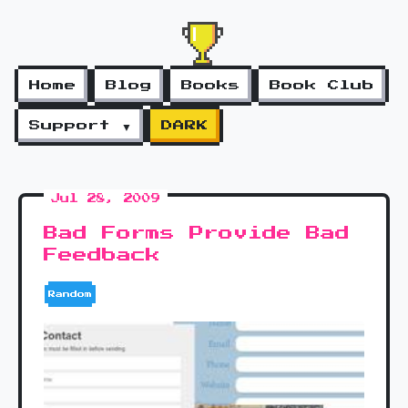
Home
Blog
Books
Book Club
Support ▼
DARK
Jul 28, 2009
Bad Forms Provide Bad
Feedback
Random