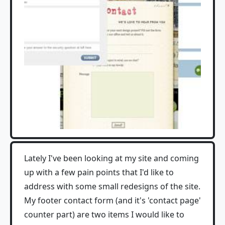
Lately I've been looking at my site and coming
up with a few pain points that I'd like to
address with some small redesigns of the site.
My footer contact form (and it's 'contact page'
counter part) are two items I would like to