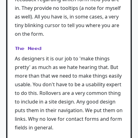
in. They provide no tooltips (a note for myself
as well). All you have is, in some cases, a very
tiny blinking cursor to tell you where you are
on the form.
The Need
As designers it is our job to 'make things
pretty' as much as we hate hearing that. But
more than that we need to make things easily
usable. You don't have to be a usability expert
to do this. Rollovers are a very common thing
to include in a site design. Any good design
puts them in their navigation. We put them on
links. Why no love for contact forms and form
fields in general.