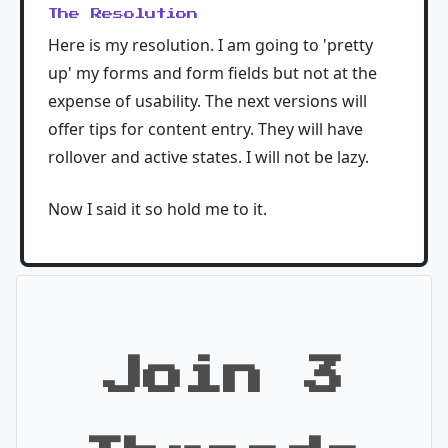
The Resolution
Here is my resolution. I am going to 'pretty
up' my forms and form fields but not at the
expense of usability. The next versions will
offer tips for content entry. They will have
rollover and active states. I will not be lazy.
Now I said it so hold me to it.
Join 3