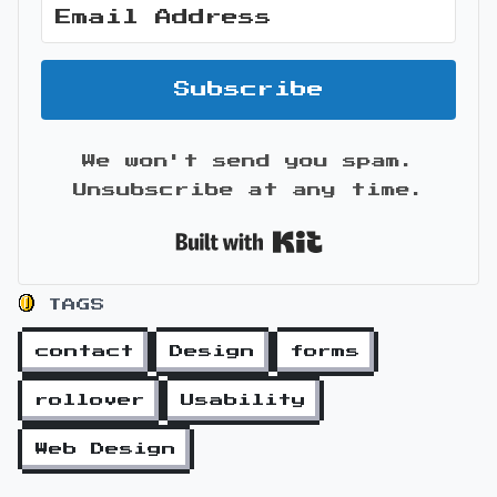
Subscribe
We won't send you spam.
Unsubscribe at any time.
Built with Kit
TAGS
contact
Design
forms
rollover
Usability
Web Design