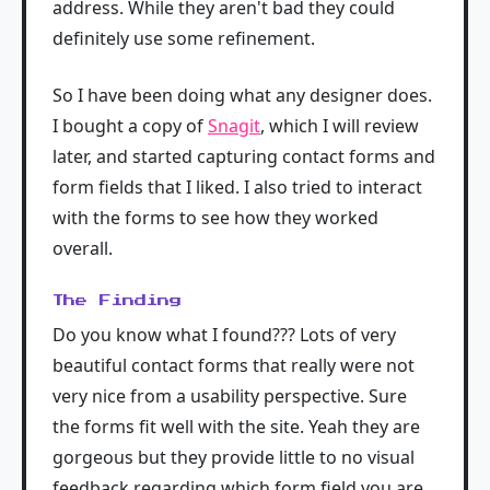
address. While they aren't bad they could
definitely use some refinement.
So I have been doing what any designer does.
I bought a copy of
Snagit
, which I will review
later, and started capturing contact forms and
form fields that I liked. I also tried to interact
with the forms to see how they worked
overall.
The Finding
Do you know what I found??? Lots of very
beautiful contact forms that really were not
very nice from a usability perspective. Sure
the forms fit well with the site. Yeah they are
gorgeous but they provide little to no visual
feedback regarding which form field you are