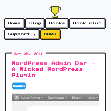
Home
Blog
Books
Book Club
Support ▼
DARK
Oct 05, 2010
WordPress Admin Bar -
A Wicked WordPress
Plugin
Random