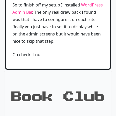
So to finish off my setup I installed
WordPress
Admin Bar
. The only real draw back I found
was that I have to configure it on each site.
Really you just have to set it to display while
on the admin screens but it would have been
nice to skip that step.
Go check it out.
Book Club