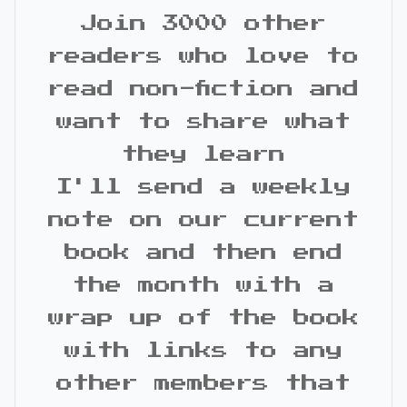
Join 3000 other
readers who love to
read non-fiction and
want to share what
they learn
I'll send a weekly
note on our current
book and then end
the month with a
wrap up of the book
with links to any
other members that