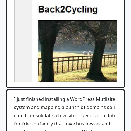
I just finished installing a WordPress Mutlisite
system and mapping a bunch of domains so I
could consolidate a few sites I keep up to date
for friends/family that have businesses and