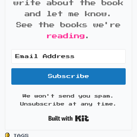
write about the book
and let me know.
See the books we're
reading
.
Subscribe
We won't send you spam.
Unsubscribe at any time.
Built with Kit
TAGS