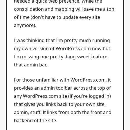
needed a quick web presence. While the
consolidation and mapping will save me a ton
of time (don't have to update every site
anymore).
I was thinking that I'm pretty much running
my own version of WordPress.com now but
I'm missing one pretty dang sweet feature,
that admin bar.
For those unfamiliar with WordPress.com, it
provides an admin toolbar across the top of
any WordPress.com site (if you're logged in)
that gives you links back to your own site,
admin, stuff. It links from both the front and
backend of the site.