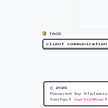
TAGS
client communication
© 2026
Powered by Statamic
Contact
curtis@curt