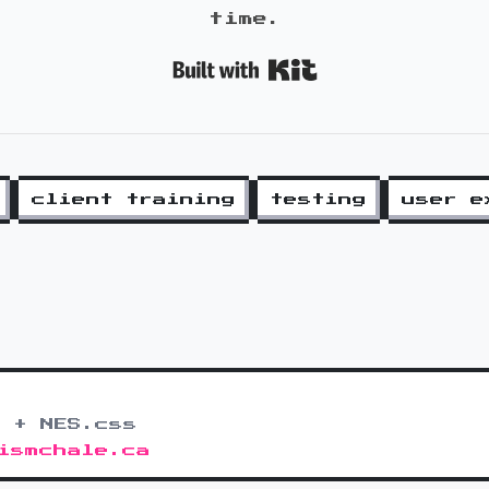
time.
Built with K
client training
testing
user e
 + NES.css
ismchale.ca