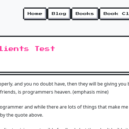
Home
Blog
Books
Book C
lients Test
perly. and you no doubt have, then they will be giving you 
 friends, is programmers heaven. (emphasis mine)
rogrammer and while there are lots of things that make me
 by the quote above.