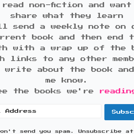
 read non-fiction and want
share what they learn
ll send a weekly note on 
rrent book and then end 
th with a wrap up of the 
h links to any other mem
 write about the book an
me know.
ee the books we're
readin
Subs
won't send you spam. Unsubscribe at