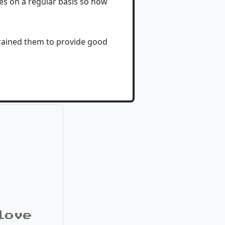
tes on a regular basis so how
trained them to provide good
love