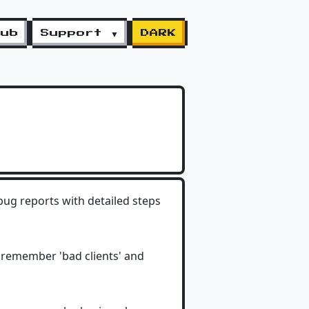
lub
Support ▼
DARK
bug reports with detailed steps
 remember 'bad clients' and