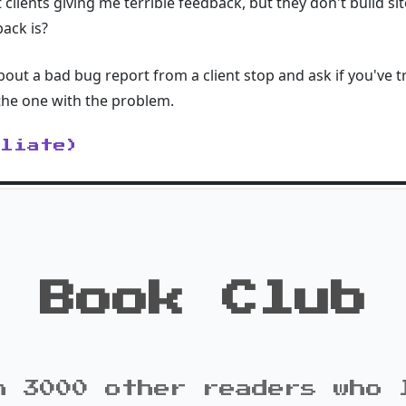
clients giving me terrible feedback, but they don't build si
ack is?
out a bad bug report from a client stop and ask if you've 
 the one with the problem.
iliate)
Book Club
n 3000 other readers who 