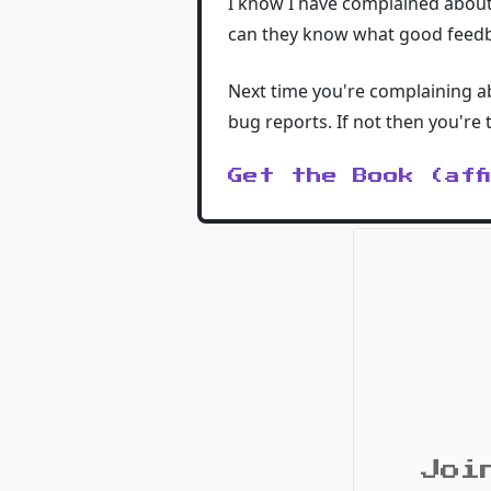
I know I have complained about 
can they know what good feedb
Next time you're complaining ab
bug reports. If not then you're
Get the Book (aff
Joi