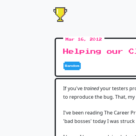
Mar 16, 2012
Helping our C
Random
If you've
trained
your testers pro
to reproduce the bug. That, my
I've been reading The Career P
'bad bosses' today I was struck