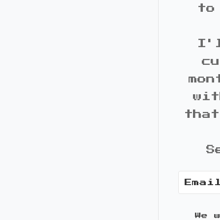
to
I'
cu
mon
wit
that
S
We 