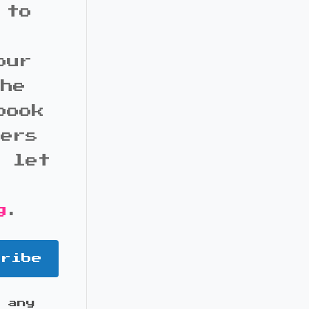
 to
our
the
book
bers
d let
g
.
cribe
 any