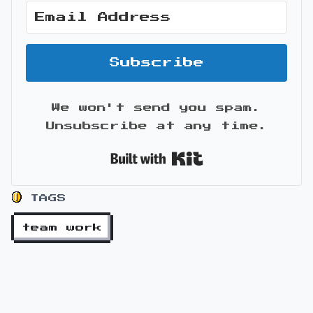
Subscribe
We won't send you spam.
Unsubscribe at any time.
Built with Kit
TAGS
team work