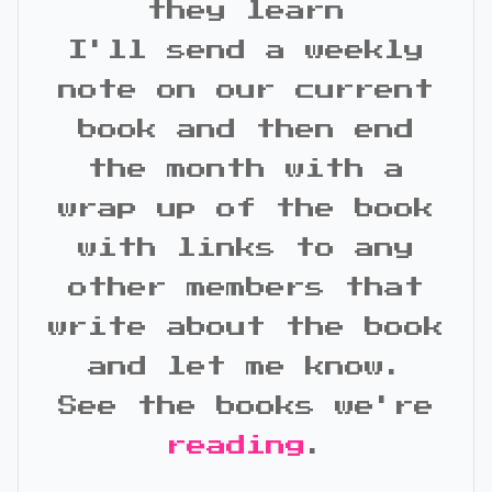
they learn
I'll send a weekly
note on our current
book and then end
the month with a
wrap up of the book
with links to any
other members that
write about the book
and let me know.
See the books we're
reading
.