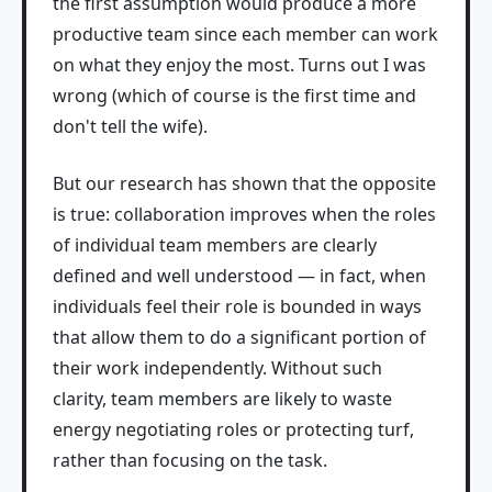
the first assumption would produce a more
productive team since each member can work
on what they enjoy the most. Turns out I was
wrong (which of course is the first time and
don't tell the wife).
But our research has shown that the opposite
is true: collaboration improves when the roles
of individual team members are clearly
defined and well understood — in fact, when
individuals feel their role is bounded in ways
that allow them to do a significant portion of
their work independently. Without such
clarity, team members are likely to waste
energy negotiating roles or protecting turf,
rather than focusing on the task.