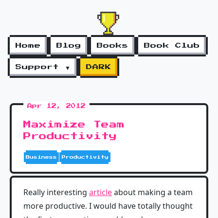
Home
Blog
Books
Book Club
Support ▼
DARK
Apr 12, 2012
Maximize Team
Productivity
Business
Productivity
Really interesting
article
about making a team
more productive. I would have totally thought