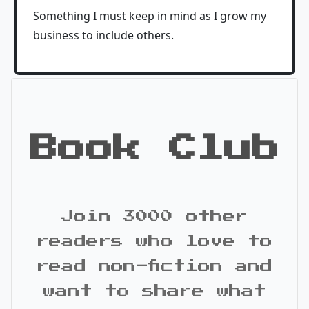
Something I must keep in mind as I grow my
business to include others.
Book Club
Join 3000 other
readers who love to
read non-fiction and
want to share what