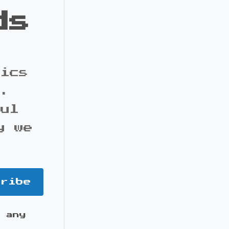
ds
pics
s.
ful
y we
cribe
 any