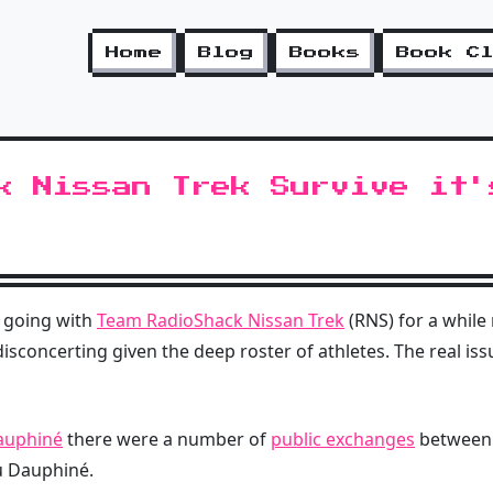
Home
Blog
Books
Book C
k Nissan Trek Survive it'
 going with
Team RadioShack Nissan Trek
(RNS) for a while 
s disconcerting given the deep roster of athletes. The real is
auphiné
there were a number of
public exchanges
betwee
u Dauphiné.