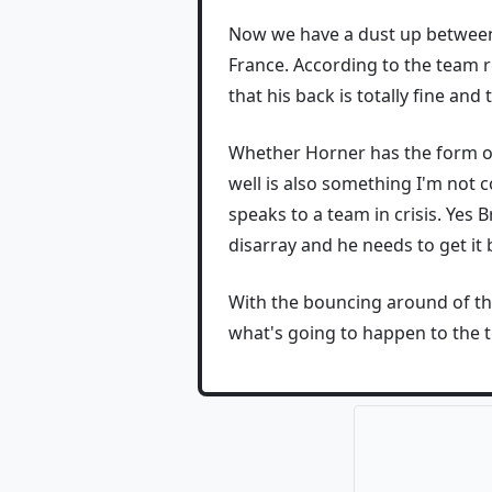
Now we have a dust up betwe
France. According to the team 
that his back is totally fine and
Whether Horner has the form or n
well is also something I'm not 
speaks to a team in crisis. Yes 
disarray and he needs to get it
With the bouncing around of th
what's going to happen to the te