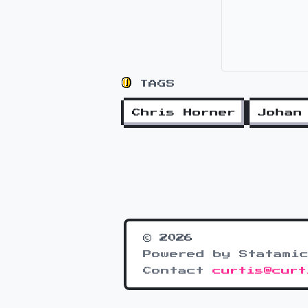
TAGS
Chris Horner
Johan
© 2026
Powered by Statamic
Contact
curtis@curt