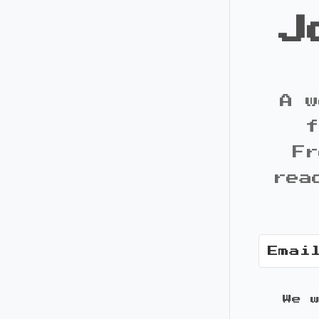
J
A w
f
Fr
rea
We 