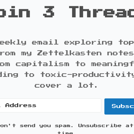
oin 3 Threa
eekly email exploring to
rom my Zettelkasten note
om capitalism to meaning
ding to toxic-productivit
cover a lot.
Subs
won't send you spam. Unsubscribe at
time.