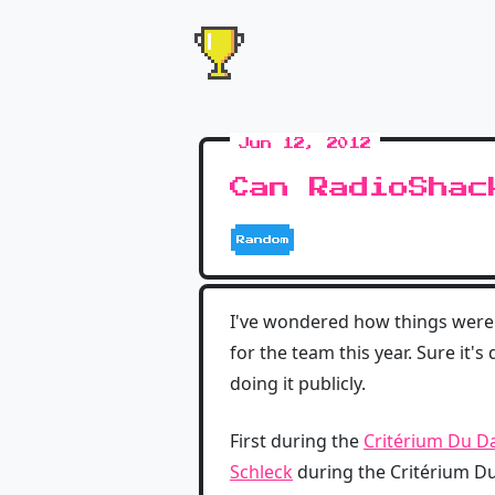
Jun 12, 2012
Can RadioShac
Random
I've wondered how things were
for the team this year. Sure it'
doing it publicly.
First during the
Critérium Du D
Schleck
during the Critérium D