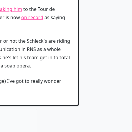
taking him
to the Tour de
ner is now
on record
as saying
 or not the Schleck's are riding
unication in RNS as a whole
he's let his team get in to total
 a soap opera.
) I've got to really wonder