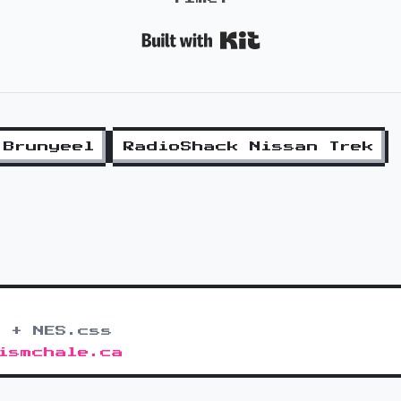
Built with K
 Brunyeel
RadioShack Nissan Trek
 + NES.css
ismchale.ca