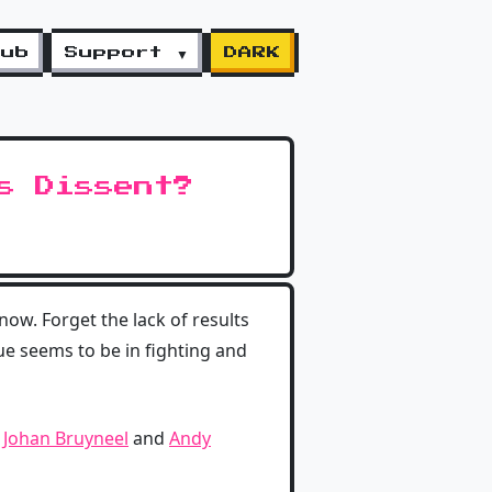
lub
Support ▼
DARK
s Dissent?
now. Forget the lack of results
sue seems to be in fighting and
n
Johan Bruyneel
and
Andy