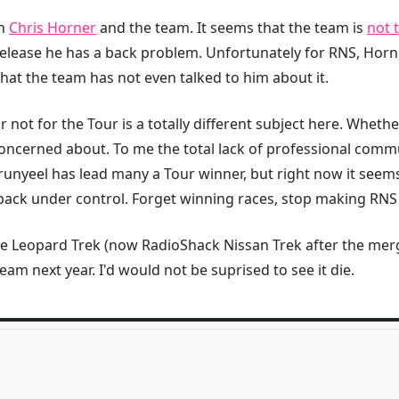
en
Chris Horner
and the team. It seems that the team is
not 
release he has a back problem. Unfortunately for RNS, Hor
 that the team has not even talked to him about it.
ot for the Tour is a totally different subject here. Whether
concerned about. To me the total lack of professional comm
Brunyeel has lead many a Tour winner, but right now it seems 
 back under control. Forget winning races, stop making RNS
e Leopard Trek (now RadioShack Nissan Trek after the merge
am next year. I'd would not be suprised to see it die.