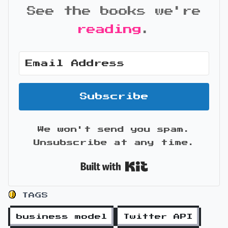
See the books we're
reading
.
Subscribe
We won't send you spam.
Unsubscribe at any time.
Built with Kit
TAGS
business model
Twitter API