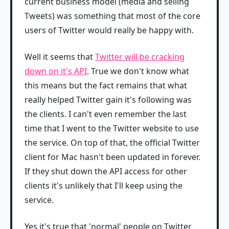
current business model (media and selling
Tweets) was something that most of the core
users of Twitter would really be happy with.
Well it seems that
Twitter will be cracking
down on it's API
. True we don't know what
this means but the fact remains that what
really helped Twitter gain it's following was
the clients. I can't even remember the last
time that I went to the Twitter website to use
the service. On top of that, the official Twitter
client for Mac hasn't been updated in forever.
If they shut down the API access for other
clients it's unlikely that I'll keep using the
service.
Yes it's true that 'normal' people on Twitter