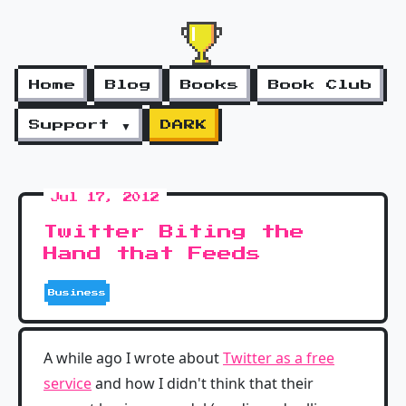
Home
Blog
Books
Book Club
Support ▼
DARK
Jul 17, 2012
Twitter Biting the
Hand that Feeds
Business
A while ago I wrote about
Twitter as a free
service
and how I didn't think that their