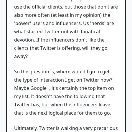
use the official clients, but those that don't are
also more often (at least in my opinion) the
'power' users and influencers. Us 'nerds' are
what started Twitter out with fanatical
devotion. If the influencers don't like the
clients that Twitter is offering, will they go
away?
So the question is, where would I go to get
the type of interaction I get on Twitter now?
Maybe Google+, it's certainly the top item on
my list. It doesn't have the following that
Twitter has, but when the influencers leave
that is the next logical place for them to go.
Ultimately, Twitter is walking a very precarious