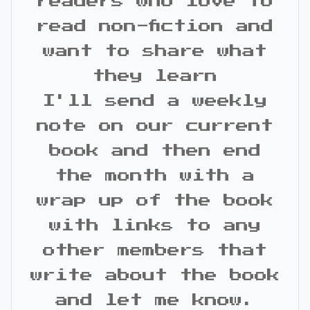
readers who love to
read non-fiction and
want to share what
they learn
I'll send a weekly
note on our current
book and then end
the month with a
wrap up of the book
with links to any
other members that
write about the book
and let me know.