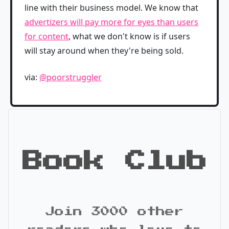
line with their business model. We know that
advertizers will pay more for eyes than users
for content
, what we don't know is if users
will stay around when they're being sold.
via:
@poorstruggler
Book Club
Join 3000 other