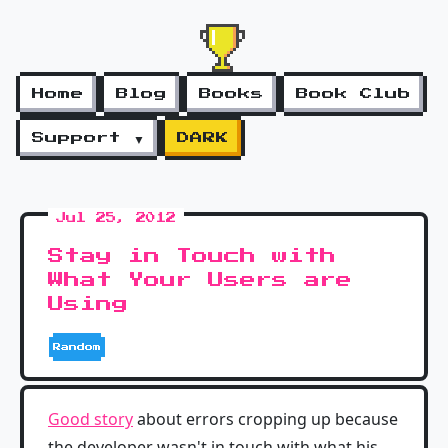
Home
Blog
Books
Book Club
Support ▼
DARK
Jul 25, 2012
Stay in Touch with
What Your Users are
Using
Random
Good story
about errors cropping up because
the developer wasn't in touch with what his