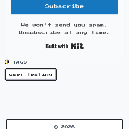
Subscribe
We won't send you spam.
Unsubscribe at any time.
Built with Kit
TAGS
user testing
© 2026