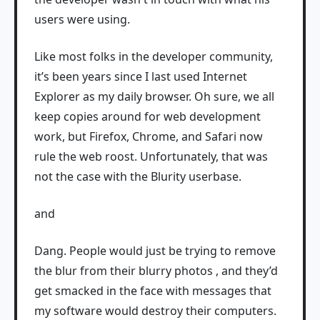
users were using.
Like most folks in the developer community,
it’s been years since I last used Internet
Explorer as my daily browser. Oh sure, we all
keep copies around for web development
work, but Firefox, Chrome, and Safari now
rule the web roost. Unfortunately, that was
not the case with the Blurity userbase.
and
Dang. People would just be trying to remove
the blur from their blurry photos , and they’d
get smacked in the face with messages that
my software would destroy their computers.