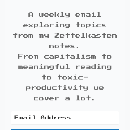
A weekly email
exploring topics
from my Zettelkasten
notes.
From capitalism to
meaningful reading
to toxic-
productivity we
cover a lot.