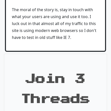
The moral of the story is, stay in touch with
what your users are using and use it too. I
luck out in that almost all of my traffic to this
site is using modern web browsers so I don't
have to test in old stuff like IE 7.
Join 3
Threads