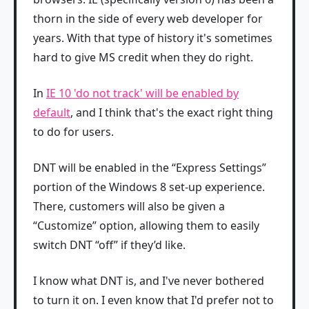
thorn in the side of every web developer for
years. With that type of history it's sometimes
hard to give MS credit when they do right.
In
IE 10 'do not track' will be enabled by
default
, and I think that's the exact right thing
to do for users.
DNT will be enabled in the “Express Settings”
portion of the Windows 8 set-up experience.
There, customers will also be given a
“Customize” option, allowing them to easily
switch DNT “off” if they’d like.
I know what DNT is, and I've never bothered
to turn it on. I even know that I'd prefer not to