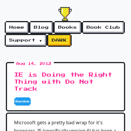
Home
Blog
Books
Book Club
Support ▼
DARK
Aug 14, 2012
IE is Doing the Right
Thing with Do Not
Track
Random
Microsoft gets a pretty bad wrap for it's
browsers. IE (specifically version 6) has been a