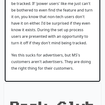
be tracked. If 'power users' like me just can't
be bothered to even find the feature and turn
it on, you know that non-tech users don't
have it on either. I'd be surprised if they even
know it exists. During the set up process
users are presented with an opportunity to
turn it off if they don't mind being tracked.
Yes this sucks for advertisers, but MS's
customers aren't advertisers. They are doing
the right thing for their customers.