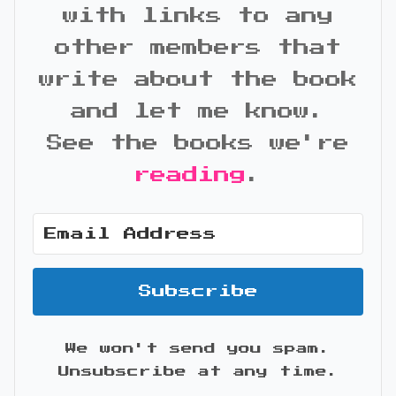
with links to any
other members that
write about the book
and let me know.
See the books we're
reading
.
Subscribe
We won't send you spam.
Unsubscribe at any time.