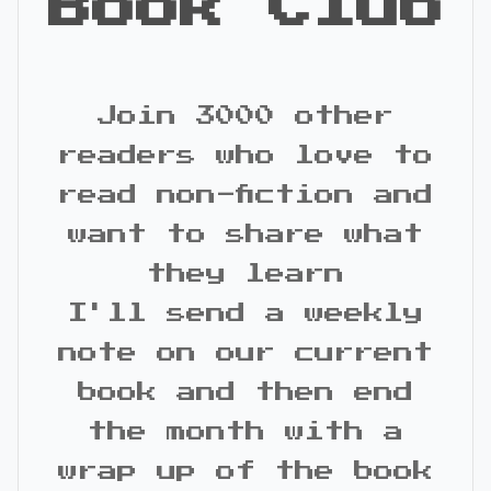
Book Club
Join 3000 other
readers who love to
read non-fiction and
want to share what
they learn
I'll send a weekly
note on our current
book and then end
the month with a
wrap up of the book