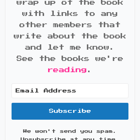
wrap up of the book
with links to any
other members that
write about the book
and let me know.
See the books we're
reading
.
Subscribe
We won't send you spam.
Unsubscribe at any time.