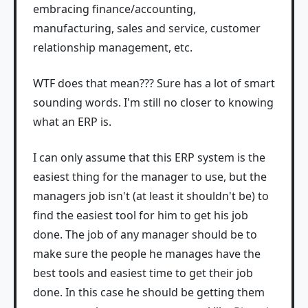
embracing finance/accounting,
manufacturing, sales and service, customer
relationship management, etc.
WTF does that mean??? Sure has a lot of smart
sounding words. I'm still no closer to knowing
what an ERP is.
I can only assume that this ERP system is the
easiest thing for the manager to use, but the
managers job isn't (at least it shouldn't be) to
find the easiest tool for him to get his job
done. The job of any manager should be to
make sure the people he manages have the
best tools and easiest time to get their job
done. In this case he should be getting them