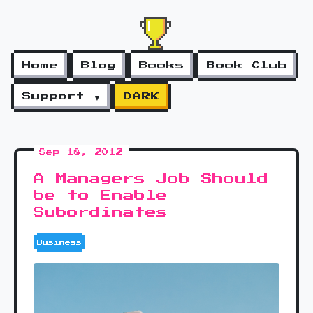
Home
Blog
Books
Book Club
Support ▼
DARK
Sep 18, 2012
A Managers Job Should
be to Enable
Subordinates
Business