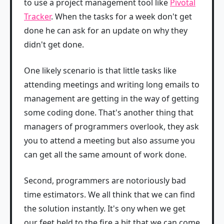
to use a project management tool like
Pivotal
Tracker
. When the tasks for a week don't get
done he can ask for an update on why they
didn't get done.
One likely scenario is that little tasks like
attending meetings and writing long emails to
management are getting in the way of getting
some coding done. That's another thing that
managers of programmers overlook, they ask
you to attend a meeting but also assume you
can get all the same amount of work done.
Second, programmers are notoriously bad
time estimators. We all think that we can find
the solution instantly. It's ony when we get
our feet held to the fire a bit that we can come