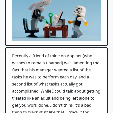
Recently a friend of mine on App.net (who
wishes to remain unamed) was lamenting the
fact that his manager wanted a list of the
tasks he was to perform each day, and a
second list of what tasks actually got
accomplished. While I could talk about getting
treated like an adult and being left alone to
get you work done, I don't think it's a bad
thing to track stuff like that. I track it for