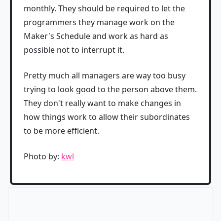
monthly. They should be required to let the
programmers they manage work on the
Maker's Schedule and work as hard as
possible not to interrupt it.
Pretty much all managers are way too busy
trying to look good to the person above them.
They don't really want to make changes in
how things work to allow their subordinates
to be more efficient.
Photo by:
kwl