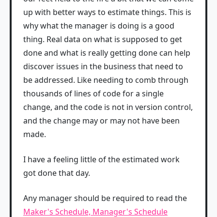
up with better ways to estimate things. This is
why what the manager is doing is a good
thing. Real data on what is supposed to get
done and what is really getting done can help
discover issues in the business that need to
be addressed. Like needing to comb through
thousands of lines of code for a single
change, and the code is not in version control,
and the change may or may not have been
made.
I have a feeling little of the estimated work
got done that day.
Any manager should be required to read the
Maker's Schedule, Manager's Schedule