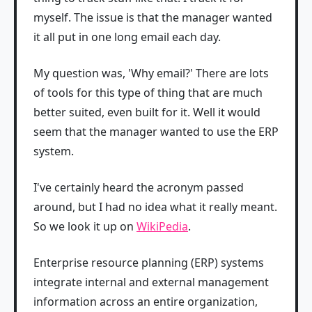
myself. The issue is that the manager wanted
it all put in one long email each day.
My question was, 'Why email?' There are lots
of tools for this type of thing that are much
better suited, even built for it. Well it would
seem that the manager wanted to use the ERP
system.
I've certainly heard the acronym passed
around, but I had no idea what it really meant.
So we look it up on
WikiPedia
.
Enterprise resource planning (ERP) systems
integrate internal and external management
information across an entire organization,