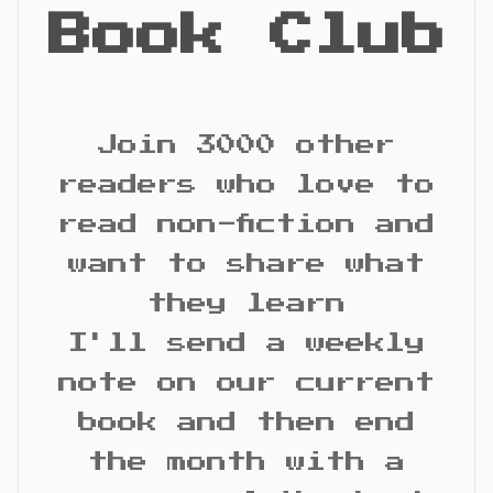
Book Club
Join 3000 other
readers who love to
read non-fiction and
want to share what
they learn
I'll send a weekly
note on our current
book and then end
the month with a