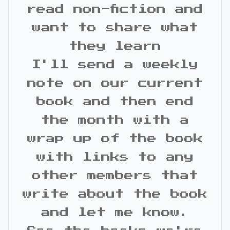
read non-fiction and
want to share what
they learn
I'll send a weekly
note on our current
book and then end
the month with a
wrap up of the book
with links to any
other members that
write about the book
and let me know.