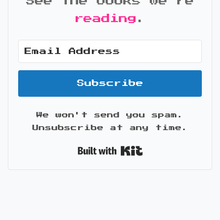
See the books we're
reading
.
Subscribe
We won't send you spam.
Unsubscribe at any time.
Built with Kit