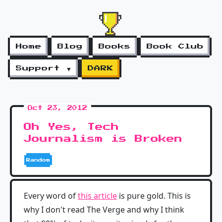
Home
Blog
Books
Book Club
Support ▼
DARK
Oct 23, 2012
Oh Yes, Tech
Journalism is Broken
Random
Every word of
this article
is pure gold. This is
why I don't read The Verge and why I think