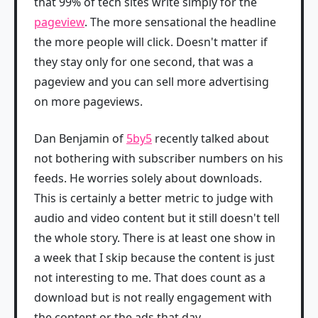
that 99% of tech sites write simply for the
pageview
. The more sensational the headline
the more people will click. Doesn't matter if
they stay only for one second, that was a
pageview and you can sell more advertising
on more pageviews.
Dan Benjamin of
5by5
recently talked about
not bothering with subscriber numbers on his
feeds. He worries solely about downloads.
This is certainly a better metric to judge with
audio and video content but it still doesn't tell
the whole story. There is at least one show in
a week that I skip because the content is just
not interesting to me. That does count as a
download but is not really engagement with
the content or the ads that day.