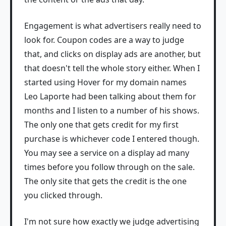
Engagement is what advertisers really need to
look for. Coupon codes are a way to judge
that, and clicks on display ads are another, but
that doesn't tell the whole story either. When I
started using Hover for my domain names
Leo Laporte had been talking about them for
months and I listen to a number of his shows.
The only one that gets credit for my first
purchase is whichever code I entered though.
You may see a service on a display ad many
times before you follow through on the sale.
The only site that gets the credit is the one
you clicked through.
I'm not sure how exactly we judge advertising