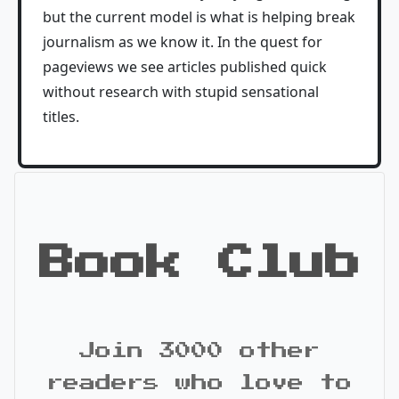
but the current model is what is helping break
journalism as we know it. In the quest for
pageviews we see articles published quick
without research with stupid sensational
titles.
Book Club
Join 3000 other
readers who love to