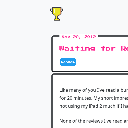
Nov 20, 2012
Waiting for R
Random
Like many of you I've read a bun
for 20 minutes. My short impress
not using my iPad 2 much if I h
None of the reviews I've read a