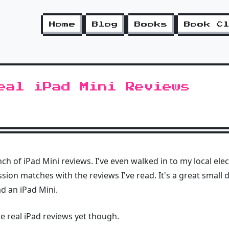
Home
Blog
Books
Book C
eal iPad Mini Reviews
ch of iPad Mini reviews. I've even walked in to my local ele
ion matches with the reviews I've read. It's a great small 
ad an iPad Mini.
re real iPad reviews yet though.