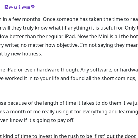
l Review?
ten in a few months. Once someone has taken the time to real
en will they truly know what (if anything) it is useful for. On
flow better than the regular iPad. Now the Mini is all the h
ry writer, no matter how objective. I'm not saying they mean 
it by new hotness.
o the iPad or even hardware though. Any software, or hardwa
 worked it in to your life and found all the short comings,
se because of the length of time it takes to do them. I've j
akes a month of me really using it for everything and learning
en know if it's going to pay off.
kind of time to invest in the rush to be 'first' out the door.