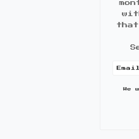
mon
wit
that
S
We 