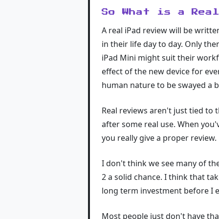
So What is a Rea
A real iPad review will be writ
in their life day to day. Only th
iPad Mini might suit their work
effect of the new device for eve
human nature to be swayed a b
Real reviews aren't just tied t
after some real use. When you've
you really give a proper review.
I don't think we see many of the
2 a solid chance. I think that t
long term investment before I ev
Most people just don't have that 