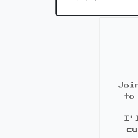
Joi
to
I'
cu