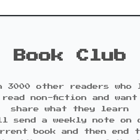
Book Club
n 3000 other readers who 
 read non-fiction and want
share what they learn
ll send a weekly note on 
rrent book and then end 