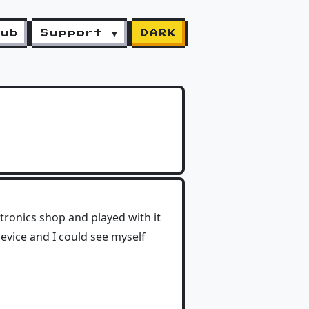
lub
Support ▼
DARK
ctronics shop and played with it
device and I could see myself