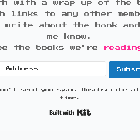
th with a wrap up of the 
h links to any other mem
 write about the book an
me know.
ee the books we're
readin
Subs
won't send you spam. Unsubscribe at
time.
Built with K