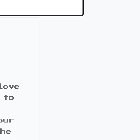
love
 to
our
the