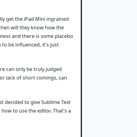
ly get the iPad Mini ingrained
ly then will they know how the
otness and there is some placebo
to be influenced, it's just
re can only be truly judged
 or lack of short comings, can
ust decided to give Sublime Text
 how to use the editor. That's a