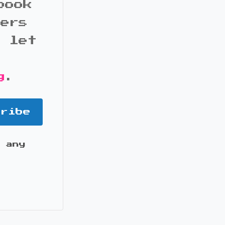
book
bers
d let
g
.
cribe
 any
it