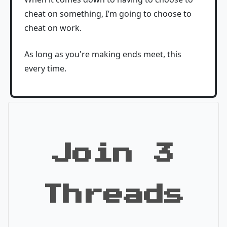
cheat on something, I’m going to choose to
cheat on work.
As long as you're making ends meet, this
every time.
Join 3
Threads