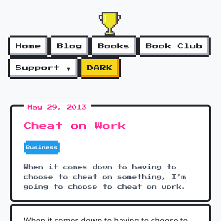
Home
Blog
Books
Book Club
Support ▼
DARK
May 29, 2013
Cheat on Work
Business
When it comes down to having to
choose to cheat on something, I’m
going to choose to cheat on work.
When it comes down to having to choose to