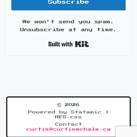
Subscribe
We won't send you spam.
Unsubscribe at any time.
Built with Kit
© 2026
Powered by Statamic +
NES.css
Contact
curtis@curtismchale.ca