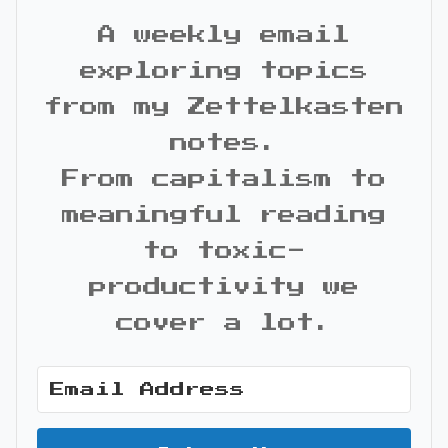
A weekly email
exploring topics
from my Zettelkasten
notes.
From capitalism to
meaningful reading
to toxic-
productivity we
cover a lot.