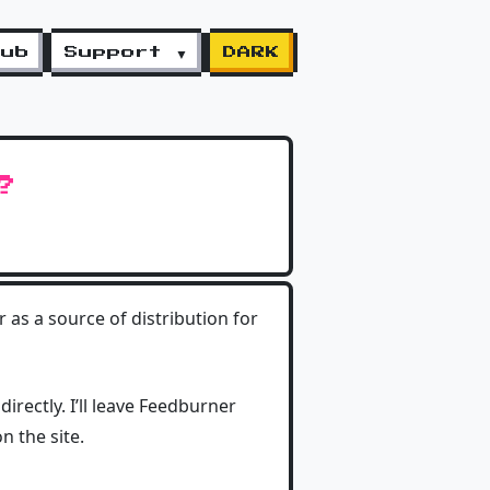
lub
Support ▼
DARK
?
as a source of distribution for
irectly. I’ll leave Feedburner
n the site.