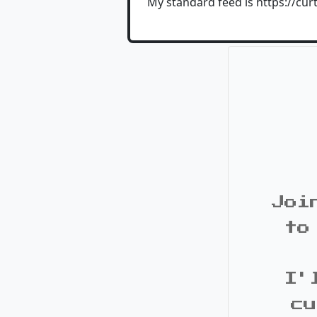
My standard feed is https://cur
Joi
to
I'
cu