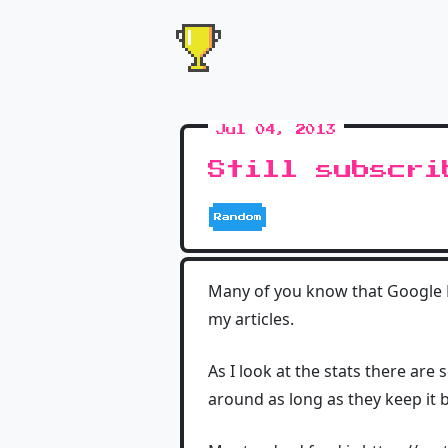
Jul 04, 2013
Still subscri
Random
Many of you know that Google Re
my articles.
As I look at the stats there are
around as long as they keep it bu