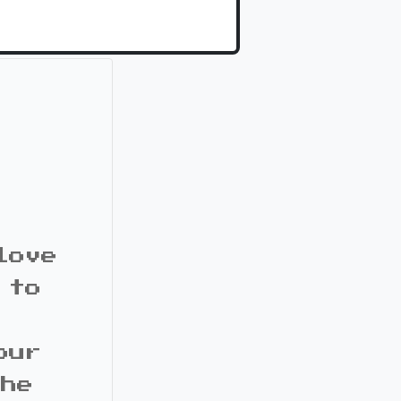
love
 to
our
the