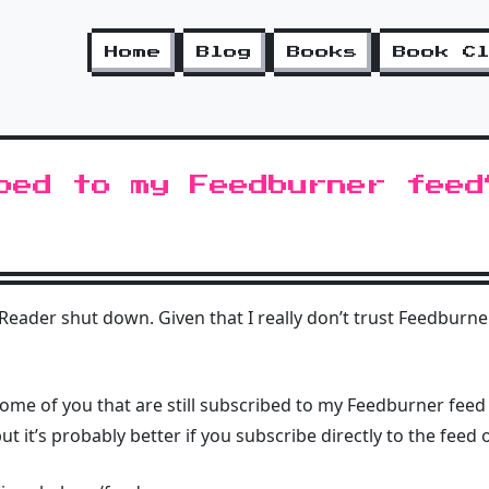
Home
Blog
Books
Book C
bed to my Feedburner feed
ader shut down. Given that I really don’t trust Feedburner 
 some of you that are still subscribed to my Feedburner feed d
t it’s probably better if you subscribe directly to the feed o