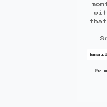
mon
wit
that
S
We 