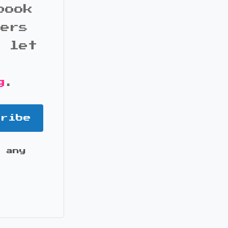
book
bers
d let
g
.
cribe
 any
it