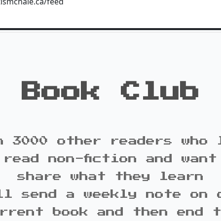
tismchale.ca/feed
Book Club
n 3000 other readers who 
 read non-fiction and want
share what they learn
ll send a weekly note on 
rrent book and then end 