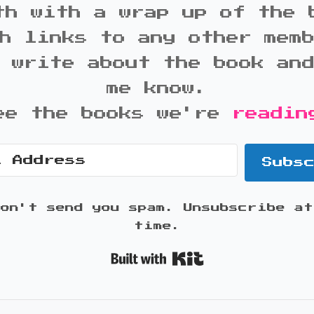
th with a wrap up of the 
h links to any other mem
 write about the book an
me know.
ee the books we're
readin
Subs
won't send you spam. Unsubscribe at
time.
Built with K