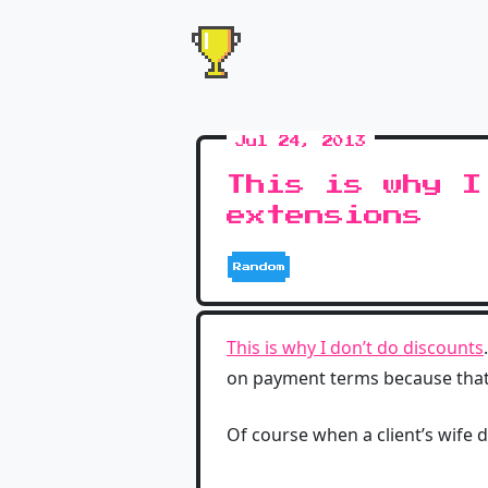
Jul 24, 2013
This is why I
extensions
Random
This is why I don’t do discounts
on payment terms because that j
Of course when a client’s wife 