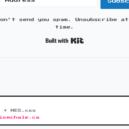
Subs
won't send you spam. Unsubscribe at
time.
Built with K
 + NES.css
ismchale.ca