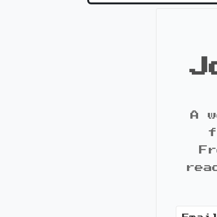
J
A w
f
Fr
rea