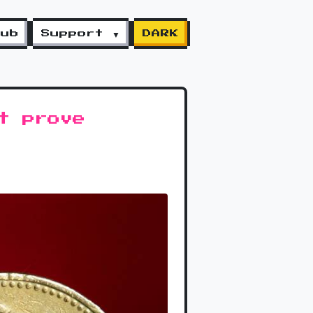
lub
Support ▼
DARK
t prove