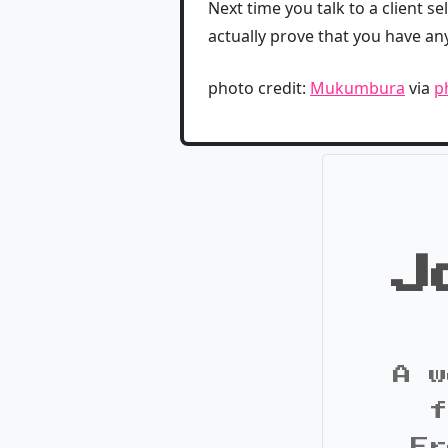
Next time you talk to a client sel
actually prove that you have an
photo credit:
Mukumbura
via
p
J
A w
f
Fr