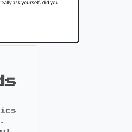
 really ask yourself, did you
ds
pics
s.
ful