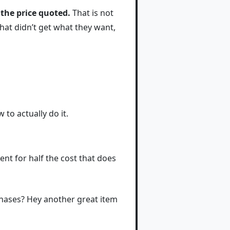
 the price quoted.
That is not
 that didn’t get what they want,
to actually do it.
nt for half the cost that does
rchases? Hey another great item