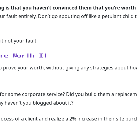
ing is that you haven’t convinced them that you’re worth
your fault entirely. Don’t go spouting off like a petulant child
it not your fault.
’re Worth It
to prove your worth, without giving any strategies about how 
 for some corporate service? Did you build them a replaceme
y haven't you blogged about it?
cess of a client and realize a 2% increase in their site pu