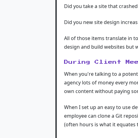
Did you take a site that crashed 
Did you new site design increas
All of those items translate in 
design and build websites but w
During Client Me
When you're talking to a potent
agency lots of money every mont
own content without paying so
When I set up an easy to use de
employee can clone a Git reposit
(often hours is what it equates t