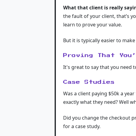
What that client is really say
the fault of your client, that’s 
learn to prove your value.
But it is typically easier to make 
Proving That You
It's great to say that you need 
Case Studies
Was a client paying $50k a year
exactly what they need? Well wh
Did you change the checkout pro
for a case study.