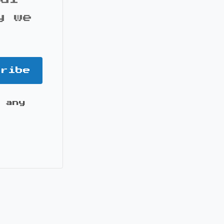
y we
cribe
 any
it