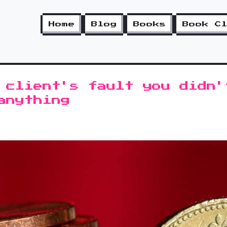
Home
Blog
Books
Book C
 client's fault you didn'
anything