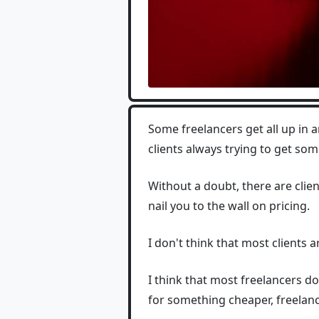
Some freelancers get all up in 
clients always trying to get so
Without a doubt, there are clien
nail you to the wall on pricing.
I don't think that most clients ar
I think that most freelancers d
for something cheaper, freelance