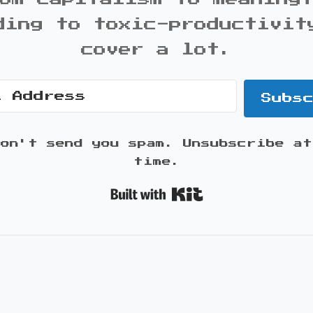
ding to toxic-productivit
cover a lot.
Subs
won't send you spam. Unsubscribe at
time.
Built with K