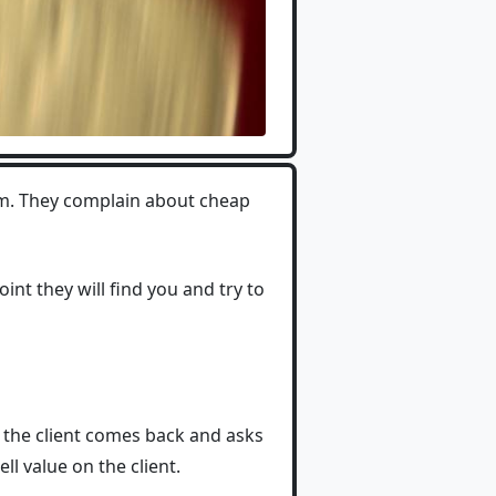
hem. They complain about cheap
int they will find you and try to
n the client comes back and asks
ll value on the client.