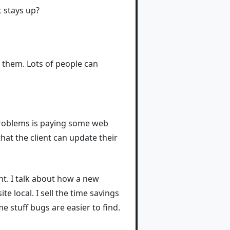
t stays up?
ng them. Lots of people can
 problems is paying some web
hat the client can update their
nt. I talk about how a new
e local. I sell the time savings
me stuff bugs are easier to find.