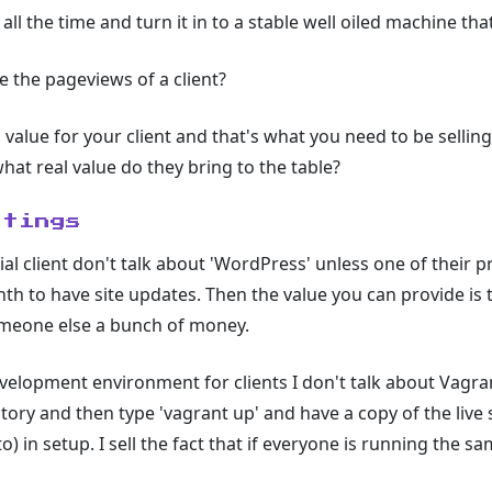
all the time and turn it in to a stable well oiled machine tha
e the pageviews of a client?
to value for your client and that's what you need to be selli
hat real value do they bring to the table?
etings
ial client don't talk about 'WordPress' unless one of their
h to have site updates. Then the value you can provide is t
meone else a bunch of money.
velopment environment for clients I don't talk about Vagra
ory and then type 'vagrant up' and have a copy of the live sit
o) in setup. I sell the fact that if everyone is running the sa