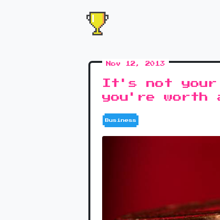
Nov 12, 2013
It's not your
you're worth 
Business