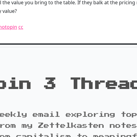
l the value you bring to the table. If they balk at the pricing
y value?
hotopin
cc
oin 3 Threa
eekly email exploring to
rom my Zettelkasten note
om capitalism to meaning