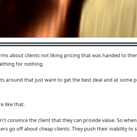
arms about clients not liking pricing that was handed to t
mething for nothing.
ts around that just want to get the best deal and at some po
e like that.
on't convince the client that they can provide value. So whe
rs go off about cheap clients. They push their inability to se