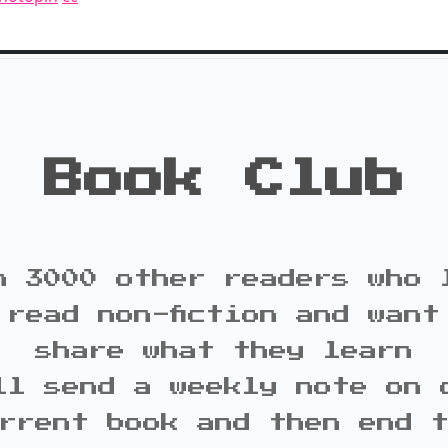
Book Club
n 3000 other readers who 
 read non-fiction and want
share what they learn
ll send a weekly note on 
rrent book and then end 