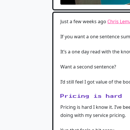
Just a few weeks ago
Chris Lem
If you want a one sentence su
It’s a one day read with the kno
Want a second sentence?
I’d still feel I got value of the b
Pricing is hard
Pricing is hard I know it. I’ve b
doing with my service pricing.