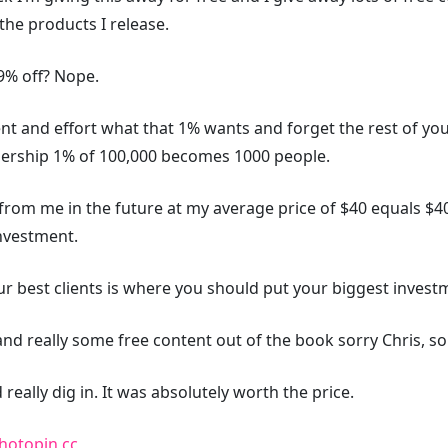
the products I release.
99% off? Nope.
tent and effort what that 1% wants and forget the rest of y
dership 1% of 100,000 becomes 1000 people.
om me in the future at my average price of $40 equals $40k
investment.
 best clients is where you should put your biggest investme
nd really some free content out of the book sorry Chris, sor
really dig in. It was absolutely worth the price.
hotopin
cc