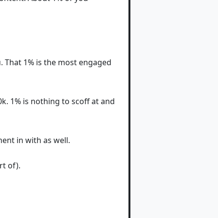
ou. That 1% is the most engaged
. 1% is nothing to scoff at and
nt in with as well.
t of).