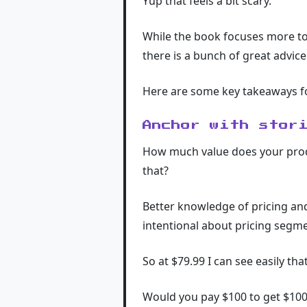
Yup that feels a bit scary.
While the book focuses more to
there is a bunch of great advice
Here are some key takeaways f
Anchor with stor
How much value does your product
that?
Better knowledge of pricing an
intentional about pricing segm
So at $79.99 I can see easily th
Would you pay $100 to get $10