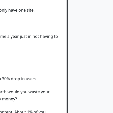
only have one site.
ime a year just in not having to
 a 30% drop in users.
earth would you waste your
ny money?
 content. About 1% of you