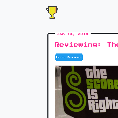
Jan 14, 2014
Reviewing: Th
Book Reviews