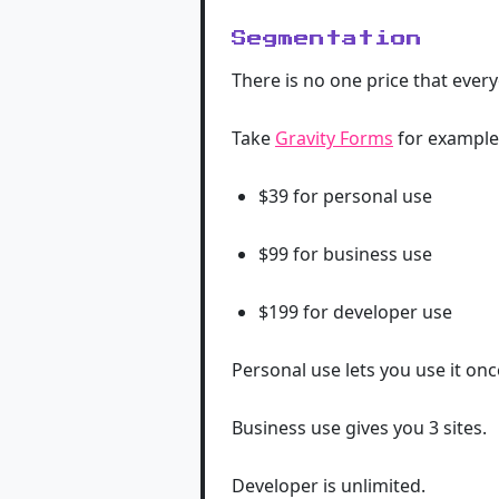
Segmentation
There is no one price that every
Take
Gravity Forms
for example 
$39 for personal use
$99 for business use
$199 for developer use
Personal use lets you use it once
Business use gives you 3 sites.
Developer is unlimited.