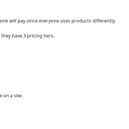
one will pay since everyone uses products differently.
they have 3 pricing tiers.
 on a site.