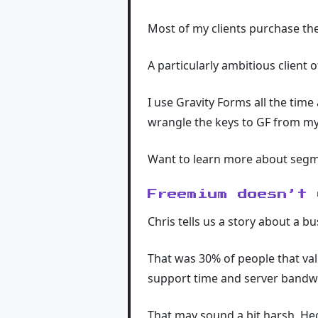
Most of my clients purchase the 
A particularly ambitious client 
I use Gravity Forms all the time
wrangle the keys to GF from my 
Want to learn more about seg
Freemium doesn’t 
Chris tells us a story about a b
That was 30% of people that val
support time and server bandwi
That may sound a bit harsh. Heck