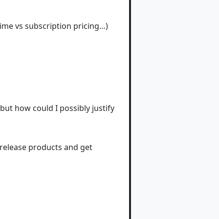
ime vs subscription pricing…)
but how could I possibly justify
 release products and get