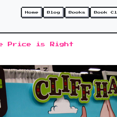
Home
Blog
Books
Book C
e Price is Right