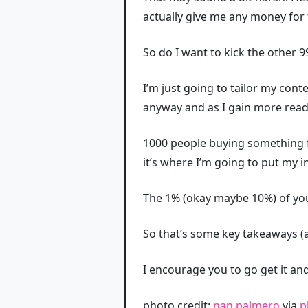
actually give me any money for 
So do I want to kick the other 
I’m just going to tailor my con
anyway and as I gain more rea
1000 people buying something fr
it’s where I’m going to put my 
The 1% (okay maybe 10%) of your
So that’s some key takeaways (a
I encourage you to go get it and 
photo credit:
nan palmero
via
p