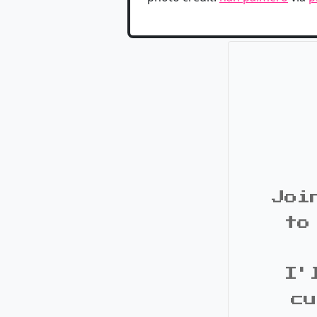
Joi
to
I'
cu