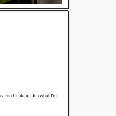
 have no freaking idea what I’m