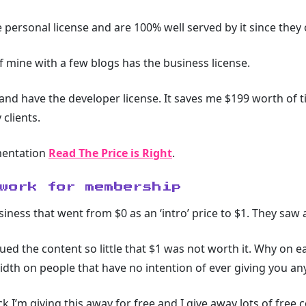
personal license and are 100% well served by it since they 
of mine with a few blogs has the business license.
 and have the developer license. It saves me $199 worth of t
clients.
mentation
Read The Price is Right
.
work for membership
usiness that went from $0 as an ‘intro’ price to $1. They saw
ued the content so little that $1 was not worth it. Why on 
dth on people that have no intention of ever giving you a
 I’m giving this away for free and I give away lots of free