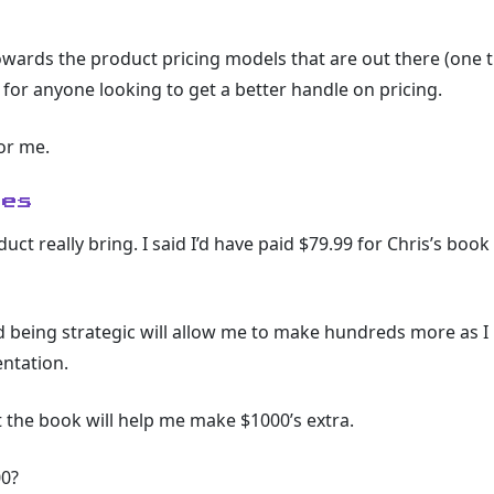
wards the product pricing models that are out there (one t
 for anyone looking to get a better handle on pricing.
or me.
ies
 really bring. I said I’d have paid $79.99 for Chris’s book 
d being strategic will allow me to make hundreds more as I
entation.
at the book will help me make $1000’s extra.
00?