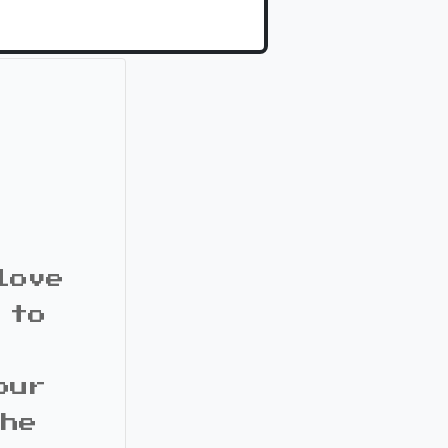
love
 to
our
the