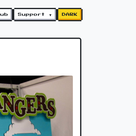
lub
Support ▼
DARK