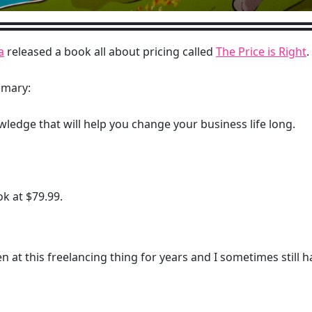
a
released a book all about pricing called
The Price is Right
.
mmary:
wledge that will help you change your business life long.
ook at $79.99.
een at this freelancing thing for years and I sometimes still