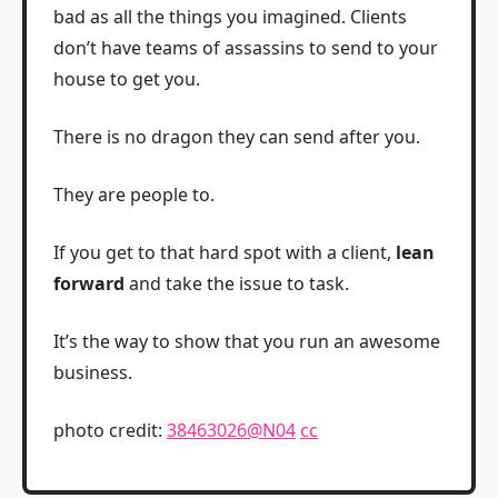
bad as all the things you imagined. Clients
don’t have teams of assassins to send to your
house to get you.
There is no dragon they can send after you.
They are people to.
If you get to that hard spot with a client,
lean
forward
and take the issue to task.
It’s the way to show that you run an awesome
business.
photo credit:
38463026@N04
cc