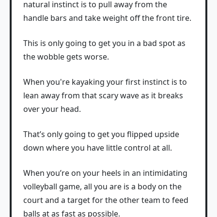
natural instinct is to pull away from the
handle bars and take weight off the front tire.
This is only going to get you in a bad spot as
the wobble gets worse.
When you're kayaking your first instinct is to
lean away from that scary wave as it breaks
over your head.
That’s only going to get you flipped upside
down where you have little control at all.
When you’re on your heels in an intimidating
volleyball game, all you are is a body on the
court and a target for the other team to feed
balls at as fast as possible.