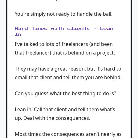
You’re simply not ready to handle the ball.
Hard times with clients - Lean
In
I’ve talked to lots of freelancers (and been
that freelancer) that is behind on a project.
They may have a great reason, but it’s hard to
email that client and tell them you are behind.
Can you guess what the best thing to do is?
Lean in! Call that client and tell them what’s
up. Deal with the consequences.
Most times the consequences aren’t nearly as