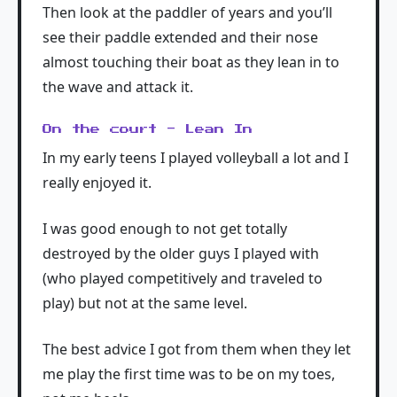
Then look at the paddler of years and you’ll
see their paddle extended and their nose
almost touching their boat as they lean in to
the wave and attack it.
On the court - Lean In
In my early teens I played volleyball a lot and I
really enjoyed it.
I was good enough to not get totally
destroyed by the older guys I played with
(who played competitively and traveled to
play) but not at the same level.
The best advice I got from them when they let
me play the first time was to be on my toes,