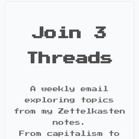
Join 3
Threads
A weekly email
exploring topics
from my Zettelkasten
notes.
From capitalism to