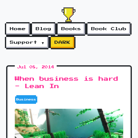
Home
Blog
Books
Book Club
Support ▼
DARK
Jul 08, 2014
When business is hard
- Lean In
Business