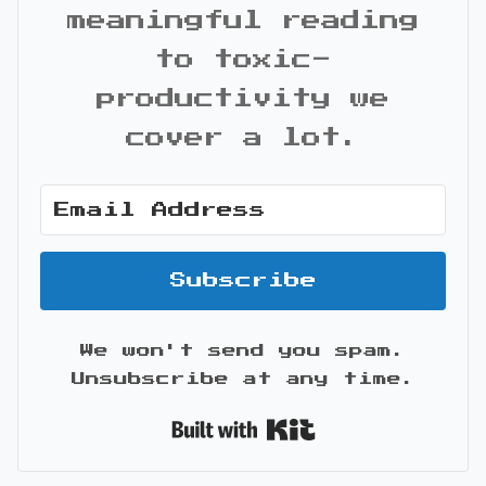
meaningful reading
to toxic-
productivity we
cover a lot.
Subscribe
We won't send you spam.
Unsubscribe at any time.
Built with Kit