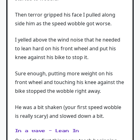
Then terror gripped his face I pulled along
side him as the speed wobble got worse.
I yelled above the wind noise that he needed
to lean hard on his front wheel and put his
knee against his bike to stop it.
Sure enough, putting more weight on his
front wheel and touching his knee against the
bike stopped the wobble right away.
He was a bit shaken (your first speed wobble
is really scary) and slowed down a bit.
In a wave - Lean In