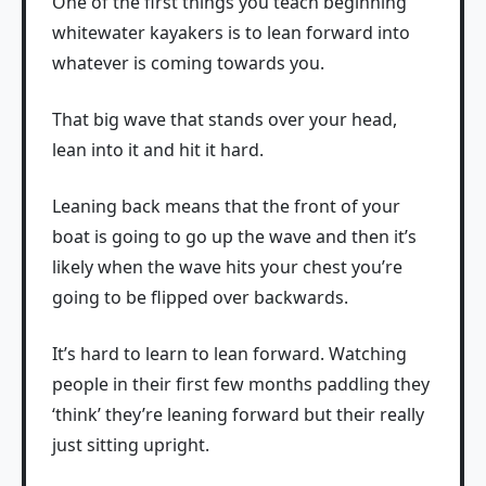
One of the first things you teach beginning
whitewater kayakers is to lean forward into
whatever is coming towards you.
That big wave that stands over your head,
lean into it and hit it hard.
Leaning back means that the front of your
boat is going to go up the wave and then it’s
likely when the wave hits your chest you’re
going to be flipped over backwards.
It’s hard to learn to lean forward. Watching
people in their first few months paddling they
‘think’ they’re leaning forward but their really
just sitting upright.