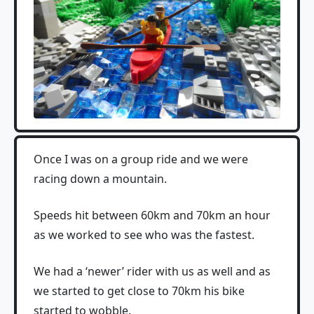
Once I was on a group ride and we were
racing down a mountain.
Speeds hit between 60km and 70km an hour
as we worked to see who was the fastest.
We had a ‘newer’ rider with us as well and as
we started to get close to 70km his bike
started to wobble.