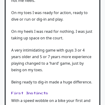
not me heels.
On my toes I was ready for action, ready to
dive or run or dig-in and play.
On my heels I was read for nothing. I was just
taking up space on the court.
A very intimidating game with guys 3 or 4
years older and 5 or 7 years more experience
playing changed to a ‘hard’ game, just by
being on my toes.
Being ready to dig-in made a huge difference.
First Instincts
With a speed wobble on a bike your first and