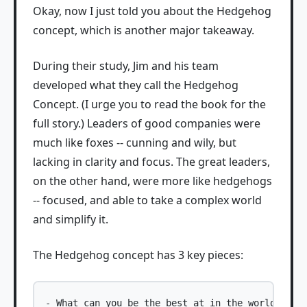
Okay, now I just told you about the Hedgehog
concept, which is another major takeaway.
During their study, Jim and his team
developed what they call the Hedgehog
Concept. (I urge you to read the book for the
full story.) Leaders of good companies were
much like foxes -- cunning and wily, but
lacking in clarity and focus. The great leaders,
on the other hand, were more like hedgehogs
-- focused, and able to take a complex world
and simplify it.
The Hedgehog concept has 3 key pieces:
- What can you be the best at in the world?
