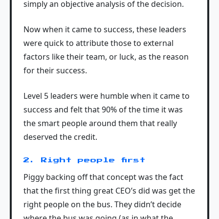
simply an objective analysis of the decision.
Now when it came to success, these leaders
were quick to attribute those to external
factors like their team, or luck, as the reason
for their success.
Level 5 leaders were humble when it came to
success and felt that 90% of the time it was
the smart people around them that really
deserved the credit.
2. Right people first
Piggy backing off that concept was the fact
that the first thing great CEO’s did was get the
right people on the bus. They didn’t decide
where the bus was going (as in what the