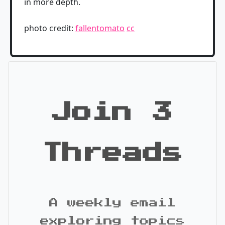
in more depth.
photo credit:
fallentomato
cc
Join 3
Threads
A weekly email
exploring topics