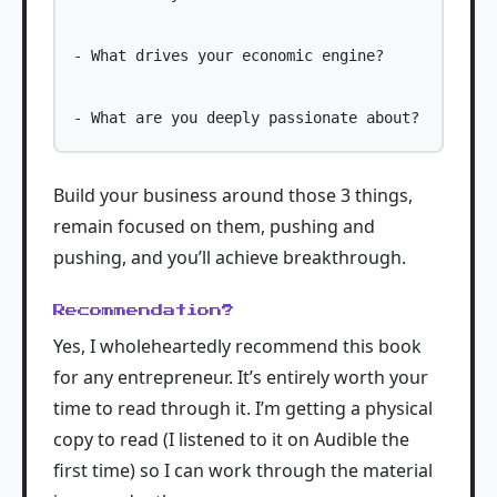
- What drives your economic engine?

Build your business around those 3 things,
remain focused on them, pushing and
pushing, and you’ll achieve breakthrough.
Recommendation?
Yes, I wholeheartedly recommend this book
for any entrepreneur. It’s entirely worth your
time to read through it. I’m getting a physical
copy to read (I listened to it on Audible the
first time) so I can work through the material