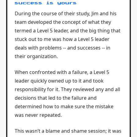
success is yours
During the course of their study, Jim and his
team developed the concept of what they
termed a Level 5 leader, and the big thing that
stuck out to me was how a Level 5 leader
deals with problems -- and successes -- in
their organization.
When confronted with a failure, a Level 5
leader quickly owned up to it and took
responsibility for it. They reviewed any and all
decisions that led to the failure and
determined how to make sure the mistake
was never repeated.
This wasn’t a blame and shame session; it was