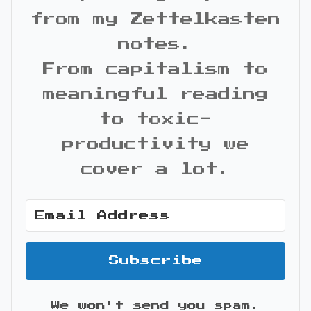
from my Zettelkasten
notes.
From capitalism to
meaningful reading
to toxic-
productivity we
cover a lot.
Subscribe
We won't send you spam.