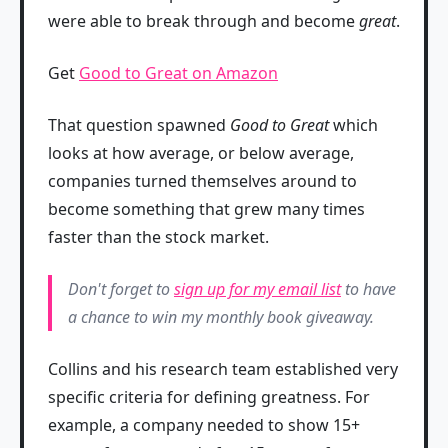
were able to break through and become
great
.
Get
Good to Great on Amazon
That question spawned
Good to Great
which
looks at how average, or below average,
companies turned themselves around to
become something that grew many times
faster than the stock market.
Don't forget to
sign up for my email list
to have
a chance to win my monthly book giveaway.
Collins and his research team established very
specific criteria for defining greatness. For
example, a company needed to show 15+