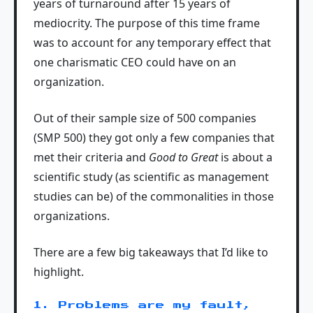
years of turnaround after 15 years of
mediocrity. The purpose of this time frame
was to account for any temporary effect that
one charismatic CEO could have on an
organization.
Out of their sample size of 500 companies
(SMP 500) they got only a few companies that
met their criteria and
Good to Great
is about a
scientific study (as scientific as management
studies can be) of the commonalities in those
organizations.
There are a few big takeaways that I’d like to
highlight.
1. Problems are my fault,