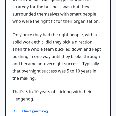
strategy for the business was) but they
surrounded themselves with smart people
who were the right fit for their organization.
Only once they had the right people, with a
solid work ethic, did they pick a direction.
Then the whole team buckled down and kept
pushing in one way until they broke through
and became an ‘overnight success’. Typically
that overnight success was 5 to 10 years in
the making.
That's 5 to 10 years of sticking with their
Hedgehog.
3. Hedgehog