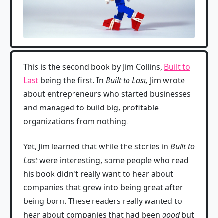
This is the second book by Jim Collins,
Built to
Last
being the first. In
Built to Last,
Jim wrote
about entrepreneurs who started businesses
and managed to build big, profitable
organizations from nothing.
Yet, Jim learned that while the stories in
Built to
Last
were interesting, some people who read
his book didn't really want to hear about
companies that grew into being great after
being born. These readers really wanted to
hear about companies that had been
good
but