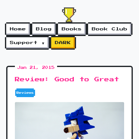
Home
Blog
Books
Book Club
Support ▼
DARK
Jan 21, 2015
Review: Good to Great
Reviews