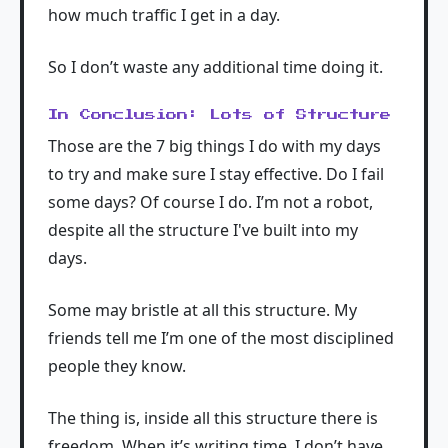
how much traffic I get in a day.
So I don’t waste any additional time doing it.
In Conclusion: Lots of Structure
Those are the 7 big things I do with my days
to try and make sure I stay effective. Do I fail
some days? Of course I do. I’m not a robot,
despite all the structure I've built into my
days.
Some may bristle at all this structure. My
friends tell me I’m one of the most disciplined
people they know.
The thing is, inside all this structure there is
freedom. When it’s writing time, I don’t have