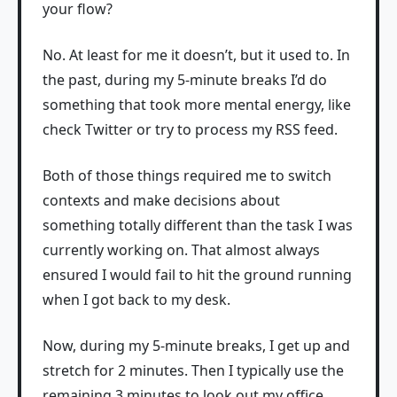
your flow?
No. At least for me it doesn’t, but it used to. In
the past, during my 5-minute breaks I’d do
something that took more mental energy, like
check Twitter or try to process my RSS feed.
Both of those things required me to switch
contexts and make decisions about
something totally different than the task I was
currently working on. That almost always
ensured I would fail to hit the ground running
when I got back to my desk.
Now, during my 5-minute breaks, I get up and
stretch for 2 minutes. Then I typically use the
remaining 3 minutes to look out my office