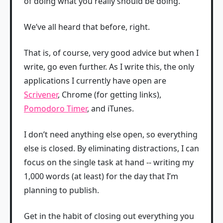
of doing what you really should be doing.
We’ve all heard that before, right.
That is, of course, very good advice but when I
write, go even further. As I write this, the only
applications I currently have open are
Scrivener
, Chrome (for getting links),
Pomodoro Timer
, and iTunes.
I don’t need anything else open, so everything
else is closed. By eliminating distractions, I can
focus on the single task at hand -- writing my
1,000 words (at least) for the day that I’m
planning to publish.
Get in the habit of closing out everything you