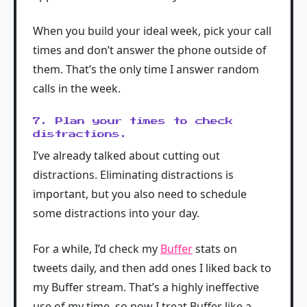
When you build your ideal week, pick your call
times and don’t answer the phone outside of
them. That’s the only time I answer random
calls in the week.
7. Plan your times to check
distractions.
I’ve already talked about cutting out
distractions. Eliminating distractions is
important, but you also need to schedule
some distractions into your day.
For a while, I’d check my
Buffer
stats on
tweets daily, and then add ones I liked back to
my Buffer stream. That’s a highly ineffective
use of my time, so now I treat Buffer like a