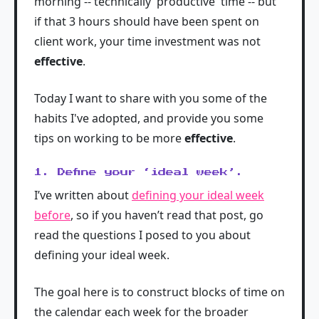
morning -- technically 'productive' time -- but
if that 3 hours should have been spent on
client work, your time investment was not
effective
.
Today I want to share with you some of the
habits I've adopted, and provide you some
tips on working to be more
effective
.
1. Define your ‘ideal week’.
I’ve written about
defining your ideal week
before
, so if you haven’t read that post, go
read the questions I posed to you about
defining your ideal week.
The goal here is to construct blocks of time on
the calendar each week for the broader