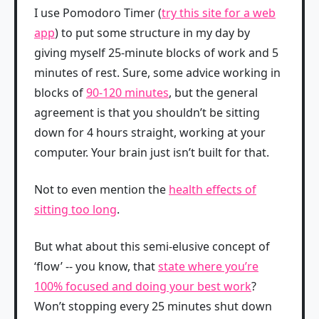
I use Pomodoro Timer (
try this site for a web
app
) to put some structure in my day by
giving myself 25-minute blocks of work and 5
minutes of rest. Sure, some advice working in
blocks of
90-120 minutes
, but the general
agreement is that you shouldn’t be sitting
down for 4 hours straight, working at your
computer. Your brain just isn’t built for that.
Not to even mention the
health effects of
sitting too long
.
But what about this semi-elusive concept of
‘flow’ -- you know, that
state where you’re
100% focused and doing your best work
?
Won’t stopping every 25 minutes shut down