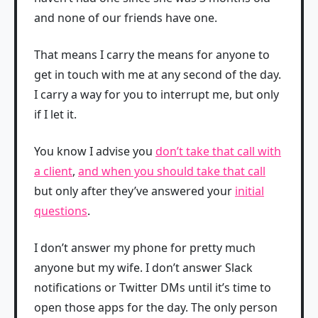
and none of our friends have one.
That means I carry the means for anyone to
get in touch with me at any second of the day.
I carry a way for you to interrupt me, but only
if I let it.
You know I advise you
don’t take that call with
a client
,
and when you should take that call
but only after they’ve answered your
initial
questions
.
I don’t answer my phone for pretty much
anyone but my wife. I don’t answer Slack
notifications or Twitter DMs until it’s time to
open those apps for the day. The only person