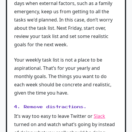
days when external factors, such as a family
emergency, keep us from getting to all the
tasks we'd planned. In this case, don’t worry
about the task list. Next Friday, start over,
review your task list and set some realistic
goals for the next week.
Your weekly task list is not a place to be
aspirational. That’s for your yearly and
monthly goals. The things you want to do
each week should be concrete and realistic,
given the time you have.
4. Remove distractions.
It’s way too easy to leave Twitter or
Slack
turned on and watch what’s going by instead