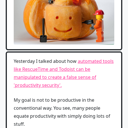
Yesterday I talked about how
automated tools
like RescueTime and Todoist can be
manipulated to create a false sense of
'productivity security'.
My goal is not to be productive in the
conventional way. You see, many people
equate productivity with simply doing lots of
stuff.