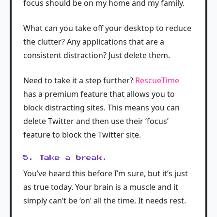
focus should be on my home and my family.
What can you take off your desktop to reduce
the clutter? Any applications that are a
consistent distraction? Just delete them.
Need to take it a step further?
RescueTime
has a premium feature that allows you to
block distracting sites. This means you can
delete Twitter and then use their ‘focus’
feature to block the Twitter site.
5. Take a break.
You’ve heard this before I’m sure, but it’s just
as true today. Your brain is a muscle and it
simply can’t be ‘on’ all the time. It needs rest.