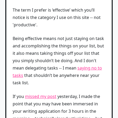
The term I prefer is ‘effective’ which you’ll
notice is the category I use on this site -- not
'productive'.
Being effective means not just staying on task
and accomplishing the things on your list, but
it also means taking things off your list that
you simply shouldn’t be doing. And I don't
mean delegating tasks -- I mean
saying no to
tasks
that shouldn’t be anywhere near your
task list.
If you
missed my post
yesterday, I made the
point that you may have been immersed in
your writing application for 3 hours in the