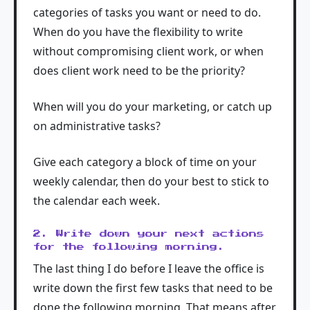
categories of tasks you want or need to do.
When do you have the flexibility to write
without compromising client work, or when
does client work need to be the priority?
When will you do your marketing, or catch up
on administrative tasks?
Give each category a block of time on your
weekly calendar, then do your best to stick to
the calendar each week.
2. Write down your next actions
for the following morning.
The last thing I do before I leave the office is
write down the first few tasks that need to be
done the following morning. That means after