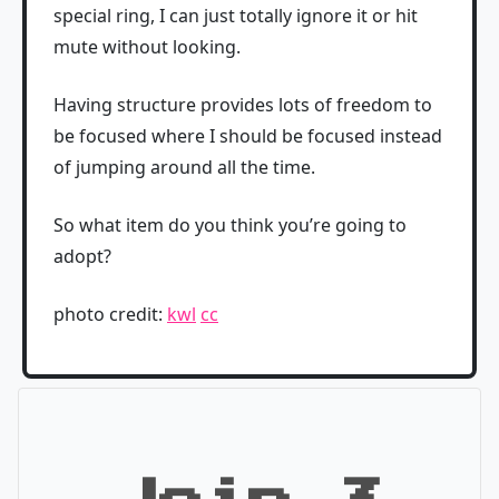
special ring, I can just totally ignore it or hit
mute without looking.
Having structure provides lots of freedom to
be focused where I should be focused instead
of jumping around all the time.
So what item do you think you’re going to
adopt?
photo credit:
kwl
cc