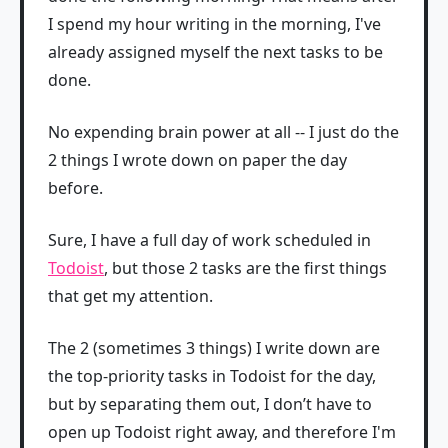
I spend my hour writing in the morning, I've
already assigned myself the next tasks to be
done.
No expending brain power at all -- I just do the
2 things I wrote down on paper the day
before.
Sure, I have a full day of work scheduled in
Todoist
, but those 2 tasks are the first things
that get my attention.
The 2 (sometimes 3 things) I write down are
the top-priority tasks in Todoist for the day,
but by separating them out, I don’t have to
open up Todoist right away, and therefore I'm