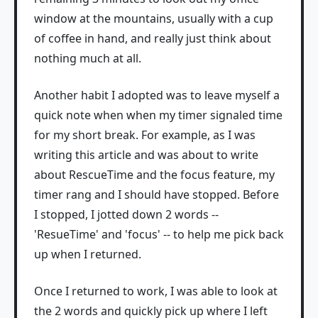
window at the mountains, usually with a cup
of coffee in hand, and really just think about
nothing much at all.
Another habit I adopted was to leave myself a
quick note when when my timer signaled time
for my short break. For example, as I was
writing this article and was about to write
about RescueTime and the focus feature, my
timer rang and I should have stopped. Before
I stopped, I jotted down 2 words --
'ResueTime' and 'focus' -- to help me pick back
up when I returned.
Once I returned to work, I was able to look at
the 2 words and quickly pick up where I left