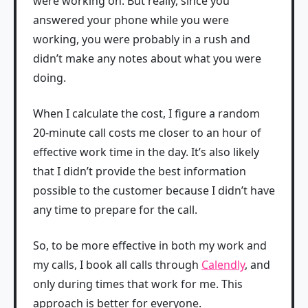
were working on. But really, since you
answered your phone while you were
working, you were probably in a rush and
didn’t make any notes about what you were
doing.
When I calculate the cost, I figure a random
20-minute call costs me closer to an hour of
effective work time in the day. It’s also likely
that I didn’t provide the best information
possible to the customer because I didn’t have
any time to prepare for the call.
So, to be more effective in both my work and
my calls, I book all calls through
Calendly
, and
only during times that work for me. This
approach is better for everyone.