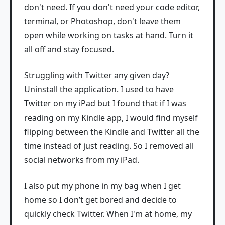
don't need. If you don't need your code editor,
terminal, or Photoshop, don't leave them
open while working on tasks at hand. Turn it
all off and stay focused.
Struggling with Twitter any given day?
Uninstall the application. I used to have
Twitter on my iPad but I found that if I was
reading on my Kindle app, I would find myself
flipping between the Kindle and Twitter all the
time instead of just reading. So I removed all
social networks from my iPad.
I also put my phone in my bag when I get
home so I don’t get bored and decide to
quickly check Twitter. When I'm at home, my