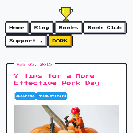
Home
Blog
Books
Book Club
Support ▼
DARK
Feb 05, 2015
7 Tips for a More
Effective Work Day
Business
Productivity