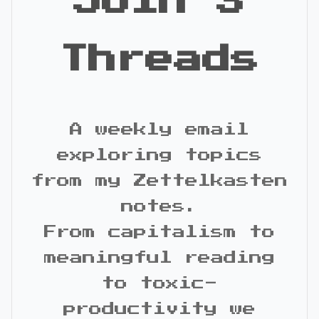
Join 3
Threads
A weekly email
exploring topics
from my Zettelkasten
notes.
From capitalism to
meaningful reading
to toxic-
productivity we