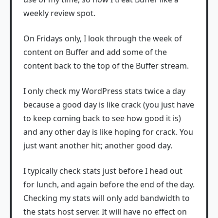
weekly review spot.
On Fridays only, I look through the week of
content on Buffer and add some of the
content back to the top of the Buffer stream.
I only check my WordPress stats twice a day
because a good day is like crack (you just have
to keep coming back to see how good it is)
and any other day is like hoping for crack. You
just want another hit; another good day.
I typically check stats just before I head out
for lunch, and again before the end of the day.
Checking my stats will only add bandwidth to
the stats host server. It will have no effect on