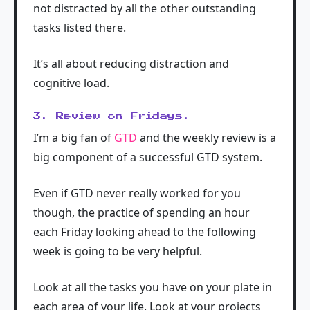
not distracted by all the other outstanding
tasks listed there.
It’s all about reducing distraction and
cognitive load.
3. Review on Fridays.
I’m a big fan of
GTD
and the weekly review is a
big component of a successful GTD system.
Even if GTD never really worked for you
though, the practice of spending an hour
each Friday looking ahead to the following
week is going to be very helpful.
Look at all the tasks you have on your plate in
each area of your life. Look at your projects