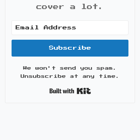
cover a lot.
Subscribe
We won't send you spam.
Unsubscribe at any time.
Built with Kit