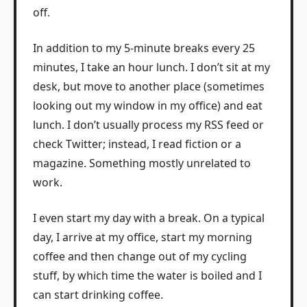
off.
In addition to my 5-minute breaks every 25
minutes, I take an hour lunch. I don’t sit at my
desk, but move to another place (sometimes
looking out my window in my office) and eat
lunch. I don’t usually process my RSS feed or
check Twitter; instead, I read fiction or a
magazine. Something mostly unrelated to
work.
I even start my day with a break. On a typical
day, I arrive at my office, start my morning
coffee and then change out of my cycling
stuff, by which time the water is boiled and I
can start drinking coffee.