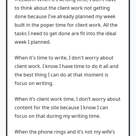
to think about the client work not getting
done because I've already planned my week
built in the poper time for client work. All the
tasks I need to get done are fit into the ideal
week I planned.
When it's time to write, I don't worry about
client work. I know I have time to do it all and
the best thing I can do at that moment is
focus on writing.
When it’s client work time, I don’t worry about
content for the site because I know I can
focus on that during my writing time.
When the phone rings and it’s not my wife’s