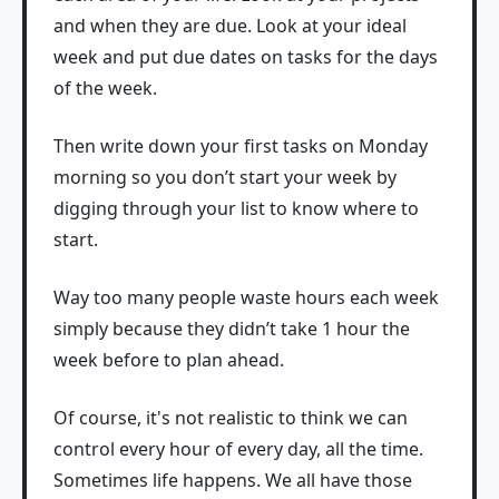
and when they are due. Look at your ideal
week and put due dates on tasks for the days
of the week.
Then write down your first tasks on Monday
morning so you don’t start your week by
digging through your list to know where to
start.
Way too many people waste hours each week
simply because they didn’t take 1 hour the
week before to plan ahead.
Of course, it's not realistic to think we can
control every hour of every day, all the time.
Sometimes life happens. We all have those