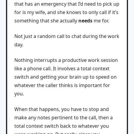
that has an emergency that I’d need to pick up
for is my wife, and she knows to only call if it’s
something that she actually
needs
me for.
Not just a random call to chat during the work
day.
Nothing interrupts a productive work session
like a phone call. It involves a total context
switch and getting your brain up to speed on
whatever the caller thinks is important for
you.
When that happens, you have to stop and
make any notes pertinent to the call, then a
total context switch back to whatever you