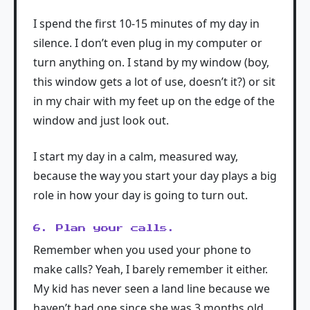
I spend the first 10-15 minutes of my day in
silence. I don’t even plug in my computer or
turn anything on. I stand by my window (boy,
this window gets a lot of use, doesn’t it?) or sit
in my chair with my feet up on the edge of the
window and just look out.
I start my day in a calm, measured way,
because the way you start your day plays a big
role in how your day is going to turn out.
6. Plan your calls.
Remember when you used your phone to
make calls? Yeah, I barely remember it either.
My kid has never seen a land line because we
haven’t had one since she was 3 months old