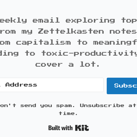
eekly email exploring to
rom my Zettelkasten note
om capitalism to meaning
ding to toxic-productivit
cover a lot.
Subs
won't send you spam. Unsubscribe at
time.
Built with K