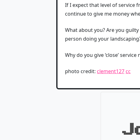
If I expect that level of service
continue to give me money when
What about you? Are you guilty 
person doing your landscaping
Why do you give ‘close’ service
photo credit:
clement127
cc
J