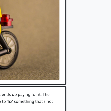
 ends up paying for it. The
 to ‘fix’ something that’s not