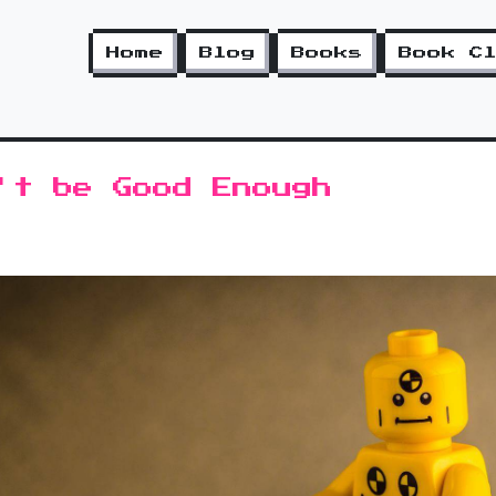
Home
Blog
Books
Book C
't be Good Enough