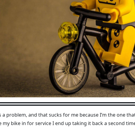
s a problem, and that sucks for me because I’m the one that
e my bike in for service I end up taking it back a second time