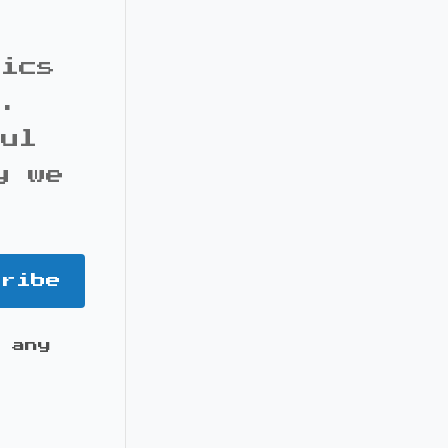
pics
s.
ful
y we
cribe
 any
it