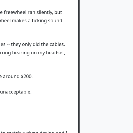
 freewheel ran silently, but
ewheel makes a ticking sound.
 -- they only did the cables.
e wrong bearing on my headset,
me around $200.
y unacceptable.