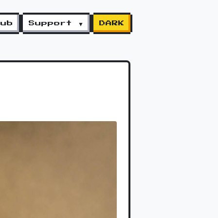
lub
Support ▼
DARK