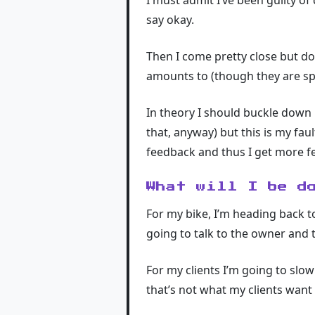
I must admit I’ve been guilty of
say okay.
Then I come pretty close but don
amounts to (though they are spec
In theory I should buckle down 
that, anyway) but this is my fau
feedback and thus I get more fe
What will I be d
For my bike, I’m heading back t
going to talk to the owner and t
For my clients I’m going to slow
that’s not what my clients want