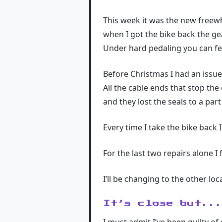
This week it was the new freewh
when I got the bike back the ge
Under hard pedaling you can fee
Before Christmas I had an issue
All the cable ends that stop the
and they lost the seals to a par
Every time I take the bike back
For the last two repairs alone I 
I’ll be changing to the other lo
It’s close but..