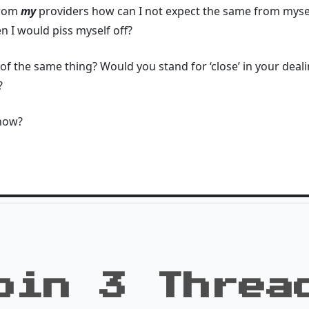
 from
my
providers how can I not expect the same from myself
 I would piss myself off?
of the same thing? Would you stand for ‘close’ in your deal
?
 now?
oin 3 Threa