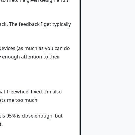
A to match a given design and I
ck. The feedback I get typically
 devices (as much as you can do
ay enough attention to their
at freewheel fixed. I’m also
costs me too much.
eels 95% is close enough, but
t.