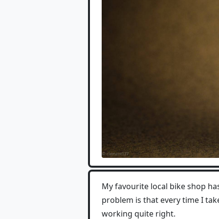
My favourite local bike shop ha
problem is that every time I tak
working quite right.