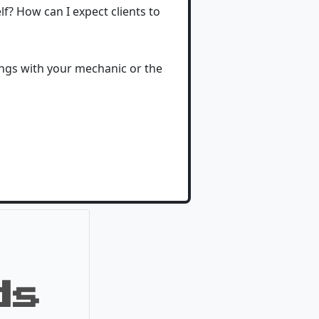
? How can I expect clients to
ings with your mechanic or the
ds