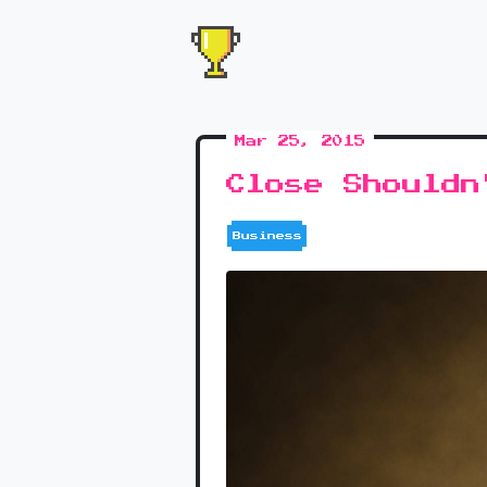
Mar 25, 2015
Close Shouldn
Business