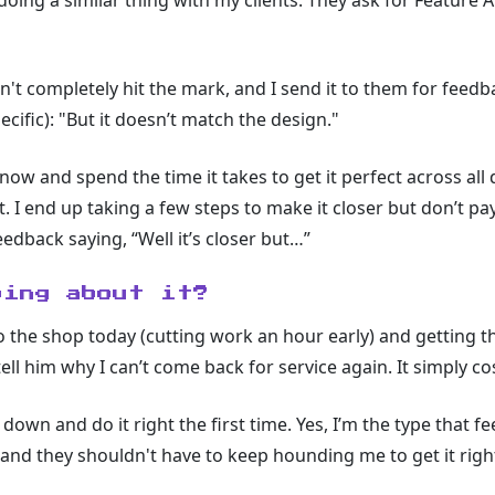
 doing a similar thing with my clients. They ask for Feature 
't completely hit the mark, and I send it to them for feedba
ific): "But it doesn’t match the design."
now and spend the time it takes to get it perfect across all
lt. I end up taking a few steps to make it closer but don’t p
edback saying, “Well it’s closer but…”
oing about it?
o the shop today (cutting work an hour early) and getting th
ell him why I can’t come back for service again. It simply 
 down and do it right the first time. Yes, I’m the type that f
 and they shouldn't have to keep hounding me to get it righ