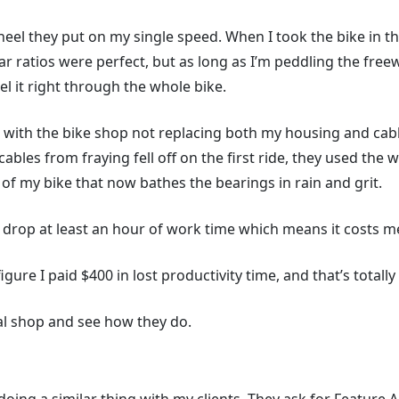
eel they put on my single speed. When I took the bike in the
ar ratios were perfect, but as long as I’m peddling the fre
l it right through the whole bike.
 with the bike shop not replacing both my housing and cables
 cables from fraying fell off on the first ride, they used th
t of my bike that now bathes the bearings in rain and grit.
 I drop at least an hour of work time which means it costs 
figure I paid $400 in lost productivity time, and that’s totall
cal shop and see how they do.
.