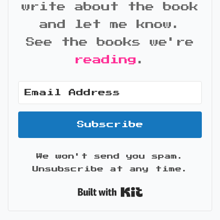
write about the book
and let me know.
See the books we're
reading
.
Subscribe
We won't send you spam.
Unsubscribe at any time.
Built with Kit