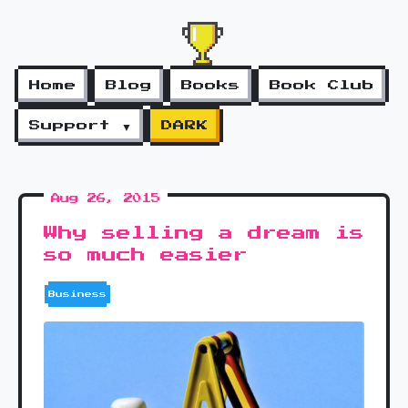
Home
Blog
Books
Book Club
Support ▼
DARK
Aug 26, 2015
Why selling a dream is
so much easier
Business