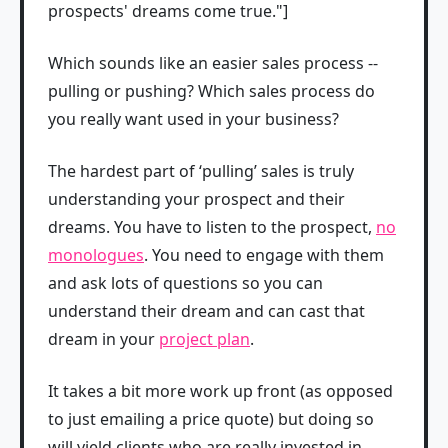
prospects' dreams come true."]
Which sounds like an easier sales process --
pulling or pushing? Which sales process do
you really want used in your business?
The hardest part of ‘pulling’ sales is truly
understanding your prospect and their
dreams. You have to listen to the prospect,
no
monologues
. You need to engage with them
and ask lots of questions so you can
understand their dream and can cast that
dream in your
project plan
.
It takes a bit more work up front (as opposed
to just emailing a price quote) but doing so
will yield clients who are really invested in