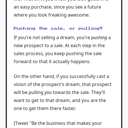
an easy purchase, since you see a future
where you look freaking awesome.
Pushing the sale, or pulling?
If you’re not selling a dream, you’re
pushing
a
new prospect to a sale. At each step in the
sales process, you keep pushing the sale
forward so that it actually happens.
On the other hand, if you successfully cast a
vision of the prospect's dream, that prospect
will be pulling
you
towards the sale. They’ll
want to get to that dream, and you are the
one to get them there faster.
[Tweet "Be the business that makes your