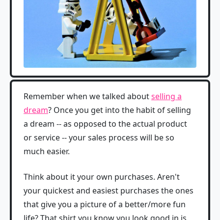
Remember when we talked about
selling a
dream
? Once you get into the habit of selling
a dream -- as opposed to the actual product
or service -- your sales process will be so
much easier.
Think about it your own purchases. Aren't
your quickest and easiest purchases the ones
that give you a picture of a better/more fun
life? That shirt you know you look good in is