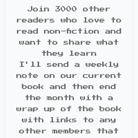
Join 3000 other
readers who love to
read non-fiction and
want to share what
they learn
I'll send a weekly
note on our current
book and then end
the month with a
wrap up of the book
with links to any
other members that