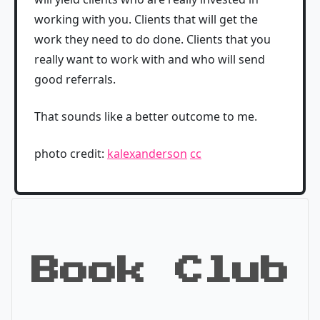
working with you. Clients that will get the
work they need to do done. Clients that you
really want to work with and who will send
good referrals.
That sounds like a better outcome to me.
photo credit:
kalexanderson
cc
Book Club