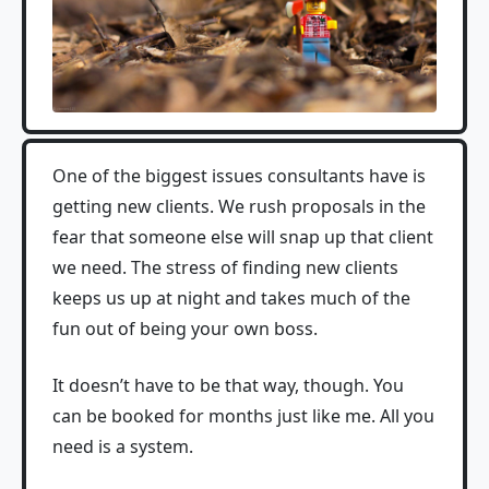
One of the biggest issues consultants have is
getting new clients. We rush proposals in the
fear that someone else will snap up that client
we need. The stress of finding new clients
keeps us up at night and takes much of the
fun out of being your own boss.
It doesn’t have to be that way, though. You
can be booked for months just like me. All you
need is a system.