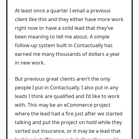
At least once a quarter I email a previous
client like this and they either have more work
right now or have a solid lead that they’ve
been meaning to tell me about. A simple
follow-up system built in Contactually has
earned me many thousands of dollars a year
in new work.
But previous great clients aren’t the only
people I put in Contactually. I also put in any
leads I think are qualified and I’d like to work
with. This may be an eCommerce project
where the lead had a fire just after we started
talking and put the project on hold while they
sorted out insurance, or it may be a lead that