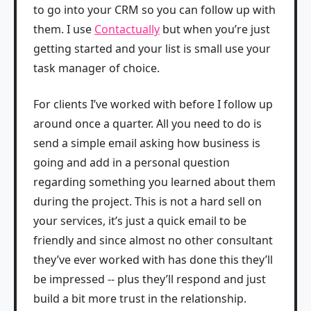
to go into your CRM so you can follow up with
them. I use
Contactually
but when you’re just
getting started and your list is small use your
task manager of choice.
For clients I’ve worked with before I follow up
around once a quarter. All you need to do is
send a simple email asking how business is
going and add in a personal question
regarding something you learned about them
during the project. This is not a hard sell on
your services, it’s just a quick email to be
friendly and since almost no other consultant
they’ve ever worked with has done this they’ll
be impressed -- plus they’ll respond and just
build a bit more trust in the relationship.