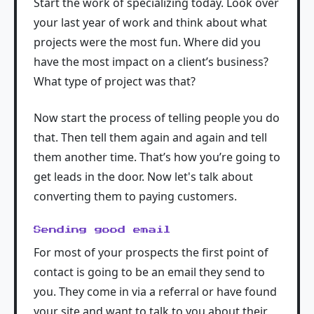
Start the work of specializing today. Look over
your last year of work and think about what
projects were the most fun. Where did you
have the most impact on a client’s business?
What type of project was that?
Now start the process of telling people you do
that. Then tell them again and again and tell
them another time. That’s how you’re going to
get leads in the door. Now let's talk about
converting them to paying customers.
Sending good email
For most of your prospects the first point of
contact is going to be an email they send to
you. They come in via a referral or have found
your site and want to talk to you about their