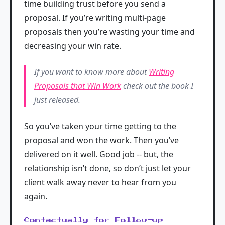
time building trust before you send a
proposal. If you’re writing multi-page
proposals then you’re wasting your time and
decreasing your win rate.
If you want to know more about
Writing
Proposals that Win Work
check out the book I
just released.
So you’ve taken your time getting to the
proposal and won the work. Then you’ve
delivered on it well. Good job -- but, the
relationship isn’t done, so don’t just let your
client walk away never to hear from you
again.
Contactually for Follow-up