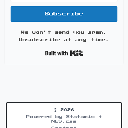
Subscribe
We won't send you spam.
Unsubscribe at any time.
Built with Kit
© 2026
Powered by Statamic +
NES.css