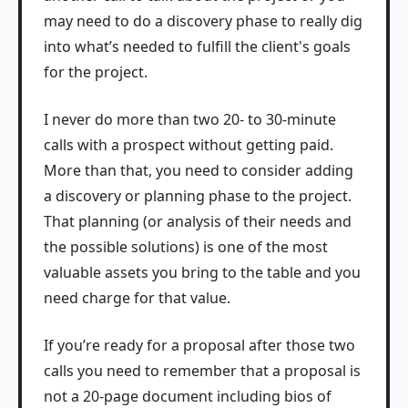
may need to do a discovery phase to really dig
into what’s needed to fulfill the client's goals
for the project.
I never do more than two 20- to 30-minute
calls with a prospect without getting paid.
More than that, you need to consider adding
a discovery or planning phase to the project.
That planning (or analysis of their needs and
the possible solutions) is one of the most
valuable assets you bring to the table and you
need charge for that value.
If you’re ready for a proposal after those two
calls you need to remember that a proposal is
not a 20-page document including bios of