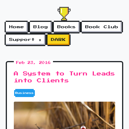
Home
Blog
Books
Book Club
Support ▼
DARK
Feb 23, 2016
A System to Turn Leads
into Clients
Business