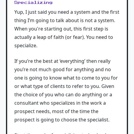
Specializing
Yup, I just said you need a system and the first
thing I’m going to talk about is not a system.
When you're starting out, this first step is
actually a leap of faith (or fear). You need to
specialize.
If you’re the best at ‘everything’ then really
you’re not much good for anything and no
one is going to know what to come to you for
or what type of clients to refer to you. Given
the choice of you who can do anything or a
consultant who specializes in the work a
prospect needs, most of the time the
prospect is going to choose the specialist.