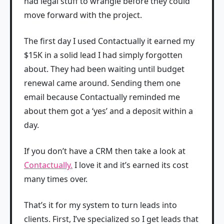
had legal stuff to wrangle before they could
move forward with the project.
The first day I used Contactually it earned my
$15K in a solid lead I had simply forgotten
about. They had been waiting until budget
renewal came around. Sending them one
email because Contactually reminded me
about them got a ‘yes’ and a deposit within a
day.
If you don’t have a CRM then take a look at
Contactually.
I love it and it’s earned its cost
many times over.
That’s it for my system to turn leads into
clients. First, I’ve specialized so I get leads that