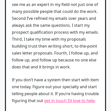
see me as an expert in my field not just one of
many possible people that could do the work.
Second I’ve refined my emails over years and
always ask the same questions. I start my
prospect qualification process with my emails.
Third, I take my time with my proposals
building trust then writing short, to-the-point
sales letter proposals. Fourth, I follow up, and
follow up, and follow up because no one else
does that and it brings in work.
If you don’t have a system then start with item
one today. Figure out your specialty and start
telling people about it. If you’re having trouble
figuring that out
get in touch I’d love to help
.