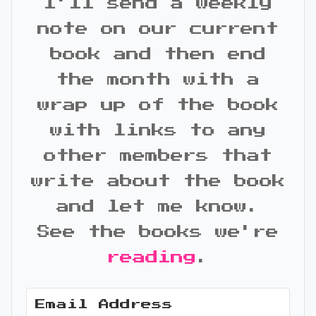
I'll send a weekly
note on our current
book and then end
the month with a
wrap up of the book
with links to any
other members that
write about the book
and let me know.
See the books we're
reading
.