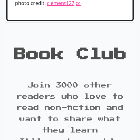
photo credit:
clement127
cc
Book Club
Join 3000 other
readers who love to
read non-fiction and
want to share what
they learn