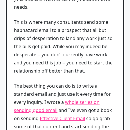
needs.
This is where many consultants send some
haphazard email to a prospect that all but
drips of desperation to land any work just so
the bills get paid. While you may indeed be
desperate -- you don’t currently have work
and you need this job -- you need to start the
relationship off better than that.
The best thing you can do is to write a
standard email and just use it every time for
every inquiry. I wrote a
whole series on
sending good email
and I’ve even got a book
on sending
Effective Client Email
so go grab
some of that content and start sending the