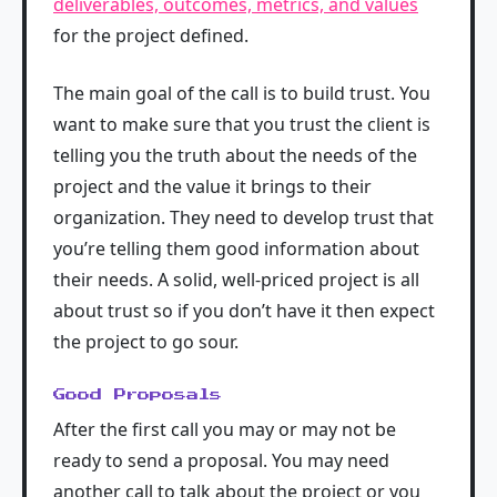
deliverables, outcomes, metrics, and values
for the project defined.
The main goal of the call is to build trust. You
want to make sure that you trust the client is
telling you the truth about the needs of the
project and the value it brings to their
organization. They need to develop trust that
you’re telling them good information about
their needs. A solid, well-priced project is all
about trust so if you don’t have it then expect
the project to go sour.
Good Proposals
After the first call you may or may not be
ready to send a proposal. You may need
another call to talk about the project or you