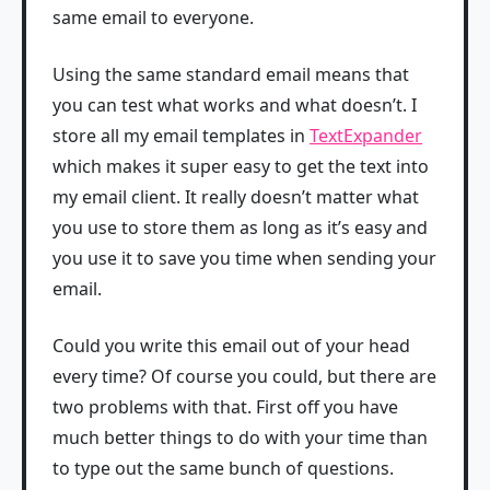
same email to everyone.
Using the same standard email means that
you can test what works and what doesn’t. I
store all my email templates in
TextExpander
which makes it super easy to get the text into
my email client. It really doesn’t matter what
you use to store them as long as it’s easy and
you use it to save you time when sending your
email.
Could you write this email out of your head
every time? Of course you could, but there are
two problems with that. First off you have
much better things to do with your time than
to type out the same bunch of questions.