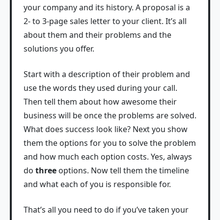
your company and its history. A proposal is a
2- to 3-page sales letter to your client. It’s all
about them and their problems and the
solutions you offer.
Start with a description of their problem and
use the words they used during your call.
Then tell them about how awesome their
business will be once the problems are solved.
What does success look like? Next you show
them the options for you to solve the problem
and how much each option costs. Yes, always
do
three
options. Now tell them the timeline
and what each of you is responsible for.
That’s all you need to do if you’ve taken your