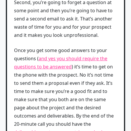
Second, you’re going to forget a question at
some point and then you’re going to have to
send a second email to ask it. That’s another
waste of time for you and for your prospect
and it makes you look unprofessional.
Once you get some good answers to your
questions (
and yes you should require the
questions to be answered
) it’s time to get on
the phone with the prospect. No it’s not time
to send them a proposal even if they ask. It’s
time to make sure you’re a good fit and to
make sure that you both are on the same
page about the project and the desired
outcomes and deliverables. By the end of the
20-minute call you should have the