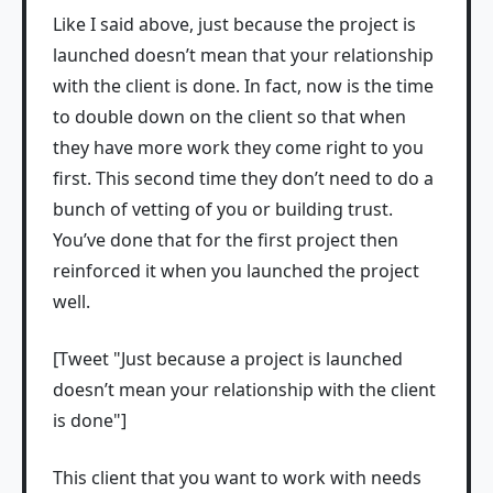
Like I said above, just because the project is
launched doesn’t mean that your relationship
with the client is done. In fact, now is the time
to double down on the client so that when
they have more work they come right to you
first. This second time they don’t need to do a
bunch of vetting of you or building trust.
You’ve done that for the first project then
reinforced it when you launched the project
well.
[Tweet "Just because a project is launched
doesn’t mean your relationship with the client
is done"]
This client that you want to work with needs