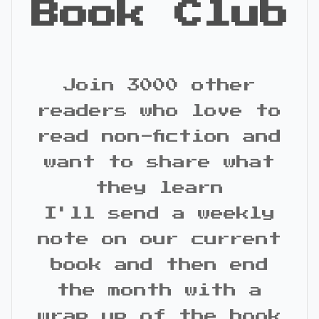
Book Club
Join 3000 other
readers who love to
read non-fiction and
want to share what
they learn
I'll send a weekly
note on our current
book and then end
the month with a
wrap up of the book