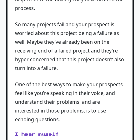
process.
So many projects fail and your prospect is
worried about this project being a failure as
well. Maybe they’ve already been on the
receiving end of a failed project and they’re
hyper concerned that this project doesn’t also
turn into a failure.
One of the best ways to make your prospects
feel like you’re speaking in their voice, and
understand their problems, and are
interested in those problems, is to use
echoing questions.
I hear myself