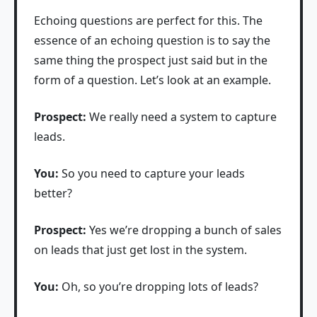
Echoing questions are perfect for this. The
essence of an echoing question is to say the
same thing the prospect just said but in the
form of a question. Let’s look at an example.
Prospect:
We really need a system to capture
leads.
You:
So you need to capture your leads
better?
Prospect:
Yes we’re dropping a bunch of sales
on leads that just get lost in the system.
You:
Oh, so you’re dropping lots of leads?