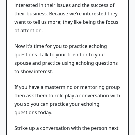
interested in their issues and the success of
their business. Because we’re interested they
want to tell us more; they like being the focus
of attention.
Now it’s time for you to practice echoing
questions. Talk to your friend or to your
spouse and practice using echoing questions
to show interest.
If you have a mastermind or mentoring group
then ask them to role play a conversation with
you so you can practice your echoing
questions today.
Strike up a conversation with the person next