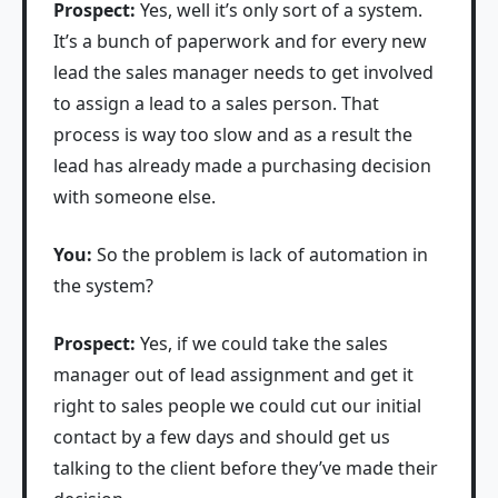
Prospect:
Yes, well it’s only sort of a system.
It’s a bunch of paperwork and for every new
lead the sales manager needs to get involved
to assign a lead to a sales person. That
process is way too slow and as a result the
lead has already made a purchasing decision
with someone else.
You:
So the problem is lack of automation in
the system?
Prospect:
Yes, if we could take the sales
manager out of lead assignment and get it
right to sales people we could cut our initial
contact by a few days and should get us
talking to the client before they’ve made their