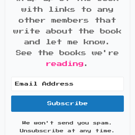
with links to any
other members that
write about the book
and let me know.
See the books we're
reading
.
Subscribe
We won't send you spam.
Unsubscribe at any time.