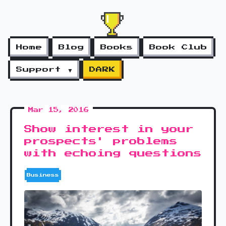
Home
Blog
Books
Book Club
Support ▼
DARK
Mar 15, 2016
Show interest in your
prospects' problems
with echoing questions
Business