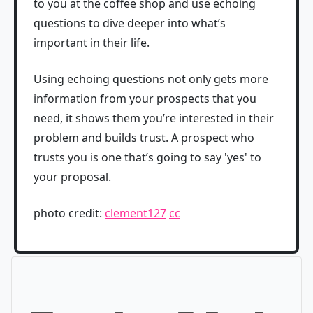
to you at the coffee shop and use echoing
questions to dive deeper into what’s
important in their life.
Using echoing questions not only gets more
information from your prospects that you
need, it shows them you’re interested in their
problem and builds trust. A prospect who
trusts you is one that’s going to say 'yes' to
your proposal.
photo credit:
clement127
cc