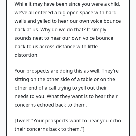
While it may have been since you were a child,
we’ve all entered a big open space with hard
walls and yelled to hear our own voice bounce
back at us. Why do we do that? It simply
sounds neat to hear our own voice bounce
back to us across distance with little
distortion.
Your prospects are doing this as well. They’re
sitting on the other side of a table or on the
other end of a call trying to yell out their
needs to you. What they want is to hear their
concerns echoed back to them.
[Tweet "Your prospects want to hear you echo
their concerns back to them."]