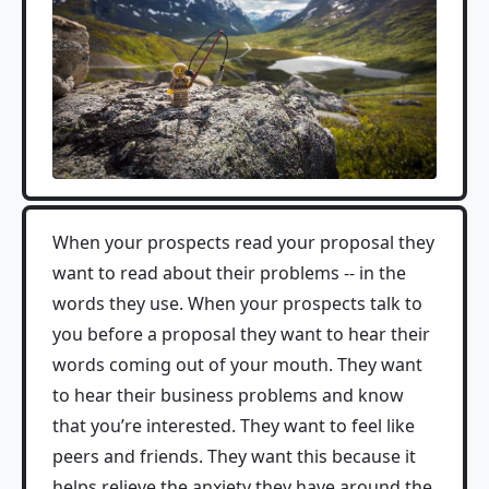
When your prospects read your proposal they
want to read about their problems -- in the
words they use. When your prospects talk to
you before a proposal they want to hear their
words coming out of your mouth. They want
to hear their business problems and know
that you’re interested. They want to feel like
peers and friends. They want this because it
helps relieve the anxiety they have around the