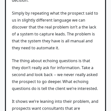
decision.
Simply by repeating what the prospect said to
us in slightly different language we can
discover that the real problem isn’t a the lack
of a system to capture leads. The problem is
that the system they have is all manual and
they need to automate it.
The thing about echoing questions is that
they don’t really ask for information. Take a
second and look back -- we never really asked
the prospect to go deeper. What echoing
questions do is tell the client we’re interested.
It shows we’re leaning into their problem, and
prospects want consultants that are