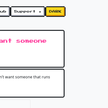
lub
Support ▼
DARK
ant someone
on’t want someone that runs