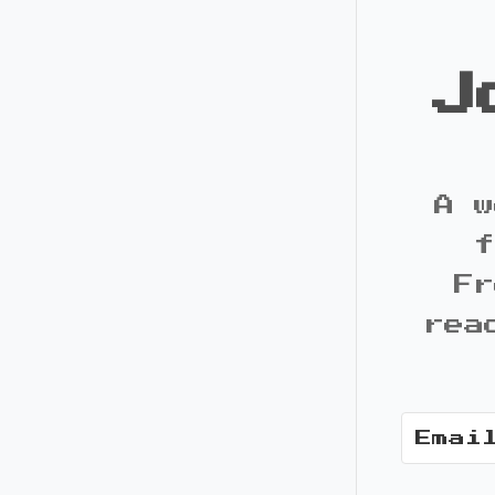
J
A w
f
Fr
rea