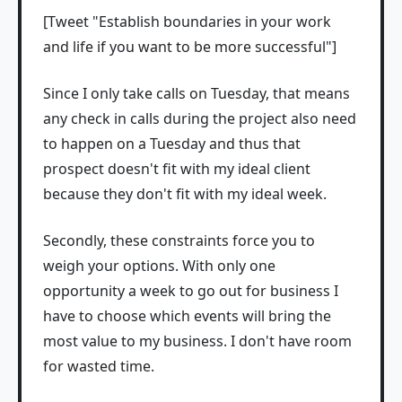
[Tweet "Establish boundaries in your work
and life if you want to be more successful"]
Since I only take calls on Tuesday, that means
any check in calls during the project also need
to happen on a Tuesday and thus that
prospect doesn't fit with my ideal client
because they don't fit with my ideal week.
Secondly, these constraints force you to
weigh your options. With only one
opportunity a week to go out for business I
have to choose which events will bring the
most value to my business. I don't have room
for wasted time.