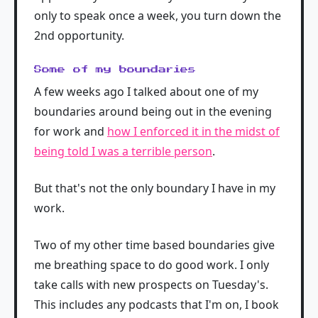
only to speak once a week, you turn down the
2nd opportunity.
Some of my boundaries
A few weeks ago I talked about one of my
boundaries around being out in the evening
for work and
how I enforced it in the midst of
being told I was a terrible person
.
But that's not the only boundary I have in my
work.
Two of my other time based boundaries give
me breathing space to do good work. I only
take calls with new prospects on Tuesday's.
This includes any podcasts that I'm on, I book