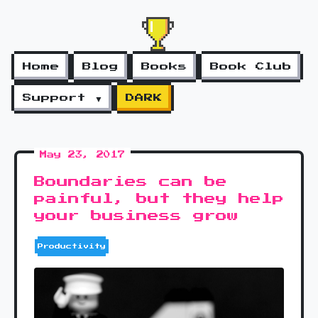
Home
Blog
Books
Book Club
Support ▼
DARK
May 23, 2017
Boundaries can be
painful, but they help
your business grow
Productivity