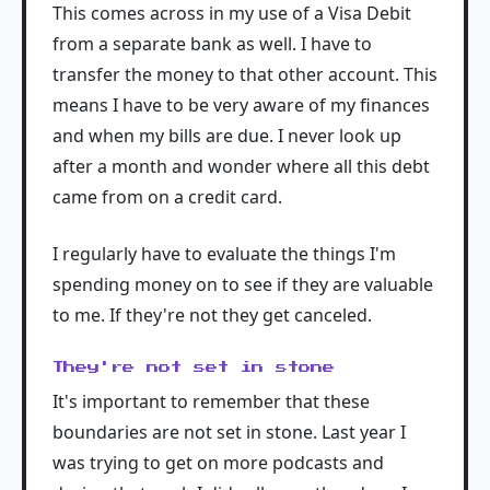
This comes across in my use of a Visa Debit
from a separate bank as well. I have to
transfer the money to that other account. This
means I have to be very aware of my finances
and when my bills are due. I never look up
after a month and wonder where all this debt
came from on a credit card.
I regularly have to evaluate the things I'm
spending money on to see if they are valuable
to me. If they're not they get canceled.
They're not set in stone
It's important to remember that these
boundaries are not set in stone. Last year I
was trying to get on more podcasts and