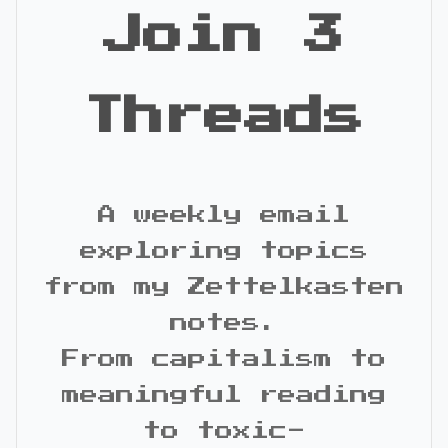
Join 3
Threads
A weekly email
exploring topics
from my Zettelkasten
notes.
From capitalism to
meaningful reading
to toxic-