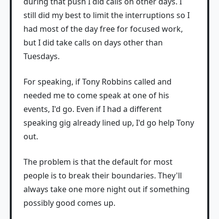
during that push I did calls on other days. I
still did my best to limit the interruptions so I
had most of the day free for focused work,
but I did take calls on days other than
Tuesdays.
For speaking, if Tony Robbins called and
needed me to come speak at one of his
events, I'd go. Even if I had a different
speaking gig already lined up, I'd go help Tony
out.
The problem is that the default for most
people is to break their boundaries. They'll
always take one more night out if something
possibly good comes up.