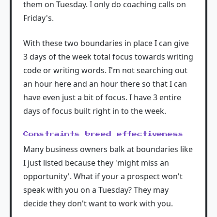
them on Tuesday. I only do coaching calls on
Friday's.
With these two boundaries in place I can give
3 days of the week total focus towards writing
code or writing words. I'm not searching out
an hour here and an hour there so that I can
have even just a bit of focus. I have 3 entire
days of focus built right in to the week.
Constraints breed effectiveness
Many business owners balk at boundaries like
I just listed because they 'might miss an
opportunity'. What if your a prospect won't
speak with you on a Tuesday? They may
decide they don't want to work with you.