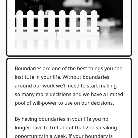
Boundaries are one of the best things you can
institute in your life. Without boundaries
around our work we'll need to start making
so many more decisions and we have a limited
pool of will-power to use on our decisions.
By having boundaries in your life you no
longer have to fret about that 2nd speaking
opportunity in a week. If your boundary is