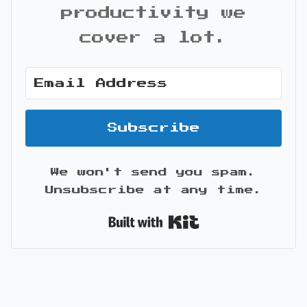
productivity we
cover a lot.
Subscribe
We won't send you spam.
Unsubscribe at any time.
Built with Kit