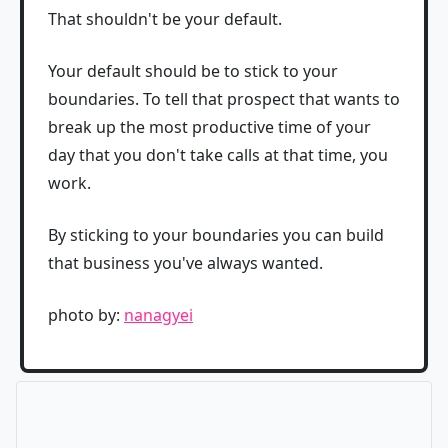
That shouldn't be your default.
Your default should be to stick to your
boundaries. To tell that prospect that wants to
break up the most productive time of your
day that you don't take calls at that time, you
work.
By sticking to your boundaries you can build
that business you've always wanted.
photo by:
nanagyei