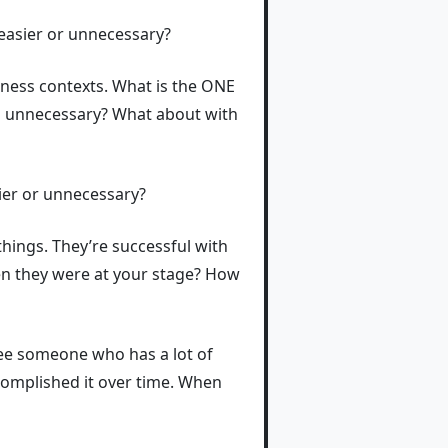
 easier or unnecessary?
siness contexts. What is the ONE
gs unnecessary? What about with
sier or unnecessary?
hings. They’re successful with
hen they were at your stage? How
ee someone who has a lot of
complished it over time. When