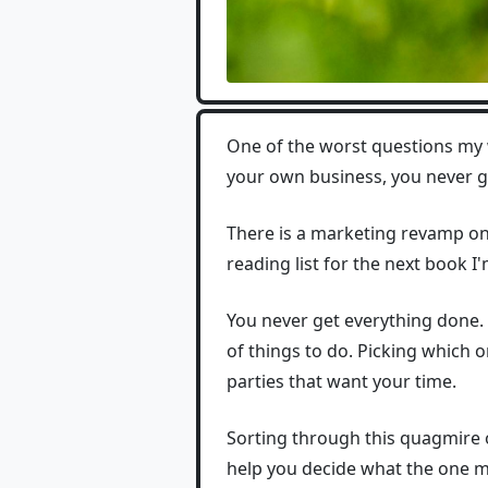
One of the worst questions my 
your own business, you never g
There is a marketing revamp on 
reading list for the next book I'm
You never get everything done. 
of things to do. Picking which
parties that want your time.
Sorting through this quagmire 
help you decide what the one mo