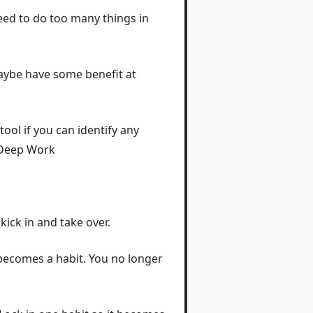
 need to do too many things in
maybe have some benefit at
tool if you can identify any
- Deep Work
 kick in and take over.
t becomes a habit. You no longer