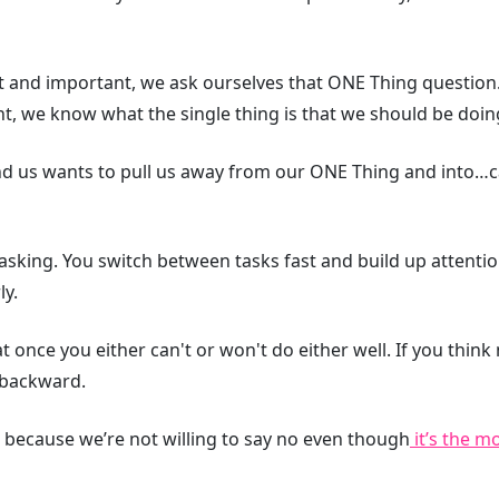
t and important, we ask ourselves that ONE Thing question
ant, we know what the single thing is that we should be doin
nd us wants to pull us away from our ONE Thing and into…
tasking. You switch between tasks fast and build up attenti
ly.
 once you either can't or won't do either well. If you think 
 backward.
 because we’re not willing to say no even though
it’s the m