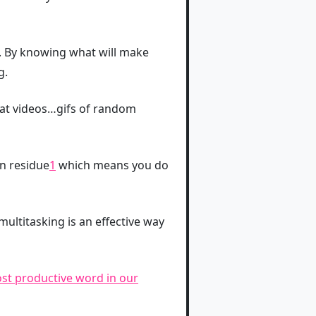
. By knowing what will make
g.
cat videos…gifs of random
on residue
1
which means you do
multitasking is an effective way
ost productive word in our