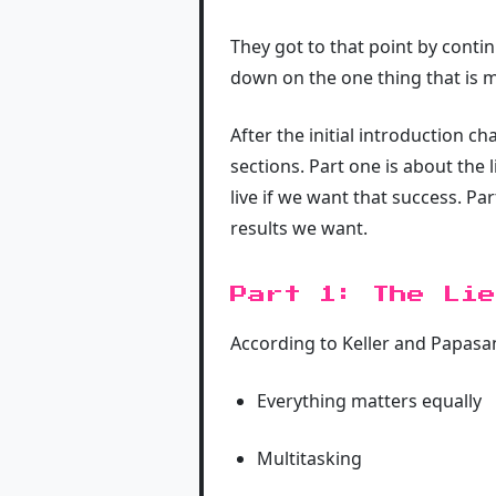
They got to that point by conti
down on the one thing that is 
After the initial introduction c
sections. Part one is about the
live if we want that success. Pa
results we want.
Part 1: The Lie
According to Keller and Papasan
Everything matters equally
Multitasking