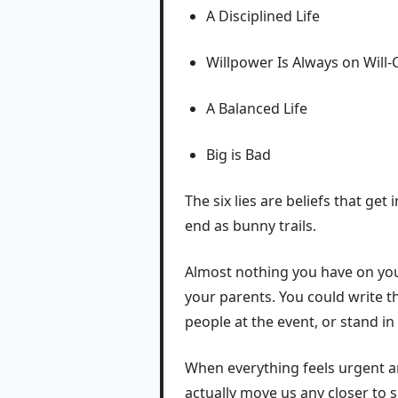
A Disciplined Life
Willpower Is Always on Will-C
A Balanced Life
Big is Bad
The six lies are beliefs that g
end as bunny trails.
Almost nothing you have on your
your parents. You could write th
people at the event, or stand in
When everything feels urgent a
actually move us any closer to s