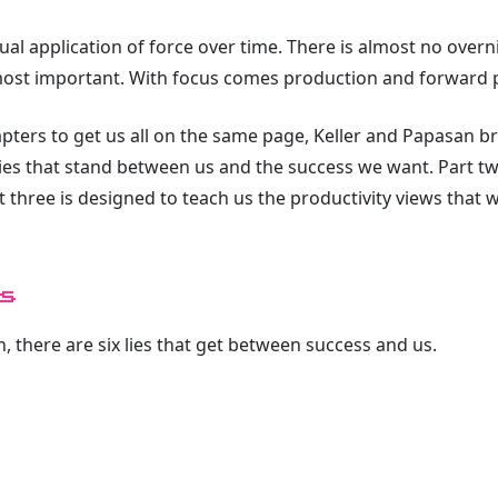
nual application of force over time. There is almost no over
most important. With focus comes production and forward 
hapters to get us all on the same page, Keller and Papasan 
 lies that stand between us and the success we want. Part t
rt three is designed to teach us the productivity views that 
s
, there are six lies that get between success and us.