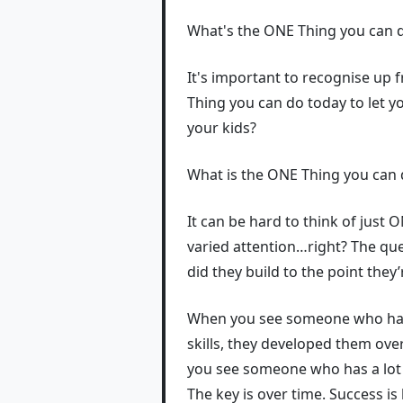
What's the ONE Thing you can do
It's important to recognise up f
Thing you can do today to let 
your kids?
What is the ONE Thing you can d
It can be hard to think of just
varied attention…right? The que
did they build to the point they
When you see someone who has a
skills, they developed them ov
you see someone who has a lot 
The key is over time. Success is b