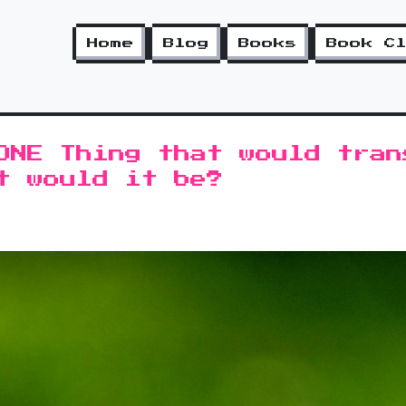
Home
Blog
Books
Book C
ONE Thing that would tran
t would it be?