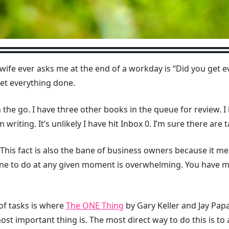
wife ever asks me at the end of a workday is “Did you get 
et everything done.
the go. I have three other books in the queue for review. 
 writing. It’s unlikely I have hit Inbox 0. I’m sure there are t
This fact is also the bane of business owners because it mea
 one to do at any given moment is overwhelming. You have 
of tasks is where
The ONE Thing
by Gary Keller and Jay Papa
st important thing is. The most direct way to do this is to