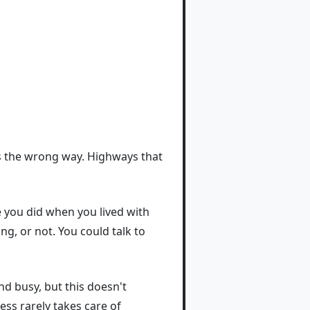
 us the wrong way. Highways that
 you did when you lived with
ng, or not. You could talk to
d busy, but this doesn't
ess rarely takes care of