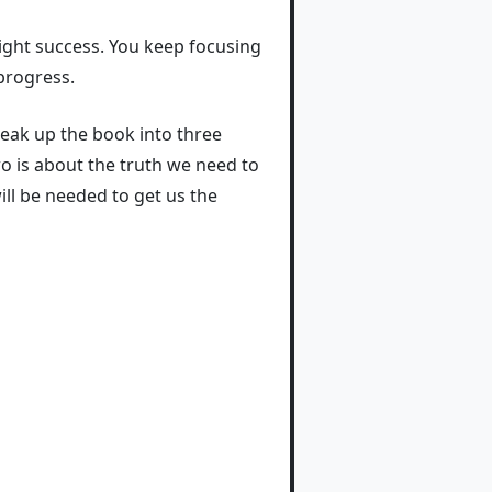
night success. You keep focusing
progress.
break up the book into three
wo is about the truth we need to
will be needed to get us the