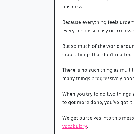
business.
Because everything feels urgen
everything else easy or irrelev
But so much of the world arou
crap…things that don’t matter.
There is no such thing as multi
many things progressively poor
When you try to do two things at
to get more done, you've got it
We get ourselves into this mess
vocabulary
.