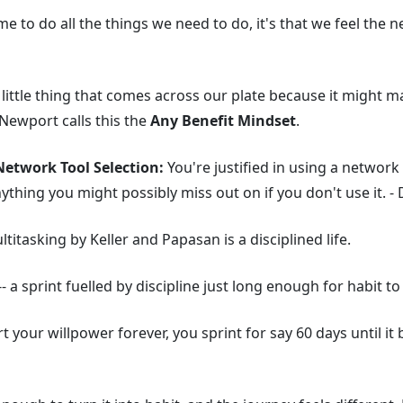
time to do all the things we need to do, it's that we feel the
 little thing that comes across our plate because it might 
Newport calls this the
Any Benefit Mindset
.
etwork Tool Selection:
You're justified in using a network 
anything you might possibly miss out on if you don't use it. 
titasking by Keller and Papasan is a disciplined life.
-- a sprint fuelled by discipline just long enough for habit to
t your willpower forever, you sprint for say 60 days until i