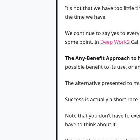
It's not that we have too little 
the time we have.
We continue to say yes to every
some point. In
Deep Work
2
Cal 
The Any-Benefit Approach to N
possible benefit to its use, or 
The alternative presented to mul
Success is actually a short race 
Note that you don’t have to exer
have to think about it.