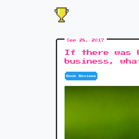
Sep 28, 2017
If there was 
business, wha
Book Reviews