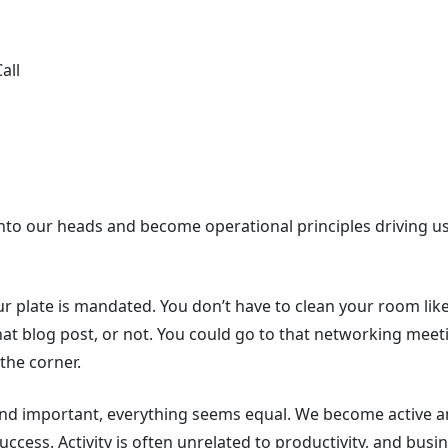
all
et into our heads and become operational principles driving
 plate is mandated. You don’t have to clean your room like
at blog post, or not. You could go to that networking meeti
 the corner.
nd important, everything seems equal. We become active an
uccess. Activity is often unrelated to productivity, and busin