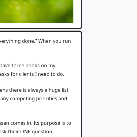
everything done.” When you run
I have three books on my
asks for clients I need to do.
ns there is always a huge list
many competing priorities and
san comes in. Its purpose is to
 ask their ONE question.