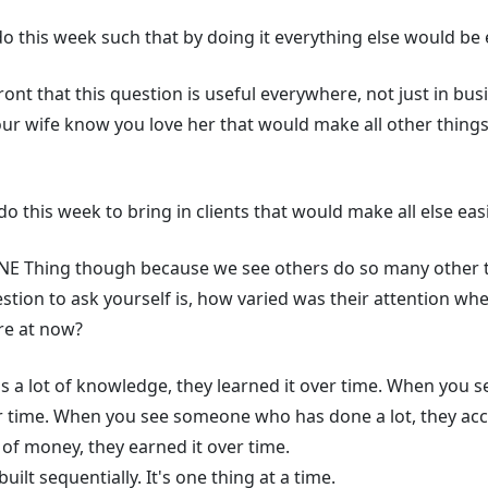
 this week such that by doing it everything else would be
ront that this question is useful everywhere, not just in bu
your wife know you love her that would make all other thin
o this week to bring in clients that would make all else ea
 ONE Thing though because we see others do so many other t
stion to ask yourself is, how varied was their attention w
’re at now?
 lot of knowledge, they learned it over time. When you s
er time. When you see someone who has done a lot, they ac
of money, they earned it over time.
uilt sequentially. It's one thing at a time.