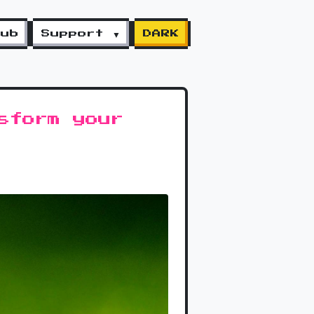
lub
Support ▼
DARK
sform your