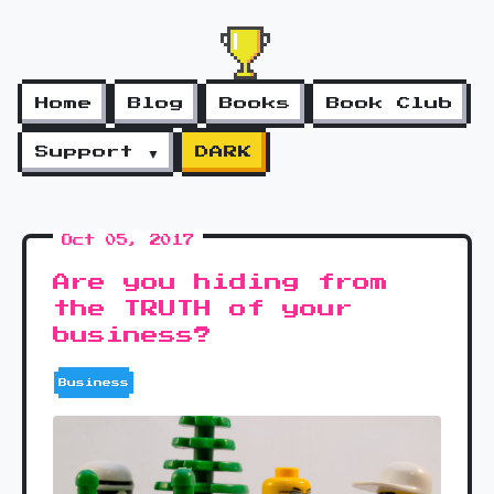
Home
Blog
Books
Book Club
Support ▼
DARK
Oct 05, 2017
Are you hiding from
the TRUTH of your
business?
Business