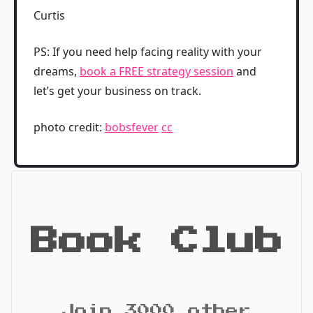
Curtis
PS: If you need help facing reality with your
dreams,
book a FREE strategy session
and
let’s get your business on track.
photo credit:
bobsfever
cc
Book Club
Join 3000 other