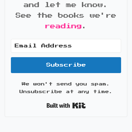
and let me know.
See the books we're
reading
.
Subscribe
We won't send you spam.
Unsubscribe at any time.
Built with Kit