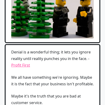
Denial is a wonderful thing; it lets you ignore
reality until reality punches you in the face. -
Profit First
We all have something we're ignoring. Maybe
it is the fact that your business isn't profitable.
Maybe it's the truth that you are bad at
customer service.