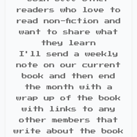
readers who love to
read non-fiction and
want to share what
they learn
I'll send a weekly
note on our current
book and then end
the month with a
wrap up of the book
with links to any
other members that
write about the book