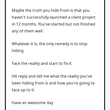
Maybe the truth you hide from is that you
haven't successfully launched a client project
in 12 months. You've started but not finished
any of them well.
Whatever it is, the only remedy is to stop
hiding.
Face the reality and start to fix it.
Hit reply and tell me what the reality you've
been hiding from is and how you're going to
face up to it.
Have an awesome day