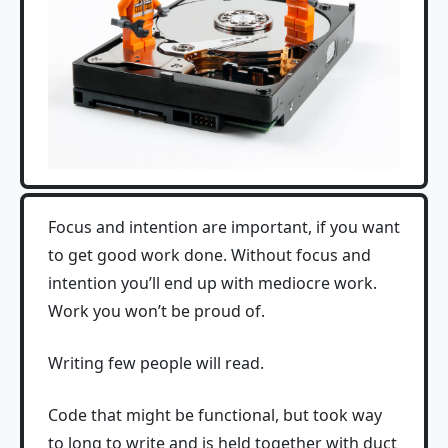
Focus and intention are important, if you want
to get good work done. Without focus and
intention you’ll end up with mediocre work.
Work you won’t be proud of.
Writing few people will read.
Code that might be functional, but took way
to long to write and is held together with duct