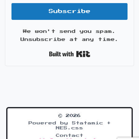
Subscribe
We won't send you spam.
Unsubscribe at any time.
Built with Kit
© 2026
Powered by Statamic +
NES.css
Contact