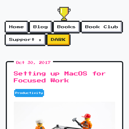
Home
Blog
Books
Book Club
Support ▼
DARK
Oct 30, 2017
Setting up MacOS for
Focused Work
Productivity