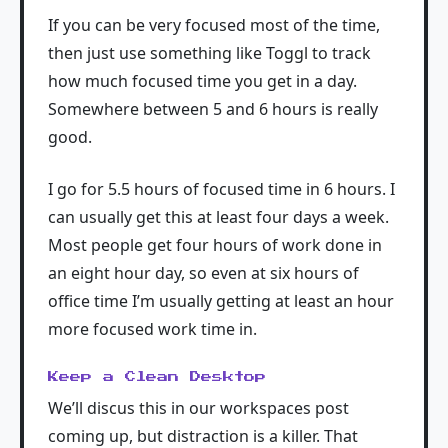
If you can be very focused most of the time,
then just use something like Toggl to track
how much focused time you get in a day.
Somewhere between 5 and 6 hours is really
good.
I go for 5.5 hours of focused time in 6 hours. I
can usually get this at least four days a week.
Most people get four hours of work done in
an eight hour day, so even at six hours of
office time I’m usually getting at least an hour
more focused work time in.
Keep a Clean Desktop
We’ll discus this in our workspaces post
coming up, but distraction is a killer. That