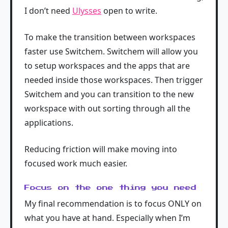
I don’t need
Ulysses
open to write.
To make the transition between workspaces
faster use Switchem. Switchem will allow you
to setup workspaces and the apps that are
needed inside those workspaces. Then trigger
Switchem and you can transition to the new
workspace with out sorting through all the
applications.
Reducing friction will make moving into
focused work much easier.
Focus on the one thing you need
My final recommendation is to focus ONLY on
what you have at hand. Especially when I’m