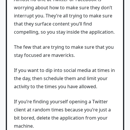
worrying about how to make sure they don’t
interrupt you. They’re all trying to make sure
that they surface content you’ll find
compelling, so you stay inside the application.
The few that are trying to make sure that you
stay focused are mavericks.
If you want to dip into social media at times in
the day, then schedule them and limit your
activity to the times you have allowed.
If you’re finding yourself opening a Twitter
client at random times because you’re just a
bit bored, delete the application from your
machine.