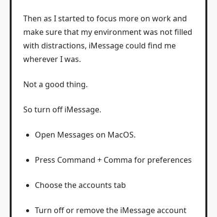
Then as I started to focus more on work and
make sure that my environment was not filled
with distractions, iMessage could find me
wherever I was.
Not a good thing.
So turn off iMessage.
Open Messages on MacOS.
Press Command + Comma for preferences
Choose the accounts tab
Turn off or remove the iMessage account