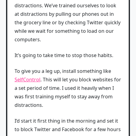
distractions. We’ve trained ourselves to look
at distractions by pulling our phones out in
the grocery line or by checking Twitter quickly
while we wait for something to load on our
computers.
It’s going to take time to stop those habits.
To give you a leg up, install something like
SelfControl
. This will let you block websites for
a set period of time. I used it heavily when I
was first training myself to stay away from
distractions.
I’d start it first thing in the morning and set it
to block Twitter and Facebook for a few hours