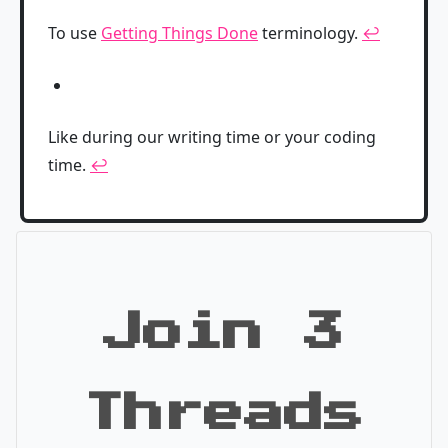
To use
Getting Things Done
terminology.
↩
Like during our writing time or your coding
time.
↩
Join 3
Threads