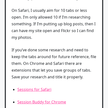
On Safari, I usually aim for 10 tabs or less
open. I’m only allowed 10 if I’m researching
something. If I’m putting up blog posts, then I
can have my site open and Flickr so I can find
my photos.
If you’ve done some research and need to
keep the tabs around for future reference, file
them. On Chrome and Safari there are
extensions that let you save groups of tabs.
Save your research and title it properly.
Sessions for Safari
Session Buddy for Chrome