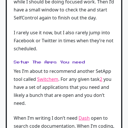
while I should be doing focused work. Then I’d
have a small window to check the and start
SelfControl again to finish out the day.
I rarely use it now, but I also rarely jump into
Facebook or Twitter in times when they’re not
scheduled.
Setup The Apps You need
Yes I’m about to recommend another SetApp
tool called
Switchem
. For any given task
2
you
have a set of applications that you need and
likely a bunch that are open and you don’t
need.
When I’m writing I don’t need
Dash
open to
search code documentation. When I’m coding,