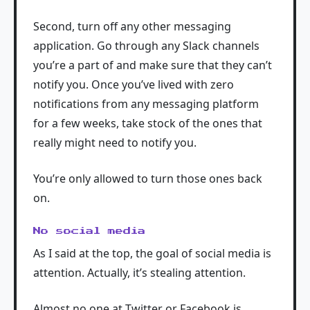
Second, turn off any other messaging
application. Go through any Slack channels
you’re a part of and make sure that they can’t
notify you. Once you’ve lived with zero
notifications from any messaging platform
for a few weeks, take stock of the ones that
really might need to notify you.
You’re only allowed to turn those ones back
on.
No social media
As I said at the top, the goal of social media is
attention. Actually, it’s stealing attention.
Almost no one at Twitter or Facebook is