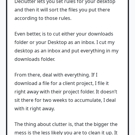
Declutter lets you set rules for your desktop
and then it will sort the files you put there
according to those rules.
Even better, is to cut either your downloads
folder or your Desktop as an inbox. I cut my
desktop as an inbox and put everything in my
downloads folder.
From there, deal with everything. If I
download a file for a client project, I file it
right away with their project folder. It doesn’t
sit there for two weeks to accumulate, I deal
with it right away.
The thing about clutter is, that the bigger the
mess is the less likely you are to clean it up. It