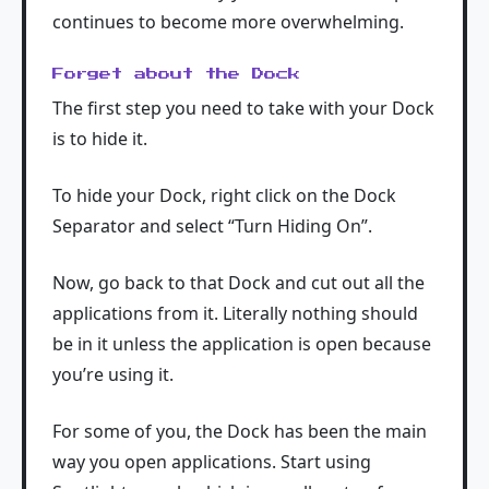
continues to become more overwhelming.
Forget about the Dock
The first step you need to take with your Dock
is to hide it.
To hide your Dock, right click on the Dock
Separator and select “Turn Hiding On”.
Now, go back to that Dock and cut out all the
applications from it. Literally nothing should
be in it unless the application is open because
you’re using it.
For some of you, the Dock has been the main
way you open applications. Start using