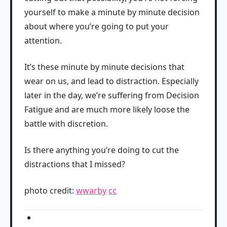
yourself to make a minute by minute decision
about where you’re going to put your
attention.
It’s these minute by minute decisions that
wear on us, and lead to distraction. Especially
later in the day, we’re suffering from Decision
Fatigue and are much more likely loose the
battle with discretion.
Is there anything you’re doing to cut the
distractions that I missed?
photo credit:
wwarby
cc