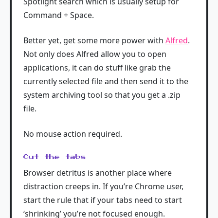
Spotlight search which is usually setup for
Command + Space.
Better yet, get some more power with
Alfred
.
Not only does Alfred allow you to open
applications, it can do stuff like grab the
currently selected file and then send it to the
system archiving tool so that you get a .zip
file.
No mouse action required.
Cut the tabs
Browser detritus is another place where
distraction creeps in. If you’re Chrome user,
start the rule that if your tabs need to start
‘shrinking’ you’re not focused enough.