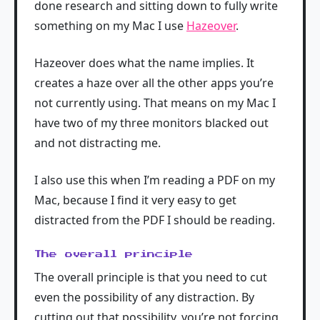
done research and sitting down to fully write
something on my Mac I use
Hazeover
.
Hazeover does what the name implies. It
creates a haze over all the other apps you’re
not currently using. That means on my Mac I
have two of my three monitors blacked out
and not distracting me.
I also use this when I’m reading a PDF on my
Mac, because I find it very easy to get
distracted from the PDF I should be reading.
The overall principle
The overall principle is that you need to cut
even the possibility of any distraction. By
cutting out that possibility, you’re not forcing