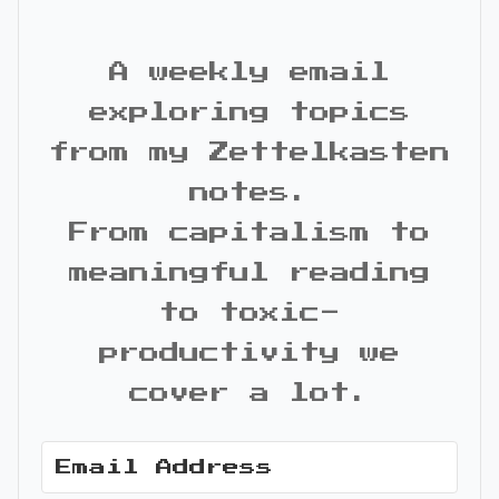
A weekly email
exploring topics
from my Zettelkasten
notes.
From capitalism to
meaningful reading
to toxic-
productivity we
cover a lot.