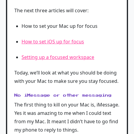
The next three articles will cover:
How to set your Mac up for focus
How to set iOS up for focus
Setting up a focused workspace
Today, we’ll look at what you should be doing
with your Mac to make sure you stay focused.
No iMessage or other messaging
The first thing to kill on your Mac is, iMessage.
Yes it was amazing to me when I could text
from my Mac. It meant I didn’t have to go find
my phone to reply to things.