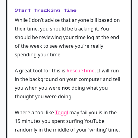
Start tracking time
While I don’t advise that anyone bill based on
their time, you should be tracking it. You
should be reviewing your time log at the end
of the week to see where you’re really
spending your time.
A great tool for this is
RescueTime
. It will run
in the background on your computer and tell
you when you were
not
doing what you
thought you were doing.
Where a tool like
Toggl
may fail you is in the
15 minutes you spent surfing YouTube
randomly in the middle of your ‘writing’ time.