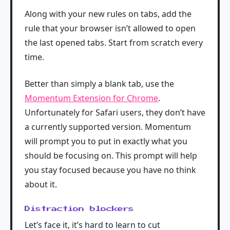
Along with your new rules on tabs, add the
rule that your browser isn’t allowed to open
the last opened tabs. Start from scratch every
time.
Better than simply a blank tab, use the
Momentum Extension for Chrome
.
Unfortunately for Safari users, they don’t have
a currently supported version. Momentum
will prompt you to put in exactly what you
should be focusing on. This prompt will help
you stay focused because you have no think
about it.
Distraction blockers
Let’s face it, it’s hard to learn to cut