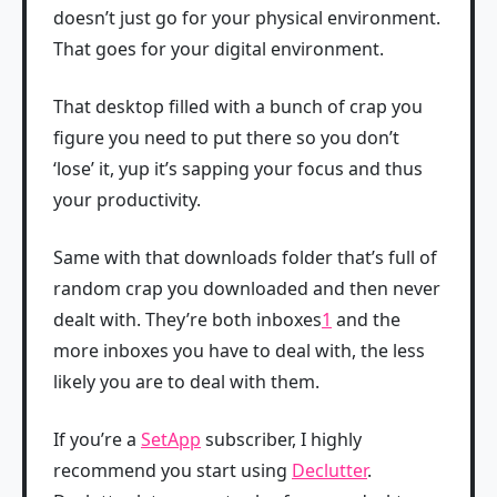
doesn’t just go for your physical environment.
That goes for your digital environment.
That desktop filled with a bunch of crap you
figure you need to put there so you don’t
‘lose’ it, yup it’s sapping your focus and thus
your productivity.
Same with that downloads folder that’s full of
random crap you downloaded and then never
dealt with. They’re both inboxes
1
and the
more inboxes you have to deal with, the less
likely you are to deal with them.
If you’re a
SetApp
subscriber, I highly
recommend you start using
Declutter
.