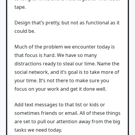
tape.
Design that’s pretty, but not as functional as it
could be.
Much of the problem we encounter today is
that focus is hard. We have so many
distractions ready to steal our time. Name the
social network, and it’s goal is to take more of
your time. It’s not there to make sure you
focus on your work and get it done well.
Add text messages to that list or kids or
sometimes friends or email. All of these things
are set to pull our attention away from the big
tasks we need today.