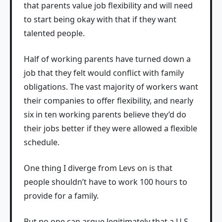
that parents value job flexibility and will need
to start being okay with that if they want
talented people.
Half of working parents have turned down a
job that they felt would conflict with family
obligations. The vast majority of workers want
their companies to offer flexibility, and nearly
six in ten working parents believe they’d do
their jobs better if they were allowed a flexible
schedule.
One thing I diverge from Levs on is that
people shouldn’t have to work 100 hours to
provide for a family.
But no one can argue legitimately that a U.S.