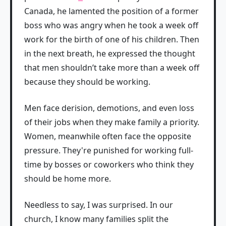
Canada, he lamented the position of a former
boss who was angry when he took a week off
work for the birth of one of his children. Then
in the next breath, he expressed the thought
that men shouldn’t take more than a week off
because they should be working.
Men face derision, demotions, and even loss
of their jobs when they make family a priority.
Women, meanwhile often face the opposite
pressure. They're punished for working full-
time by bosses or coworkers who think they
should be home more.
Needless to say, I was surprised. In our
church, I know many families split the