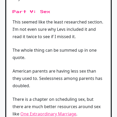
Part V: Sex
This seemed like the least researched section.
I’m not even sure why Levs included it and
read it twice to see if I missed it.
The whole thing can be summed up in one
quote.
American parents are having less sex than
they used to. Sexlessness among parents has
doubled.
There is a chapter on scheduling sex, but
there are much better resources around sex
like
One Extraordinary Marriage
.