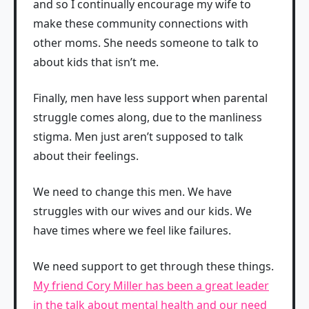
and so I continually encourage my wife to
make these community connections with
other moms. She needs someone to talk to
about kids that isn’t me.
Finally, men have less support when parental
struggle comes along, due to the manliness
stigma. Men just aren’t supposed to talk
about their feelings.
We need to change this men. We have
struggles with our wives and our kids. We
have times where we feel like failures.
We need support to get through these things.
My friend Cory Miller has been a great leader
in the talk about mental health and our need