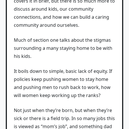
covers it in brief, but there is so much more to
discuss around kids, our community
connections, and how we can build a caring
community around ourselves.
Much of section one talks about the stigmas
surrounding a many staying home to be with
his kids.
It boils down to simple, basic lack of equity. If
policies keep pushing women to stay home
and pushing men to rush back to work, how
will women keep working up the ranks?
Not just when they’re born, but when they’re
sick or there is a field trip. In so many jobs this
is viewed as “mom’s job”, and something dad