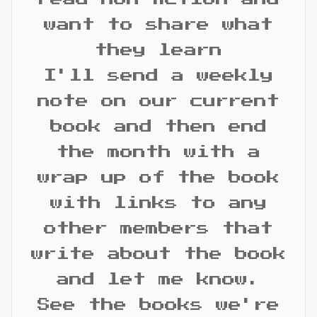
want to share what
they learn
I'll send a weekly
note on our current
book and then end
the month with a
wrap up of the book
with links to any
other members that
write about the book
and let me know.
See the books we're