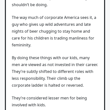
shouldn’t be doing.
The way much of corporate America sees it, a
guy who gives up wild adventures and late
nights of beer chugging to stay home and
care for his children is trading manliness for
femininity.
By doing these things with our kids, many
men are viewed as not invested in their career.
They’re subtly shifted to different roles with
less responsibility. Their climb up the
corporate ladder is halted or reversed.
They’re considered lesser men for being
involved with kids.