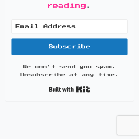
reading
.
Subscribe
We won't send you spam.
Unsubscribe at any time.
Built with Kit