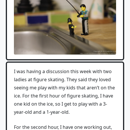
I was having a discussion this week with two
ladies at figure skating. They said they loved
seeing me play with my kids that aren’t on the
ice. For the first hour of figure skating, I have
one kid on the ice, so I get to play with a 3-
year-old and a 1-year-old.
For the second hour, I have one working out,