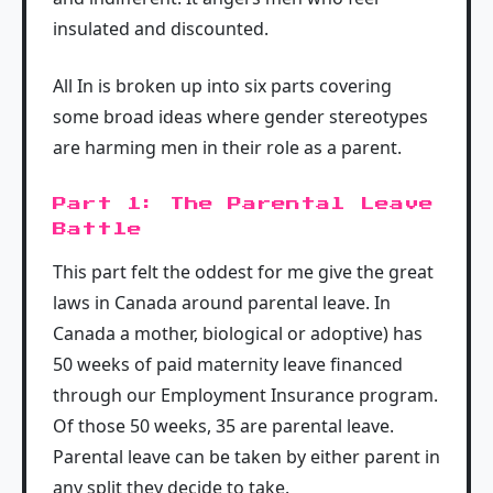
insulated and discounted.
All In is broken up into six parts covering
some broad ideas where gender stereotypes
are harming men in their role as a parent.
Part 1: The Parental Leave
Battle
This part felt the oddest for me give the great
laws in Canada around parental leave. In
Canada a mother, biological or adoptive) has
50 weeks of paid maternity leave financed
through our Employment Insurance program.
Of those 50 weeks, 35 are parental leave.
Parental leave can be taken by either parent in
any split they decide to take.