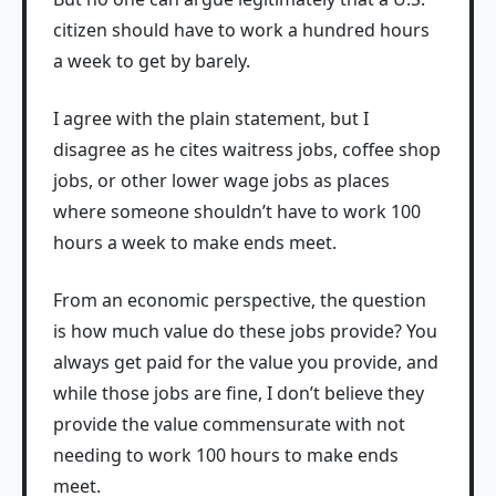
citizen should have to work a hundred hours
a week to get by barely.
I agree with the plain statement, but I
disagree as he cites waitress jobs, coffee shop
jobs, or other lower wage jobs as places
where someone shouldn’t have to work 100
hours a week to make ends meet.
From an economic perspective, the question
is how much value do these jobs provide? You
always get paid for the value you provide, and
while those jobs are fine, I don’t believe they
provide the value commensurate with not
needing to work 100 hours to make ends
meet.