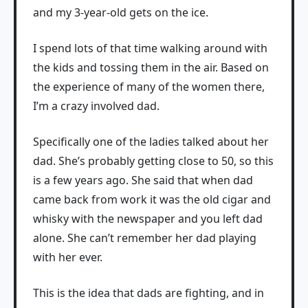
and my 3-year-old gets on the ice.
I spend lots of that time walking around with
the kids and tossing them in the air. Based on
the experience of many of the women there,
I’m a crazy involved dad.
Specifically one of the ladies talked about her
dad. She’s probably getting close to 50, so this
is a few years ago. She said that when dad
came back from work it was the old cigar and
whisky with the newspaper and you left dad
alone. She can’t remember her dad playing
with her ever.
This is the idea that dads are fighting, and in