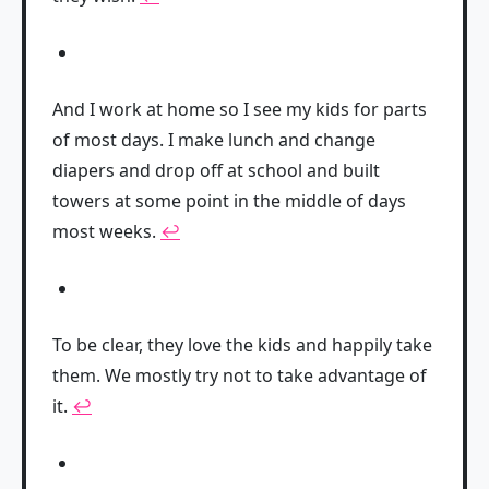
And I work at home so I see my kids for parts
of most days. I make lunch and change
diapers and drop off at school and built
towers at some point in the middle of days
most weeks.
↩
To be clear, they love the kids and happily take
them. We mostly try not to take advantage of
it.
↩