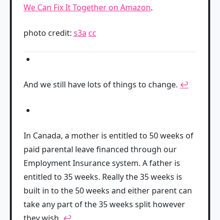
We Can Fix It Together on Amazon
.
photo credit:
s3a
cc
And we still have lots of things to change.
↩
In Canada, a mother is entitled to 50 weeks of
paid parental leave financed through our
Employment Insurance system. A father is
entitled to 35 weeks. Really the 35 weeks is
built in to the 50 weeks and either parent can
take any part of the 35 weeks split however
they wish.
↩