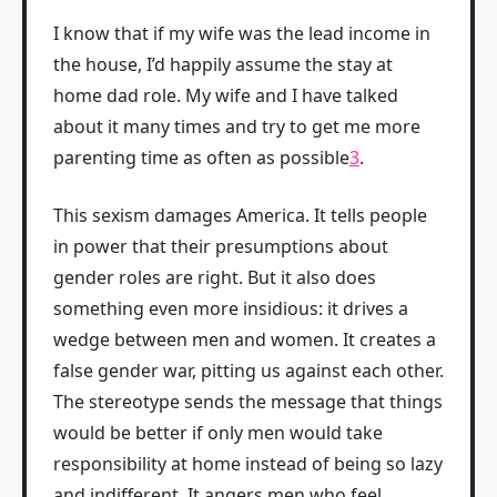
I know that if my wife was the lead income in
the house, I’d happily assume the stay at
home dad role. My wife and I have talked
about it many times and try to get me more
parenting time as often as possible
3
.
This sexism damages America. It tells people
in power that their presumptions about
gender roles are right. But it also does
something even more insidious: it drives a
wedge between men and women. It creates a
false gender war, pitting us against each other.
The stereotype sends the message that things
would be better if only men would take
responsibility at home instead of being so lazy
and indifferent. It angers men who feel