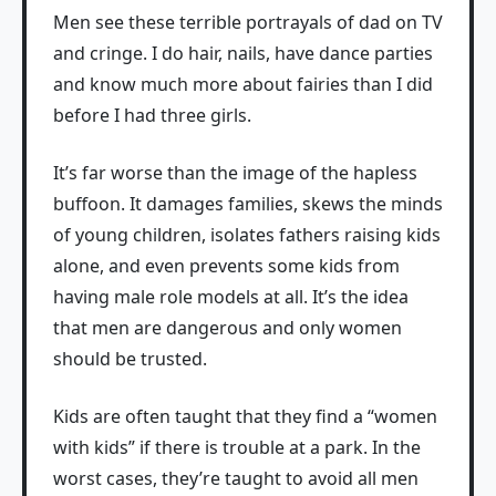
Men see these terrible portrayals of dad on TV
and cringe. I do hair, nails, have dance parties
and know much more about fairies than I did
before I had three girls.
It’s far worse than the image of the hapless
buffoon. It damages families, skews the minds
of young children, isolates fathers raising kids
alone, and even prevents some kids from
having male role models at all. It’s the idea
that men are dangerous and only women
should be trusted.
Kids are often taught that they find a “women
with kids” if there is trouble at a park. In the
worst cases, they’re taught to avoid all men