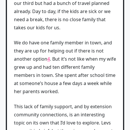
our third but had a bunch of travel planned
already. Day to day, if the kids are sick or we
need a break, there is no close family that
takes our kids for us.
We do have one family member in town, and
they are up for helping out if there is not
another option
4
. But it’s not like when my wife
grew up and had ten different family
members in town. She spent after school time
at someone’s house a few days a week while
her parents worked.
This lack of family support, and by extension
community connections, is an interesting
topic on its own that I’d love to explore. Levs