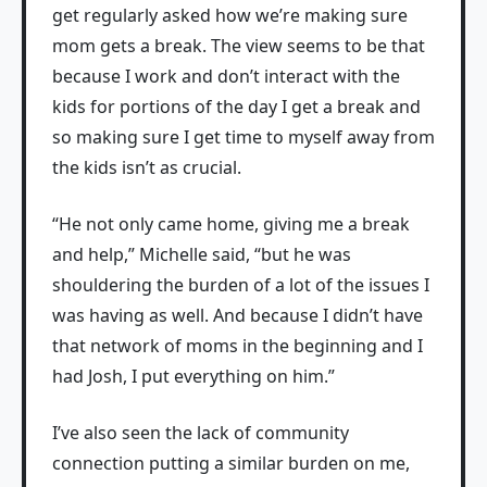
get regularly asked how we’re making sure
mom gets a break. The view seems to be that
because I work and don’t interact with the
kids for portions of the day I get a break and
so making sure I get time to myself away from
the kids isn’t as crucial.
“He not only came home, giving me a break
and help,” Michelle said, “but he was
shouldering the burden of a lot of the issues I
was having as well. And because I didn’t have
that network of moms in the beginning and I
had Josh, I put everything on him.”
I’ve also seen the lack of community
connection putting a similar burden on me,