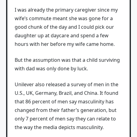
I was already the primary caregiver since my
wife’s commute meant she was gone for a
good chunk of the day and I could pick our
daughter up at daycare and spend a few
hours with her before my wife came home.
But the assumption was that a child surviving
with dad was only done by luck.
Unilever also released a survey of men in the
U.S., UK, Germany, Brazil, and China. It found
that 86 percent of men say masculinity has
changed from their father’s generation, but
only 7 percent of men say they can relate to
the way the media depicts masculinity.