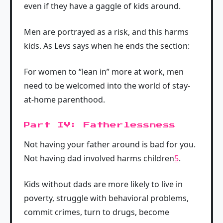
even if they have a gaggle of kids around.
Men are portrayed as a risk, and this harms
kids. As Levs says when he ends the section:
For women to “lean in” more at work, men
need to be welcomed into the world of stay-
at-home parenthood.
Part IV: Fatherlessness
Not having your father around is bad for you.
Not having dad involved harms children
5
.
Kids without dads are more likely to live in
poverty, struggle with behavioral problems,
commit crimes, turn to drugs, become