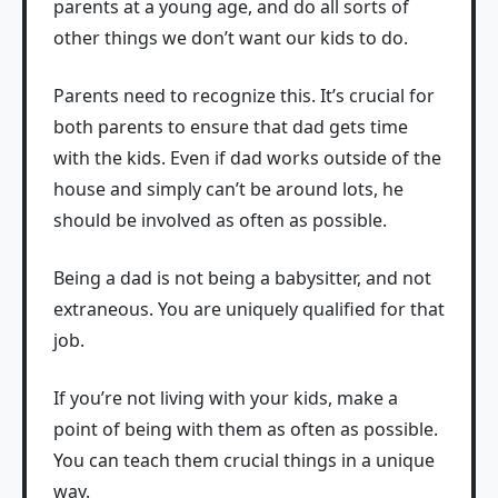
parents at a young age, and do all sorts of
other things we don’t want our kids to do.
Parents need to recognize this. It’s crucial for
both parents to ensure that dad gets time
with the kids. Even if dad works outside of the
house and simply can’t be around lots, he
should be involved as often as possible.
Being a dad is not being a babysitter, and not
extraneous. You are uniquely qualified for that
job.
If you’re not living with your kids, make a
point of being with them as often as possible.
You can teach them crucial things in a unique
way.