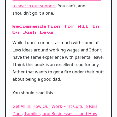
to search out support
. You can’t, and
shouldn’t go it alone.
Recommendation for All In
by Josh Levs
While I don’t connect as much with some of
Levs ideas around working wages and I don’t
have the same experience with parental leave,
I think this book is an excellent read for any
father that wants to get a fire under their butt
about being a good dad.
You should read this.
Get All In: How Our Work-First Culture Fails
Dads, Families, and Businesses — and How