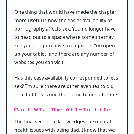
One thing that would have made the chapter
more useful is how the easier availability of
pornography affects sex. You no longer have
to head out to a space where someone may
see you and purchase a magazine. You open
up your tablet, and there are any number of
websites you can visit.
Has this easy availability corresponded to less
sex? I’m sure there are other avenues to dig
into, but this is one that came to mind for me.
Part VI: The All-In Life
The final section acknowledges the mental
health issues with being dad. I know that we