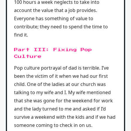
100 hours a week neglects to take into
account the value that a job provides.
Everyone has something of value to
contribute; they need to spend the time to
find it.
Part III: Fixing Pop
Culture
Pop culture portrayal of dad is terrible. I’ve
been the victim of it when we had our first
child. One of the ladies at our church was
talking to my wife and I. My wife mentioned
that she was gone for the weekend for work
and the lady turned to me and asked if I’d
survive a weekend with the kids and if we had
someone coming to check in on us.