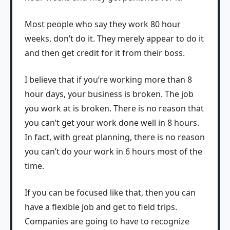
Most people who say they work 80 hour
weeks, don’t do it. They merely appear to do it
and then get credit for it from their boss.
I believe that if you’re working more than 8
hour days, your business is broken. The job
you work at is broken. There is no reason that
you can’t get your work done well in 8 hours.
In fact, with great planning, there is no reason
you can’t do your work in 6 hours most of the
time.
If you can be focused like that, then you can
have a flexible job and get to field trips.
Companies are going to have to recognize