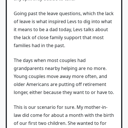
Going past the leave questions, which the lack
of leave is what inspired Levs to dig into what
it means to be a dad today, Levs talks about
the lack of close family support that most
families had in the past.
The days when most couples had
grandparents nearby helping are no more.
Young couples move away more often, and
older Americans are putting off retirement
longer, either because they want to or have to.
This is our scenario for sure. My mother-in-
law did come for about a month with the birth
of our first two children. She wanted to for