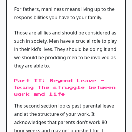
For fathers, manliness means living up to the
responsibilities you have to your family.
Those are all lies and should be considered as
such in society. Men have a crucial role to play
in their kid’s lives. They should be doing it and
we should be prodding men to be involved as
they are able to.
Part II: Beyond Leave -
fixing the struggle between
work and life
The second section looks past parental leave
and at the structure of your work. It
acknowledges that parents don’t work 80
hour weeks and may get punished for it.