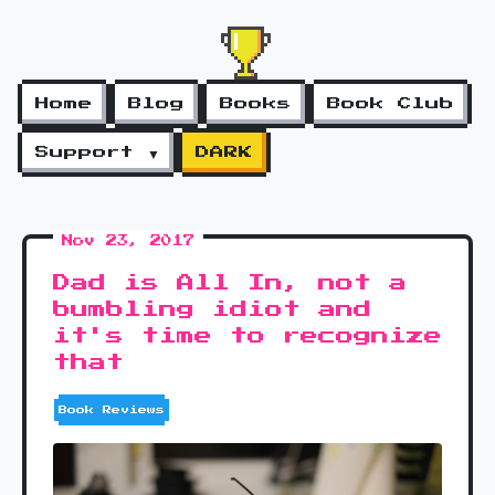
Home
Blog
Books
Book Club
Support ▼
DARK
Nov 23, 2017
Dad is All In, not a
bumbling idiot and
it's time to recognize
that
Book Reviews