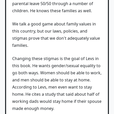
parental leave 50/50 through a number of
children. He knows these families as well.
We talk a good game about family values in
this country, but our laws, policies, and
stigmas prove that we don't adequately value
families.
Changing these stigmas is the goal of Levs in
this book. He wants gender/sexual equality to
go both ways. Women should be able to work,
and men should be able to stay at home.
According to Levs, men even want to stay
home. He cites a study that said about half of
working dads would stay home if their spouse
made enough money.