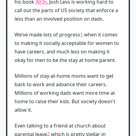
his book
All In
, Josh Levs is working hard to
call out the parts of US society that enforce a
less than an involved position on dads.
We’ve made lots of progress
1
when it comes
to making it socially acceptable for women to
have careers, and much less on making it
okay for men to be the stay at home parent.
Millions of stay-at-home moms want to get
back to work and advance their careers.
Millions of working dads want more time at
home to raise their kids. But society doesn't
allow it.
Even talking to a friend at church about
parental leave
2
which is pretty stellar in