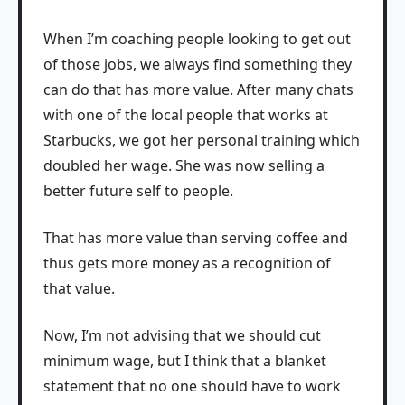
When I’m coaching people looking to get out
of those jobs, we always find something they
can do that has more value. After many chats
with one of the local people that works at
Starbucks, we got her personal training which
doubled her wage. She was now selling a
better future self to people.
That has more value than serving coffee and
thus gets more money as a recognition of
that value.
Now, I’m not advising that we should cut
minimum wage, but I think that a blanket
statement that no one should have to work