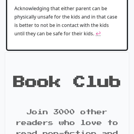
Acknowledging that either parent can be
physically unsafe for the kids and in that case
is better to not be in contact with the kids
until they can be safe for their kids.
↩
Book Club
Join 3000 other
readers who love to
read non-fiction and