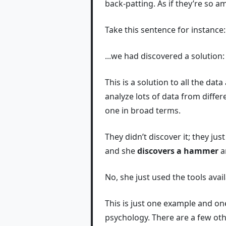
back-patting. As if they’re so a
Take this sentence for instance:
...we had discovered a solution:
This is a solution to all the da
analyze lots of data from differ
one in broad terms.
They didn’t discover it; they jus
and she
discovers a hammer
an
No, she just used the tools ava
This is just one example and on
psychology. There are a few othe