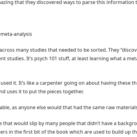
mazing that they discovered ways to parse this information t
 meta-analysis
ta across many studies that needed to be sorted. They “disco
ent studies. It’s psych 101 stuff, at least learning what a m
t used it. It’s like a carpenter going on about having these t
d uses it to put the pieces together.
ilable, as anyone else would that had the same raw material
e that would slip by many people that didn’t have a backgro
rs in the first bit of the book which are used to build up th