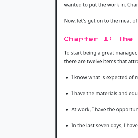
wanted to put the work in. Chan
Now, let's get on to the meat of 
Chapter 1: The 
To start being a great manager
there are twelve items that attr
I know what is expected of 
I have the materials and eq
At work, I have the opportun
In the last seven days, I ha