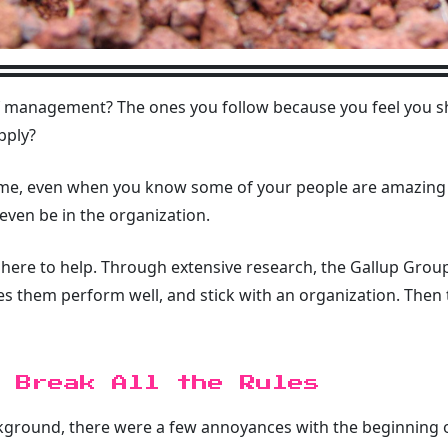
f management? The ones you follow because you feel you 
pply?
 same, even when you know some of your people are amazing
 even be in the organization.
is here to help. Through extensive research, the Gallup Gro
them perform well, and stick with an organization. Then t
 Break All the Rules
round, there were a few annoyances with the beginning of