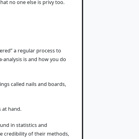
hat no one else is privy too.
vered” a regular process to
eta-analysis is and how you do
hings called nails and boards,
s at hand.
und in statistics and
e credibility of their methods,