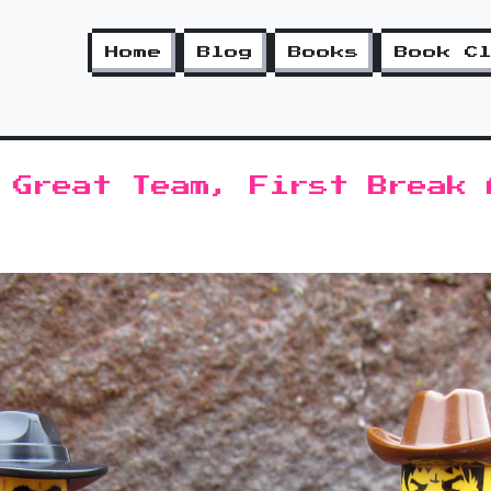
Home
Blog
Books
Book C
 Great Team, First Break 