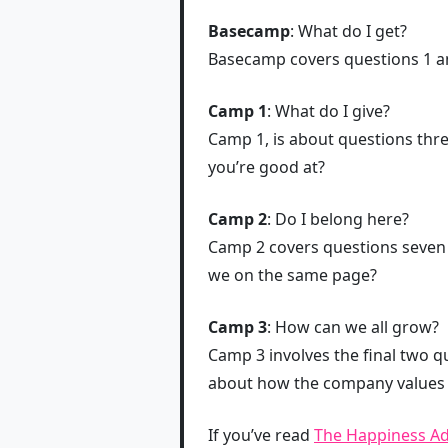
Basecamp
: What do I get?
Basecamp covers questions 1 an
Camp 1
: What do I give?
Camp 1, is about questions thre
you’re good at?
Camp 2
: Do I belong here?
Camp 2 covers questions seven t
we on the same page?
Camp 3
: How can we all grow?
Camp 3 involves the final two qu
about how the company values 
If you’ve read
The Happiness A