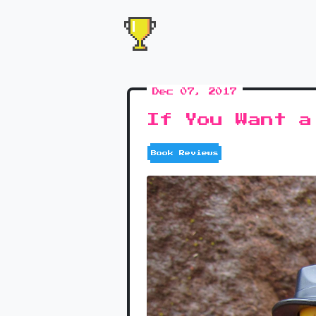
Dec 07, 2017
If You Want a
Book Reviews