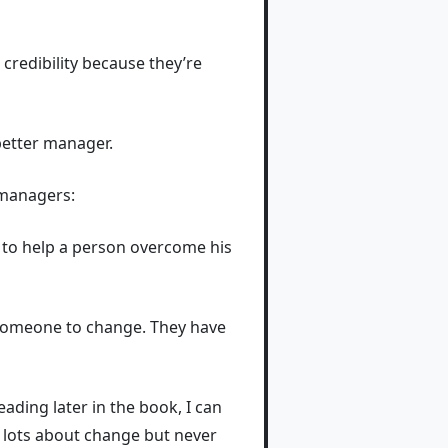
credibility because they’re
better manager.
t managers:
y to help a person overcome his
e someone to change. They have
ading later in the book, I can
 lots about change but never