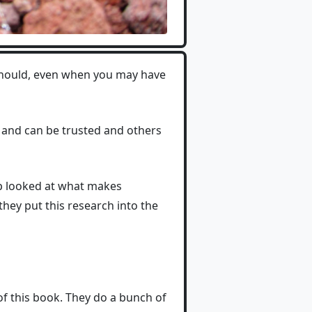
should, even when you may have
 and can be trusted and others
up looked at what makes
hey put this research into the
 this book. They do a bunch of