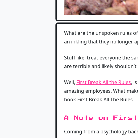
What are the unspoken rules o
an inkling that they no longer a
Stuff like, treat everyone the
are terrible and likely shouldn’t
Well,
First Break All the Rules
, 
amazing employees. What makes 
book First Break All The Rules.
A Note on First
Coming from a psychology backg