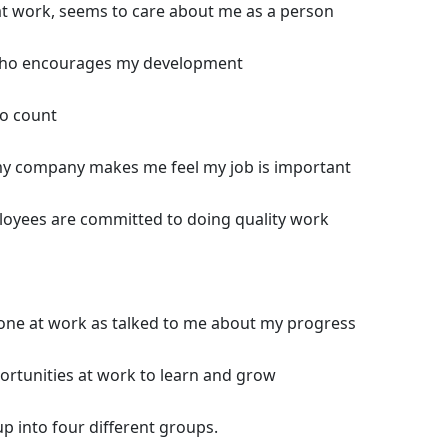
t work, seems to care about me as a person
who encourages my development
to count
my company makes me feel my job is important
loyees are committed to doing quality work
eone at work as talked to me about my progress
pportunities at work to learn and grow
up into four different groups.