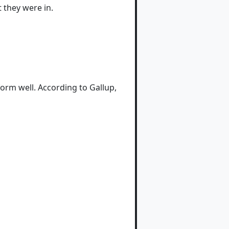
 they were in.
rm well. According to Gallup,