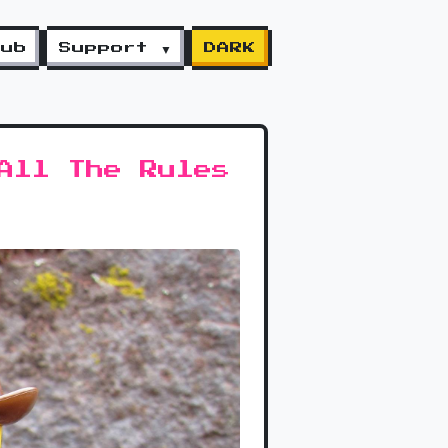
lub
Support ▼
DARK
All The Rules