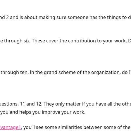
d 2 and is about making sure someone has the things to do
e through six. These cover the contribution to your work. D
hrough ten. In the grand scheme of the organization, do I 
estions, 11 and 12. They only matter if you have all the oth
you and helps you improve your work.
dvantage
1
, you’ll see some similarities between some of th