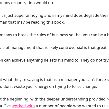
hat any organization would do.
it’s just super annoying and in my mind does degrade their 
ayman that may be reading this book.
 means to break the rules of business so that you can be a 
ule of management that is likely controversial is that grea
on can achieve anything he sets his mind to. They do not tr
that what they’re saying is that as a manager you can’t forc
o don’t waste your energy on trying to force change.
at the beginning, with the deeper understanding provided re
t. I've
worked with
a number of people who wanted to talk