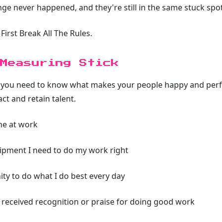
ge never happened, and they're still in the same stuck spot
First Break All The Rules.
Measuring Stick
, you need to know what makes your people happy and perfo
act and retain talent.
me at work
uipment I need to do my work right
ity to do what I do best every day
ve received recognition or praise for doing good work