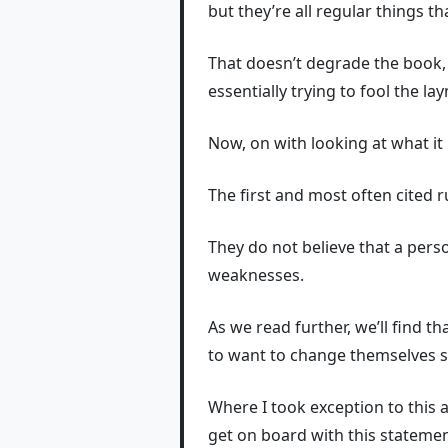
but they’re all regular things t
That doesn’t degrade the book, 
essentially trying to fool the l
Now, on with looking at what it
The first and most often cited r
They do not believe that a pers
weaknesses.
As we read further, we’ll find 
to want to change themselves s
Where I took exception to this 
get on board with this statemen