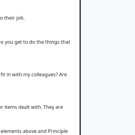
 their job.
o you get to do the things that
fit in with my colleagues? Are
er items dealt with. They are
e elements above and Principle