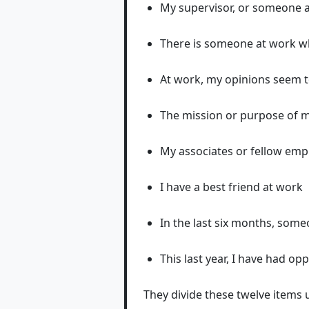
My supervisor, or someone a
There is someone at work 
At work, my opinions seem 
The mission or purpose of 
My associates or fellow emp
I have a best friend at work
In the last six months, som
This last year, I have had o
They divide these twelve items 