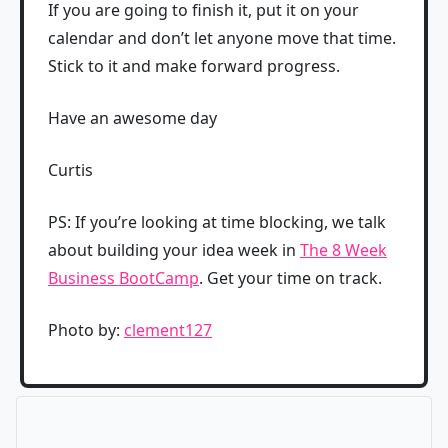
If you are going to finish it, put it on your
calendar and don’t let anyone move that time.
Stick to it and make forward progress.
Have an awesome day
Curtis
PS: If you’re looking at time blocking, we talk
about building your idea week in
The 8 Week
Business BootCamp
. Get your time on track.
Photo by:
clement127