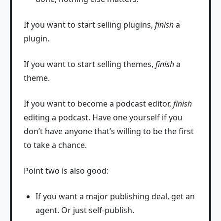
If you want to start selling plugins,
finish
a
plugin.
If you want to start selling themes,
finish
a
theme.
If you want to become a podcast editor,
finish
editing a podcast. Have one yourself if you
don’t have anyone that’s willing to be the first
to take a chance.
Point two is also good:
If you want a major publishing deal, get an
agent. Or just self-publish.