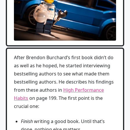
After Brendon Burchard’s first book didn’t do
as well as he hoped, he started interviewing
bestselling authors to see what made them
bestselling authors. He describes his findings
from these authors in
High Performance
Habits
on page 199. The first point is the
crucial one:
Finish
writing a good book. Until that’s
done, nothing else matters.