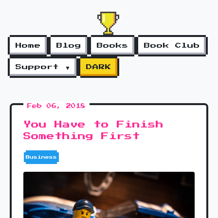
Home
Blog
Books
Book Club
Support ▼
DARK
Feb 06, 2018
You Have to Finish
Something First
Business