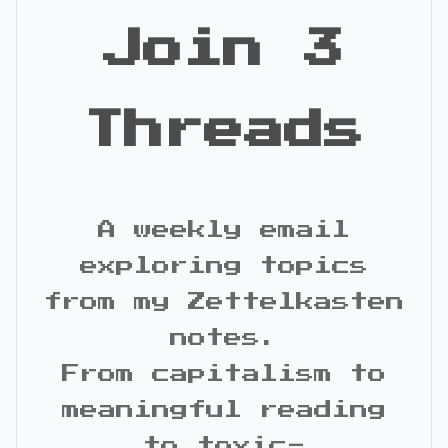
Join 3
Threads
A weekly email
exploring topics
from my Zettelkasten
notes.
From capitalism to
meaningful reading
to toxic-