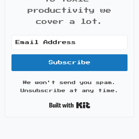
productivity we
cover a lot.
Subscribe
We won't send you spam.
Unsubscribe at any time.
Built with Kit