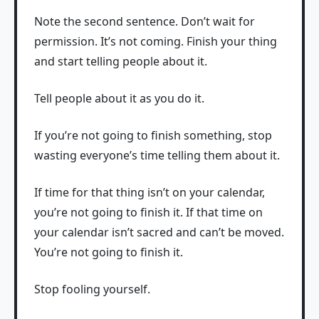
Note the second sentence. Don’t wait for
permission. It’s not coming. Finish your thing
and start telling people about it.
Tell people about it as you do it.
If you’re not going to finish something, stop
wasting everyone’s time telling them about it.
If time for that thing isn’t on your calendar,
you’re not going to finish it. If that time on
your calendar isn’t sacred and can’t be moved.
You’re not going to finish it.
Stop fooling yourself.