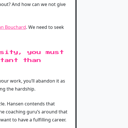
about? And how can we not give
an Bouchard
. We need to seek
sity, you must
rtant than
your work, you’ll abandon it as
ing the hardship.
zle. Hansen contends that
the coaching guru’s around that
nt to have a fulfilling career.