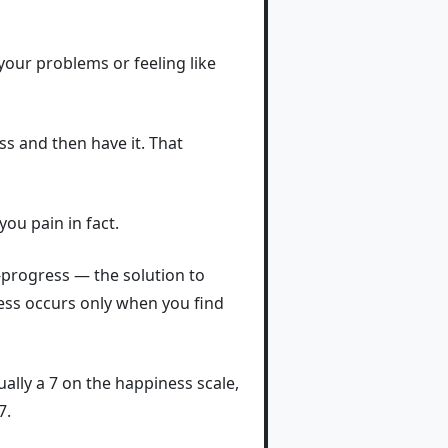
your problems or feeling like
ss and then have it. That
ou pain in fact.
-progress — the solution to
ess occurs only when you find
ually a 7 on the happiness scale,
7.