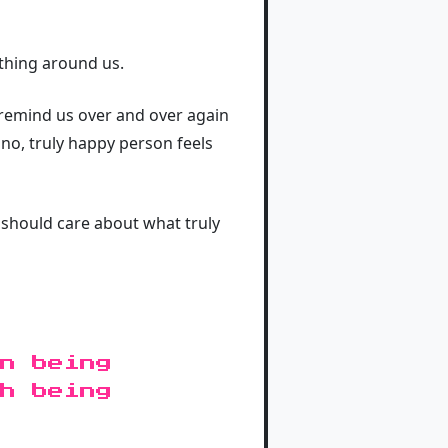
thing around us.
o remind us over and over again
 no, truly happy person feels
 should care about what truly
n being
h being