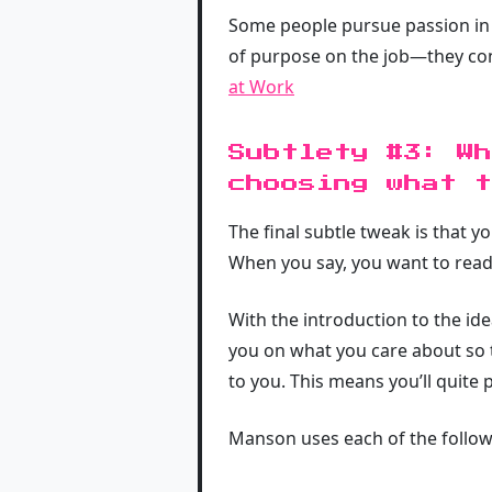
Some people pursue passion in n
of purpose on the job—they con
at Work
Subtlety #3: Wh
choosing what t
The final subtle tweak is that y
When you say, you want to read
With the introduction to the id
you on what you care about so t
to you. This means you’ll quite 
Manson uses each of the followi