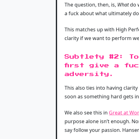
The question, then, is,
What
do w
a fuck about what ultimately d
This matches up with High Per
clarity if we want to perform wel
Subtlety #2: To
first give a fu
adversity.
This also ties into having clari
soon as something hard gets in 
We also see this in
Great at Wo
purpose alone isn’t enough. No
say follow your passion. Hansen