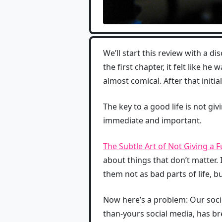
We’ll start this review with a di
the first chapter, it felt like h
almost comical. After that initi
The key to a good life is not giv
immediate and important.
The Subtle Art of Not Giving a 
about things that don’t matter.
them not as bad parts of life, bu
Now here’s a problem: Our soci
than-yours social media, has b