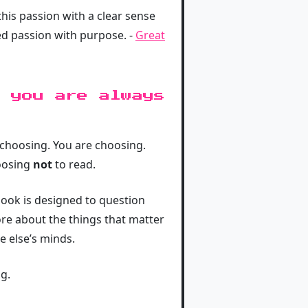
his passion with a clear sense
ed passion with purpose. -
Great
 you are always
s choosing. You are choosing.
hoosing
not
to read.
book is designed to question
ore about the things that matter
e else’s minds.
g.