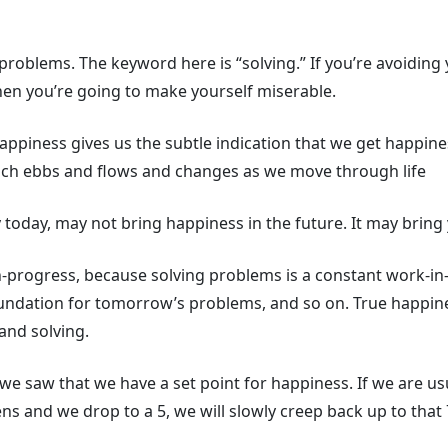
oblems. The keyword here is “solving.” If you’re avoiding 
hen you’re going to make yourself miserable.
happiness gives us the subtle indication that we get happine
ich ebbs and flows and changes as we move through life
today, may not bring happiness in the future. It may bring y
n-progress, because solving problems is a constant work-in
foundation for tomorrow’s problems, and so on. True happin
and solving.
 we saw that we have a set point for happiness. If we are us
 and we drop to a 5, we will slowly creep back up to that 