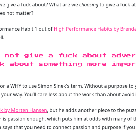
e give a fuck about? What are we
choosing
to give a fuck 
oes not matter?
formance Habit 1 out of
High Performance Habits by Brend
l.
 not give a fuck about adver
ck about something more impo
ty or a WHY to use Simon Sinek’s term. Without a purpose to 
your way. You’ll care less about the work than about avoid
rk by Morten Hansen
, but he adds another piece to the puz
r is passion enough, which puts him at odds with many of 
 says that you need to connect passion and purpose if you wa