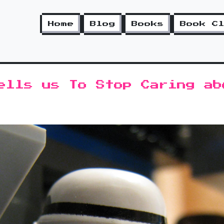
Home
Blog
Books
Book C
ells us To Stop Caring ab