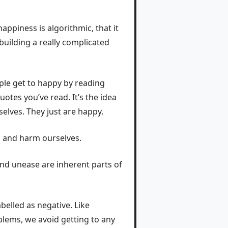
appiness is algorithmic, that it
building a really complicated
le get to happy by reading
tes you’ve read. It’s the idea
elves. They just are happy.
n and harm ourselves.
 and unease are inherent parts of
belled as negative. Like
oblems, we avoid getting to any