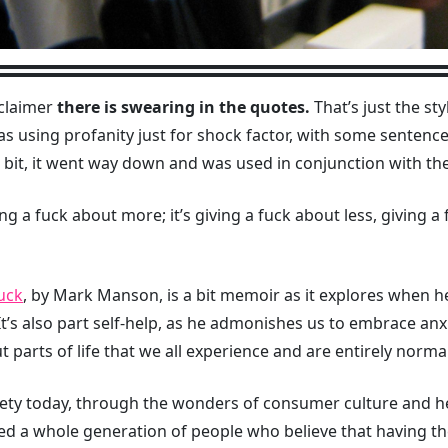
sclaimer
there is swearing in the quotes.
That’s just the sty
e was using profanity just for shock factor, with some senten
al bit, it went way down and was used in conjunction with th
ing a fuck about more; it’s giving a fuck about less, giving 
Fuck
, by Mark Manson, is a bit memoir as it explores when 
 It’s also part self-help, as he admonishes us to embrace a
t parts of life that we all experience and are entirely normal
ety today, through the wonders of consumer culture and hey
red a whole generation of people who believe that having t