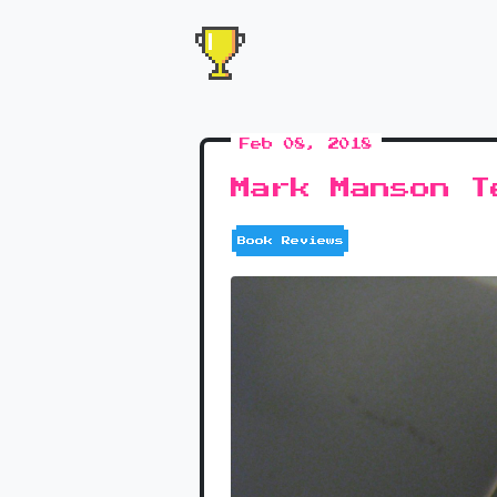
Feb 08, 2018
Mark Manson T
Book Reviews