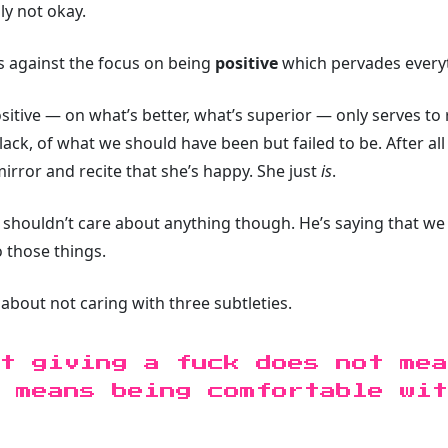
lly not okay.
ils against the focus on being
positive
which pervades every
 positive — on what’s better, what’s superior — only serves t
ack, of what we should have been but failed to be. After all
mirror and recite that she’s happy. She just
is
.
 shouldn’t care about anything though. He’s saying that we
o those things.
about not caring with three subtleties.
t giving a fuck does not mea
 means being comfortable wit