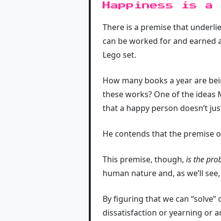
Happiness is a
There is a premise that underlie
can be worked for and earned an
Lego set.
How many books a year are bei
these works? One of the ideas M
that a happy person doesn’t jus
He contends that the premise o
This premise, though,
is the pr
human nature and, as we’ll see
By figuring that we can “solve”
dissatisfaction or yearning or a