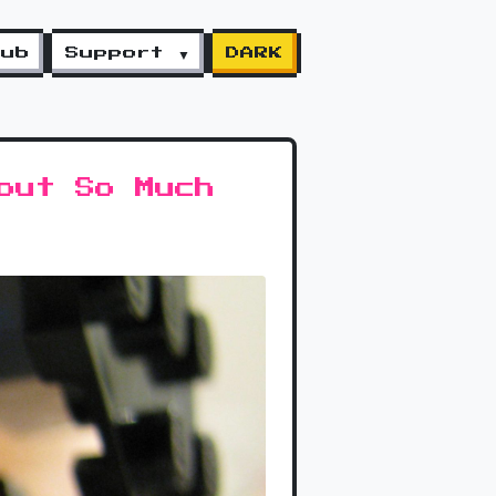
lub
Support ▼
DARK
out So Much