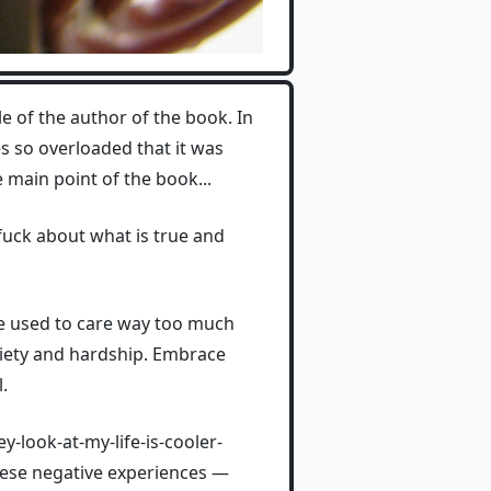
le of the author of the book. In
ces so overloaded that it was
e main point of the book...
a fuck about what is true and
he used to care way too much
nxiety and hardship. Embrace
.
-look-at-my-life-is-cooler-
hese negative experiences —