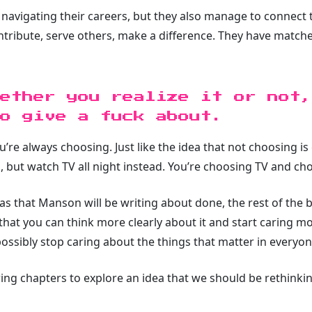
avigating their careers, but they also manage to connect t
tribute, serve others, make a difference. They have match
ether you realize it or not,
o give a fuck about.
ou’re always choosing. Just like the idea that not choosing i
, but watch TV all night instead. You’re choosing TV and c
eas that Manson will be writing about done, the rest of the 
hat you can think more clearly about it and start caring m
possibly stop caring about the things that matter in everyon
ng chapters to explore an idea that we should be rethinkin