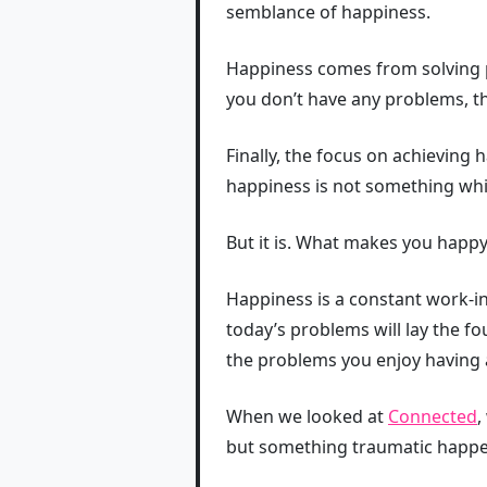
semblance of happiness.
Happiness comes from solving pr
you don’t have any problems, t
Finally, the focus on achieving 
happiness is not something wh
But it is. What makes you happy 
Happiness is a constant work-i
today’s problems will lay the 
the problems you enjoy having 
When we looked at
Connected
,
but something traumatic happens