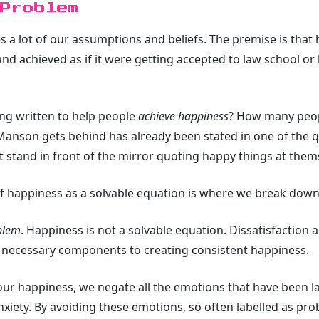
 Problem
s a lot of our assumptions and beliefs. The premise is that h
d achieved as if it were getting accepted to law school or 
ng written to help people
achieve happiness
? How many peop
anson gets behind has already been stated in one of the quo
t stand in front of the mirror quoting happy things at thems
f happiness as a solvable equation is where we break dow
oblem
. Happiness is not a solvable equation. Dissatisfaction
, necessary components to creating consistent happiness.
 our happiness, we negate all the emotions that have been la
nxiety. By avoiding these emotions, so often labelled as pr