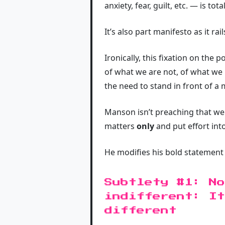
anxiety, fear, guilt, etc. — is tota
It’s also part manifesto as it ra
Ironically, this fixation on the
of what we are not, of what we l
the need to stand in front of a 
Manson isn’t preaching that we
matters
only
and put effort int
He modifies his bold statement 
Subtlety #1: No
indifferent: It
different