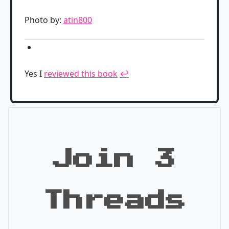
Photo by:
atin800
Yes I
reviewed this book
↩
Join 3
Threads