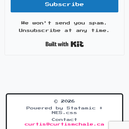
Subscribe
We won't send you spam.
Unsubscribe at any time.
Built with Kit
© 2026
Powered by Statamic +
NES.css
Contact
curtis@curtismchale.ca