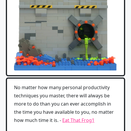
No matter how many personal productivity
techniques you master, there will always be
more to do than you can ever accomplish in
the time you have available to you, no matter
how much time it is. -
Eat That Frog
1