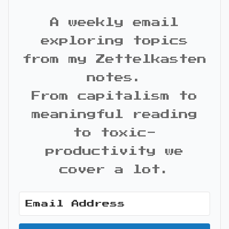
A weekly email
exploring topics
from my Zettelkasten
notes.
From capitalism to
meaningful reading
to toxic-
productivity we
cover a lot.