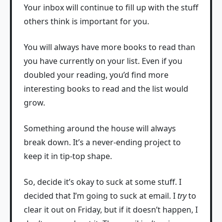
Your inbox will continue to fill up with the stuff
others think is important for you.
You will always have more books to read than
you have currently on your list. Even if you
doubled your reading, you’d find more
interesting books to read and the list would
grow.
Something around the house will always
break down. It’s a never-ending project to
keep it in tip-top shape.
So, decide it’s okay to suck at some stuff. I
decided that I’m going to suck at email. I
try
to
clear it out on Friday, but if it doesn’t happen, I