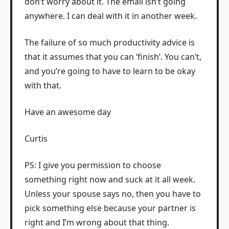
don’t worry about it. The email isn’t going
anywhere. I can deal with it in another week.
The failure of so much productivity advice is
that it assumes that you can ‘finish’. You can’t,
and you’re going to have to learn to be okay
with that.
Have an awesome day
Curtis
PS: I give you permission to choose
something right now and suck at it all week.
Unless your spouse says no, then you have to
pick something else because your partner is
right and I’m wrong about that thing.