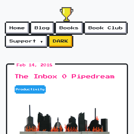
Home
Blog
Books
Book Club
Support ▼
DARK
Feb 14, 2018
The Inbox 0 Pipedream
Productivity